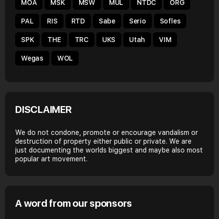
MOA
MSK
MSW
MUL
NTDC
ORG
PAL
RIS
RTD
Sabe
Serio
Sofles
SPK
THE
TRC
UKS
Utah
VIM
Wegas
WOL
DISCLAIMER
We do not condone, promote or encourage vandalism or
destruction of property either public or private. We are
just documenting the worlds biggest and maybe also most
popular art movement.
A word from our sponsors