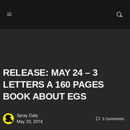
RELEASE: MAY 24 – 3
LETTERS A 160 PAGES
BOOK ABOUT EGS
Spray Daily
3
Comments
May 20, 2014