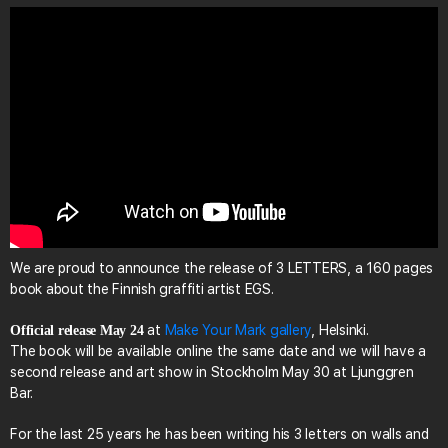
We are proud to announce the release of 3 LETTERS, a 160 pages
book about the Finnish graffiti artist EGS.
at
Make Your Mark gallery
, Helsinki.
Official release May 24
The book will be available online the same date and we will have a
second release and art show in Stockholm May 30 at Ljunggren
Bar.
For the last 25 years he has been writing his 3 letters on walls and