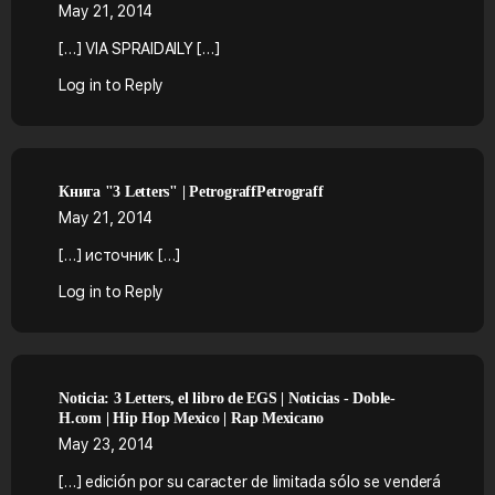
May 21, 2014
[…] VIA SPRAIDAILY […]
Log in to Reply
Книга "3 Letters" | PetrograffPetrograff
May 21, 2014
[…] источник […]
Log in to Reply
Noticia: 3 Letters, el libro de EGS | Noticias - Doble-
H.com | Hip Hop Mexico | Rap Mexicano
May 23, 2014
[…] edición por su caracter de limitada sólo se venderá