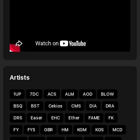
Artists
1UP
7DC
ACS
ALM
AOD
BLOW
BSQ
BST
Cekios
CMS
DIA
DRA
DRS
Easer
EHC
Ether
FAME
FK
FY
FYS
GBR
HM
KGM
KGS
MCD