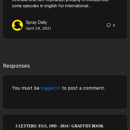
some episodes in english for international…
Spray Daily
0
April 24, 2021
Responses
You must be
logged in
to post a comment.
3 LETTERS: EGS, 1993 - 2014 / GRAFFITI BOOK