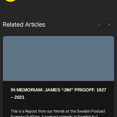
Related Articles
IN MEMORIAM: JAMES “JIM” PRIGOFF. 1927
– 2021
This is a Repost from our friends at the Swedish Podcast
Svenska Graffare. A podcast primarily in Swedish but