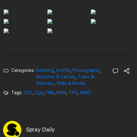
Categories:
Bombing
,
Graffiti
,
Photography
,
Sketches & Canvas
,
Trains &
Subways
,
Walls & Murals
Tags:
CDC
,
Egs
,
FMK
,
MSN
,
TPG
,
WMD
Spray Daily