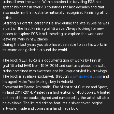
trains all over the world. With a passion for traveling EGS has
spread his name in over 40 countries the last decades and that
also made him the most internationally recognised Finnish graffiti
artist.
Starting his graffiti career in Helsinki during the late 1980s he was
a part of the first Finnish graffiti wave. Always looking for new
places to explore EGS is still traveling to explore the world and
leave his mark in new places.
During the last years you also have been able to see his works in
museums and galleries around the world.
The book 3 LETTERS is a documentation of works by Finnish
graffiti artist EGS from 1993-2014 and contains pieces on walls,
trains combined with sketches and his unique styled ink drawings.
The book is available exclusively through
www.spraydaily.com
and
his agent Make Your Mark gallery in Helsinki.
Foreword by Paavo Arhinmäki, The Minister of Culture and Sport,
Finland 2011-2014. Printed in a first edition of 450 copies. A limited
edition of three books, signed and numbered by the artist will also
be available. The limited edition features a silver cover, original
artworks inside and comes in a hand made box.