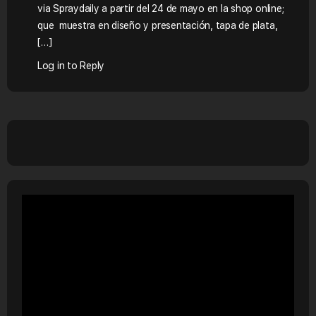
via Spraydaily a partir del 24 de mayo en la shop online;
que muestra en diseño y presentación, tapa de plata,
[…]
Log in to Reply