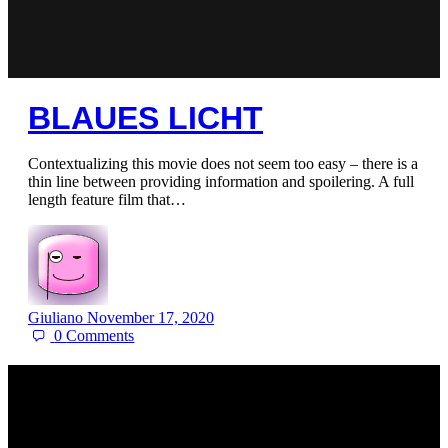
BLAUES LICHT
Contextualizing this movie does not seem too easy – there is a
thin line between providing information and spoilering. A full
length feature film that…
Giuliano
November 17, 2020
0
Comments