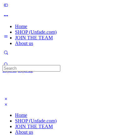
Home
SHOP (Unfade.com)
JOIN THE TEAM
About us
Search
Sign in
Sign up
for:
Home
SHOP (Unfade.com)
JOIN THE TEAM
About us