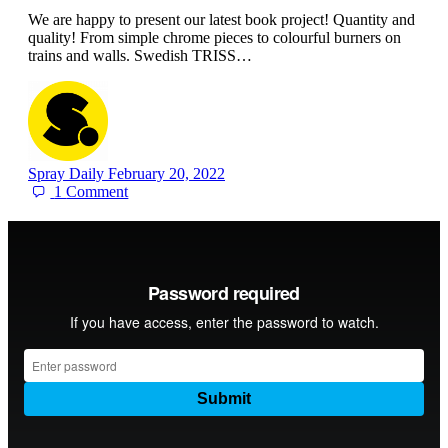
We are happy to present our latest book project! Quantity and
quality! From simple chrome pieces to colourful burners on
trains and walls. Swedish TRISS…
Spray Daily
February 20, 2022
1
Comment