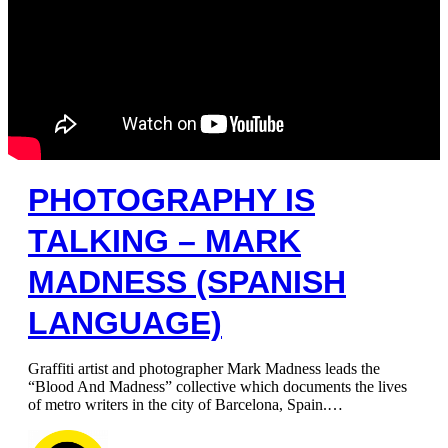
PHOTOGRAPHY IS
TALKING – MARK
MADNESS (SPANISH
LANGUAGE)
Graffiti artist and photographer Mark Madness leads the
“Blood And Madness” collective which documents the lives
of metro writers in the city of Barcelona, ​​Spain.…