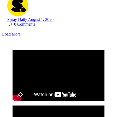
Spray Daily
August 1, 2020
0
Comments
Load More