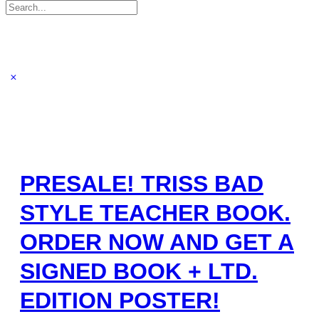
Search
for:
PRESALE! TRISS BAD
STYLE TEACHER BOOK.
ORDER NOW AND GET A
SIGNED BOOK + LTD.
EDITION POSTER!