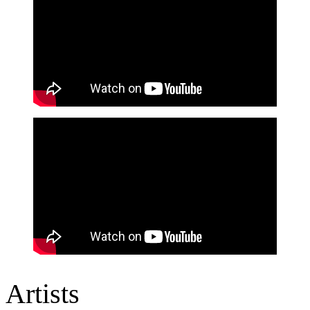
Artists