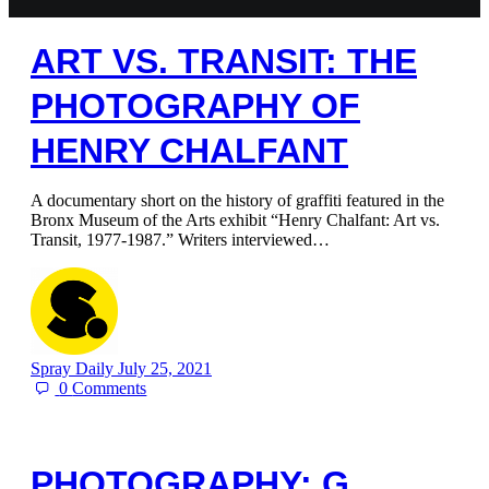
ART VS. TRANSIT: THE
PHOTOGRAPHY OF
HENRY CHALFANT
A documentary short on the history of graffiti featured in the
Bronx Museum of the Arts exhibit “Henry Chalfant: Art vs.
Transit, 1977-1987.” Writers interviewed…
Spray Daily
July 25, 2021
0
Comments
PHOTOGRAPHY: G