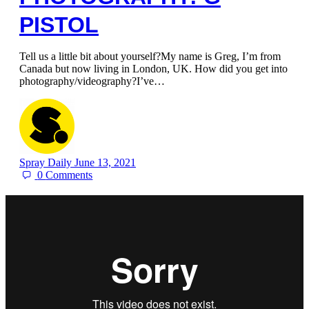
PISTOL
Tell us a little bit about yourself?My name is Greg, I’m from
Canada but now living in London, UK. How did you get into
photography/videography?I’ve…
Spray Daily
June 13, 2021
0
Comments