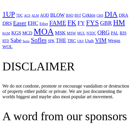
1UP
DIA
BLOW
Cekios
DRA
AOD
BSQ
7DC
ACS
BST
CMS
ALM
HM
FYS
FK
Easer
FAME
FY
GBR
EHC
DRS
Ether
MOA
ORG
KGS
MSK
MCD
RIS
MSW
PAL
MUL
NTDC
KGM
Sofles
VIM
Sabe
THE
Wegas
Utah
TRC
SPK
RTD
Serio
UKS
WOL
DISCLAIMER
We do not condone, promote or encourage vandalism or destruction
of property either public or private. We are just documenting the
worlds biggest and maybe also most popular art movement.
A word from our sponsors