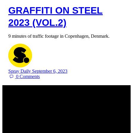
GRAFFITI ON STEEL
2023 (VOL.2)
9 minutes of traffic footage in Copenhagen, Denmark.
Spray Daily
September 6, 2023
0
Comments