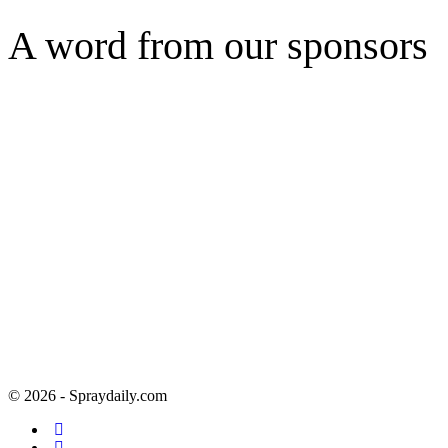
A word from our sponsors
© 2026 - Spraydaily.com