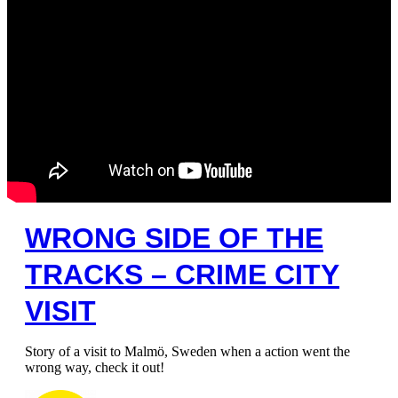
WRONG SIDE OF THE
TRACKS – CRIME CITY
VISIT
Story of a visit to Malmö, Sweden when a action went the
wrong way, check it out!