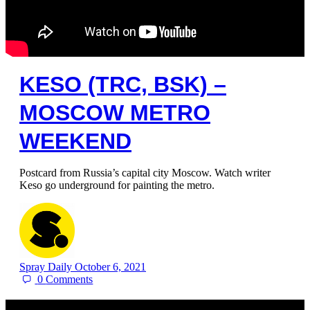
KESO (TRC, BSK) –
MOSCOW METRO
WEEKEND
Postcard from Russia’s capital city Moscow. Watch writer
Keso go underground for painting the metro.
Spray Daily
October 6, 2021
0
Comments