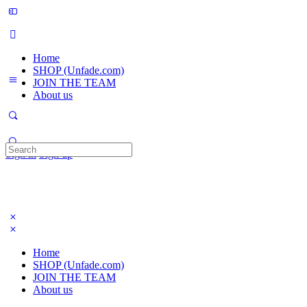
Home
SHOP (Unfade.com)
JOIN THE TEAM
About us
Search
Sign in
Sign up
for:
Home
SHOP (Unfade.com)
JOIN THE TEAM
About us