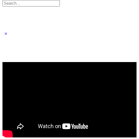
Search
for: