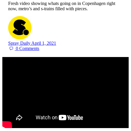
Fresh video showing whats going on in Copenhagen right
now, metro’s and s-trains filled with pieces.
Spray Daily
April 1, 2021
0
Comments