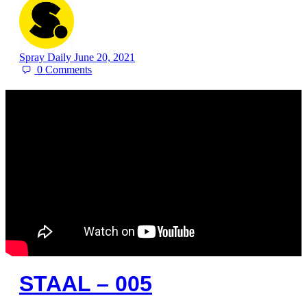
Spray Daily
June 20, 2021
0
Comments
STAAL – 005