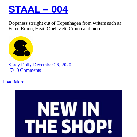
STAAL – 004
Dopeness straight out of Copenhagen from writers such as
Femr, Rumo, Heat, Opel, Zelt, Cramo and more!
Spray Daily
December 26, 2020
0
Comments
Load More