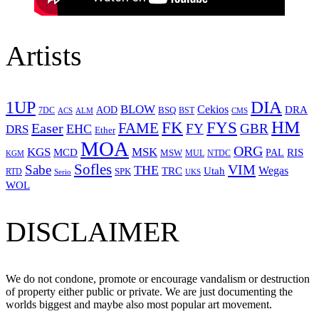
Artists
1UP
DIA
BLOW
Cekios
DRA
AOD
BSQ
7DC
ACS
BST
CMS
ALM
HM
FYS
FK
Easer
FAME
FY
GBR
EHC
DRS
Ether
MOA
ORG
KGS
MSK
MCD
RIS
MSW
PAL
MUL
NTDC
KGM
Sofles
VIM
Sabe
THE
Wegas
Utah
TRC
SPK
RTD
Serio
UKS
WOL
DISCLAIMER
We do not condone, promote or encourage vandalism or destruction
of property either public or private. We are just documenting the
worlds biggest and maybe also most popular art movement.