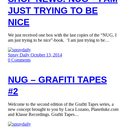
JUST TRYING TO BE
NICE
We just received one box with the last copies of the “NUG, I
am just trying to be nice”-book. ‘I am just trying to be…
Spray Daily
October 13, 2014
0
Comments
NUG – GRAFITI TAPES
#2
Welcome to the second edition of the Grafiti Tapes series, a
new concept brought to you by Luca Lozano, Planetluke.com
and Klasse Recordings. Grafiti Tapes…