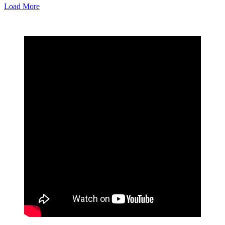
Load More