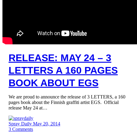
RELEASE: MAY 24 – 3
LETTERS A 160 PAGES
BOOK ABOUT EGS
We are proud to announce the release of 3 LETTERS, a 160
pages book about the Finnish graffiti artist EGS. Official
release May 24 at…
Spray Daily
May 20, 2014
3
Comments