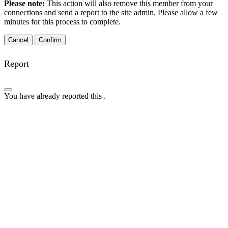
Please note:
This action will also remove this member from your
connections and send a report to the site admin. Please allow a few
minutes for this process to complete.
Confirm
Report
You have already reported this
.