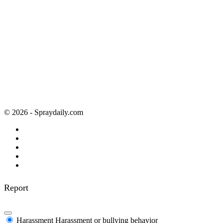
© 2026 - Spraydaily.com
Report
Harassment
Harassment or bullying behavior