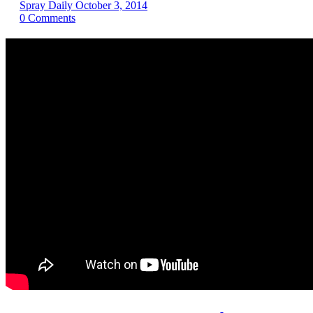
Spray Daily
October 3, 2014
0
Comments