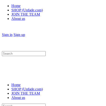
Home
SHOP (Unfade.com)
JOIN THE TEAM
About us
Sign in
Sign up
Search
for:
Home
SHOP (Unfade.com)
JOIN THE TEAM
About us
Search