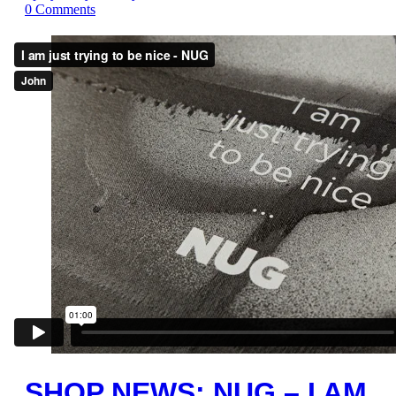
0
Comments
SHOP NEWS: NUG – I AM