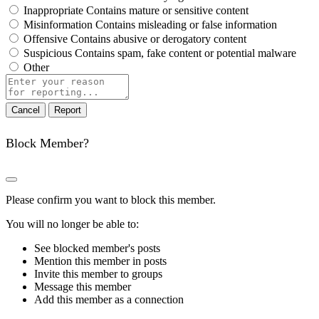
Inappropriate
Contains mature or sensitive content
Misinformation
Contains misleading or false information
Offensive
Contains abusive or derogatory content
Suspicious
Contains spam, fake content or potential malware
Other
Report
note
Report
Block Member?
Please confirm you want to block this member.
You will no longer be able to:
See blocked member's posts
Mention this member in posts
Invite this member to groups
Message this member
Add this member as a connection