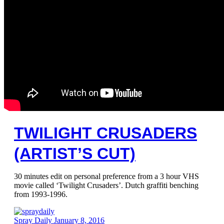
TWILIGHT CRUSADERS
(ARTIST’S CUT)
30 minutes edit on personal preference from a 3 hour VHS
movie called ‘Twilight Crusaders’. Dutch graffiti benching
from 1993-1996.
Spray Daily
January 8, 2016