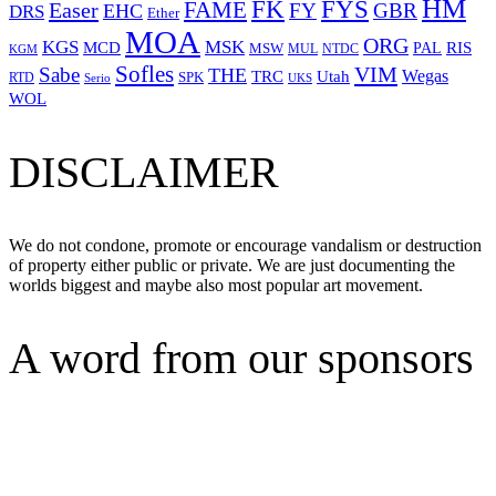
HM
FYS
FK
Easer
FAME
FY
GBR
EHC
DRS
Ether
MOA
ORG
KGS
MSK
MCD
RIS
MSW
PAL
MUL
NTDC
KGM
Sofles
VIM
Sabe
THE
Wegas
Utah
TRC
SPK
RTD
Serio
UKS
WOL
DISCLAIMER
We do not condone, promote or encourage vandalism or destruction
of property either public or private. We are just documenting the
worlds biggest and maybe also most popular art movement.
A word from our sponsors