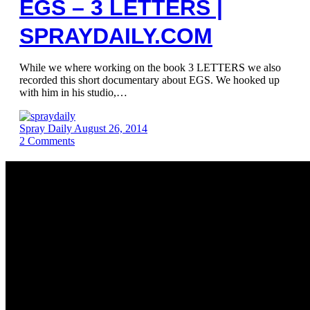
EGS – 3 LETTERS |
SPRAYDAILY.COM
While we where working on the book 3 LETTERS we also
recorded this short documentary about EGS. We hooked up
with him in his studio,…
Spray Daily
August 26, 2014
2
Comments