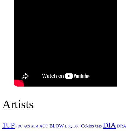
Artists
1UP
DIA
BLOW
Cekios
DRA
AOD
BSQ
7DC
ACS
BST
CMS
ALM