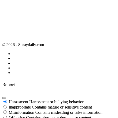
© 2026 - Spraydaily.com
Report
Harassment
Harassment or bullying behavior
Inappropriate
Contains mature or sensitive content
Misinformation
Contains misleading or false information
Offensive
Contains abusive or derogatory content