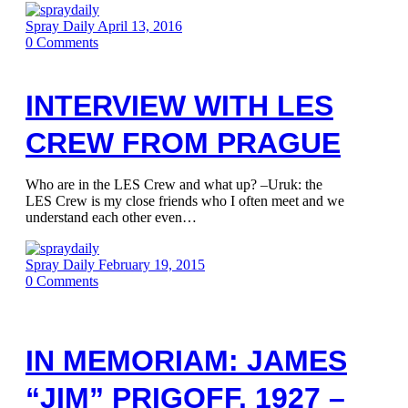
Spray Daily
April 13, 2016
0
Comments
INTERVIEW WITH LES
CREW FROM PRAGUE
Who are in the LES Crew and what up? –Uruk: the
LES Crew is my close friends who I often meet and we
understand each other even…
Spray Daily
February 19, 2015
0
Comments
IN MEMORIAM: JAMES
“JIM” PRIGOFF. 1927 –