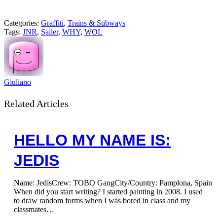
Categories:
Graffiti
,
Trains & Subways
Tags:
JNR
,
Sailer
,
WHY
,
WOL
Giuliano
Related Articles
HELLO MY NAME IS:
JEDIS
Name: JedisCrew: TOBO GangCity/Country: Pamplona, Spain
When did you start writing? I started painting in 2008. I used
to draw random forms when I was bored in class and my
classmates…