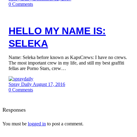
0
Comments
HELLO MY NAME IS:
SELEKA
Name: Seleka before known as KapsCrews: I have no crews.
The most important crew in my life, and still my best graffiti
fellas are Porno Stars, crew…
Spray Daily
August 17, 2016
0
Comments
Responses
You must be
logged in
to post a comment.