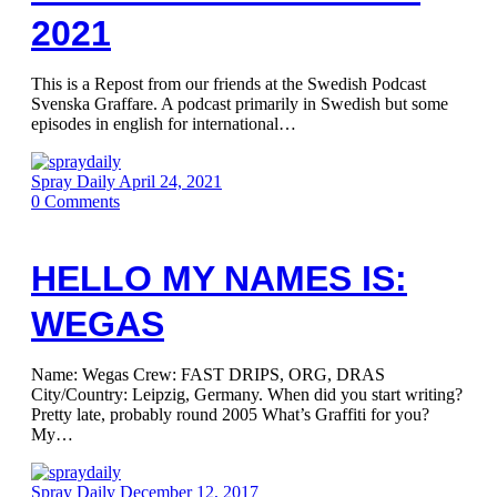
2021
This is a Repost from our friends at the Swedish Podcast
Svenska Graffare. A podcast primarily in Swedish but some
episodes in english for international…
Spray Daily
April 24, 2021
0
Comments
HELLO MY NAMES IS:
WEGAS
Name: Wegas Crew: FAST DRIPS, ORG, DRAS
City/Country: Leipzig, Germany. When did you start writing?
Pretty late, probably round 2005 What’s Graffiti for you?
My…
Spray Daily
December 12, 2017