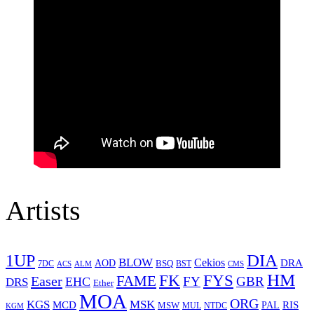
Artists
1UP
DIA
BLOW
Cekios
DRA
AOD
BSQ
7DC
ACS
BST
CMS
ALM
HM
FYS
FK
Easer
FAME
FY
GBR
EHC
DRS
Ether
MOA
ORG
KGS
MSK
MCD
RIS
MSW
PAL
MUL
NTDC
KGM