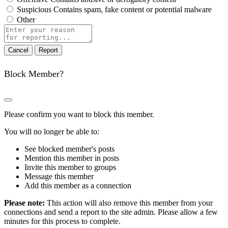
Suspicious
Contains spam, fake content or potential malware
Other
Report
note
Report
Block Member?
Please confirm you want to block this member.
You will no longer be able to:
See blocked member's posts
Mention this member in posts
Invite this member to groups
Message this member
Add this member as a connection
Please note:
This action will also remove this member from your
connections and send a report to the site admin. Please allow a few
minutes for this process to complete.