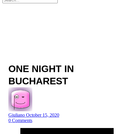
for:
ONE NIGHT IN
BUCHAREST
Giuliano
October 15, 2020
0
Comments