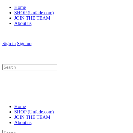
Home
SHOP (Unfade.com)
JOIN THE TEAM
About us
Sign in
Sign up
Search
for:
Home
SHOP (Unfade.com)
JOIN THE TEAM
About us
Search