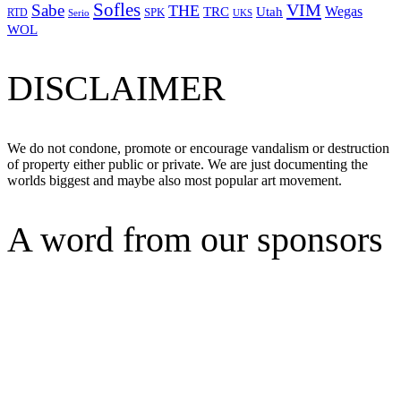
Sofles
VIM
Sabe
THE
Wegas
Utah
TRC
SPK
RTD
Serio
UKS
WOL
DISCLAIMER
We do not condone, promote or encourage vandalism or destruction
of property either public or private. We are just documenting the
worlds biggest and maybe also most popular art movement.
A word from our sponsors