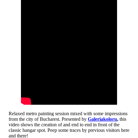
Relaxed metro painting session mixed with some impressions
from the city of Bucharest. Presented by
Galeriakoloru
,
this
video shows the creation of and end to end in front of the
classic hangar spot. Peep some traces by previous visitors here
and there!