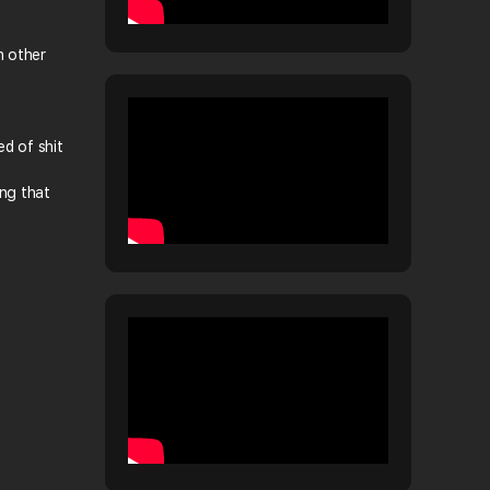
n other
ed of shit
ing that