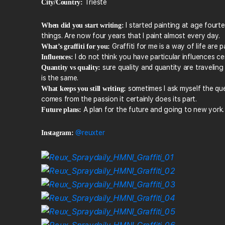
Trieste
City/Country:
I started painting at age fourte
When did you start writing:
things. Are now four years that I paint almost every day.
Graffiti for me is a way of life are
What’s graffiti for you:
I do not think you have particular influences cer
Influences:
sure quality and quantity are travelin
Quantity vs quality:
is the same.
sometimes I ask myself the que
What keeps you still writing:
comes from the passion it certainly does its part.
A plan for the future and going to new york.
Future plans:
@reuxter
Instagram: