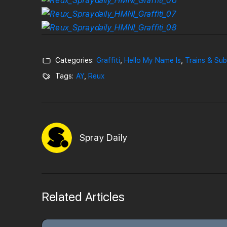
Categories:
Graffiti
,
Hello My Name Is
,
Trains & Su
Tags:
AY
,
Reux
Spray Daily
Related Articles