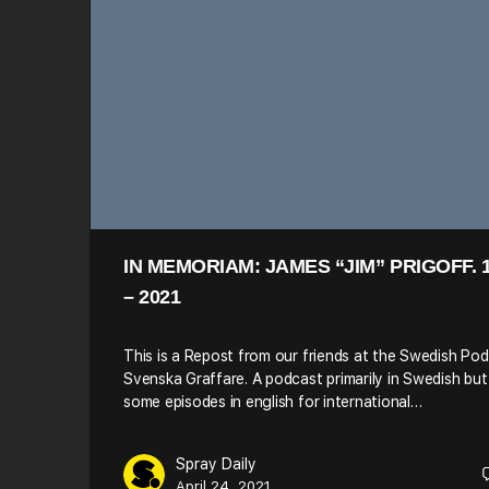
IN MEMORIAM: JAMES “JIM” PRIGOFF. 
– 2021
This is a Repost from our friends at the Swedish Po
Svenska Graffare. A podcast primarily in Swedish but
some episodes in english for international…
Spray Daily
April 24, 2021