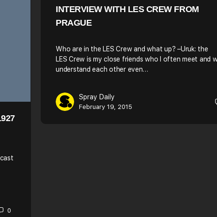
INTERVIEW WITH LES CREW FROM
PRAGUE
Who are in the LES Crew and what up? –Uruk: the
LES Crew is my close friends who I often meet and 
understand each other even…
Spray Daily
February 19, 2015
1927
dcast
0