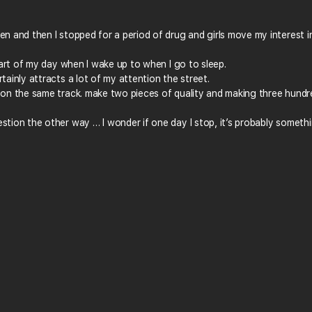
en and then I stopped for a period of drug and girls move my interest i
 part of my day when I wake up to when I go to sleep.
tainly attracts a lot of my attention the street.
g on the same track. make two pieces of quality and making three hundr
stion the other way … I wonder if one day I stop, it’s probably someth