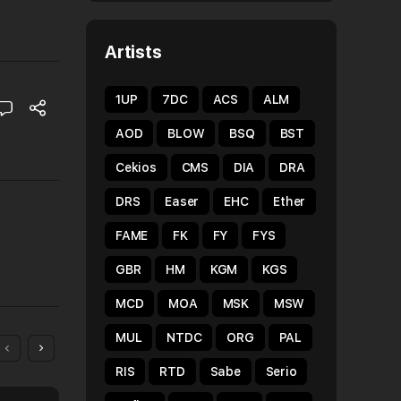
Artists
1UP
7DC
ACS
ALM
AOD
BLOW
BSQ
BST
Cekios
CMS
DIA
DRA
DRS
Easer
EHC
Ether
FAME
FK
FY
FYS
GBR
HM
KGM
KGS
MCD
MOA
MSK
MSW
MUL
NTDC
ORG
PAL
RIS
RTD
Sabe
Serio