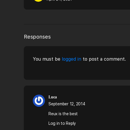
Responses
You must be
logged in
to post a comment.
Luca
September 12, 2014
Reux is the best
Log in to Reply