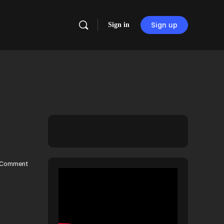
Sign in
Sign up
Comment