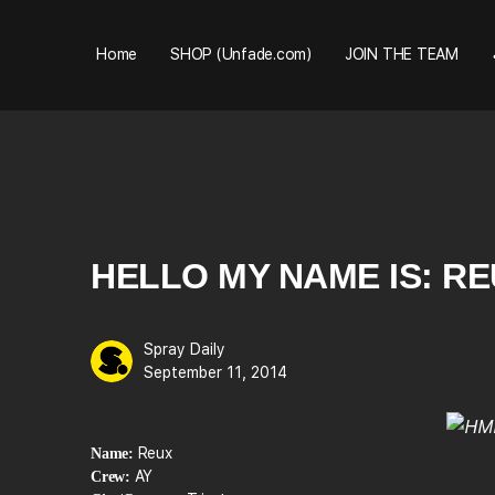
Home
SHOP (Unfade.com)
JOIN THE TEAM
HELLO MY NAME IS: R
Spray Daily
September 11, 2014
Reux
Name:
AY
Crew: