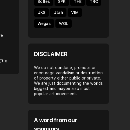
Sofles
SPK
THE
TRC
HELLO MY NAMES IS: WEGAS
UKS
Utah
VIM
Name: Wegas Crew: FAST DRIPS, ORG, DRAS
Wegas
WOL
City/Country: Leipzig, Germany. When did you start
writing? Pretty late, probably round 2005 What’s Gra
we
for you? My…
DISCLAIMER
Spray Daily
0
December 12, 2017
We do not condone, promote or
encourage vandalism or destruction
of property either public or private.
We are just documenting the worlds
biggest and maybe also most
popular art movement.
A word from our
sponsors