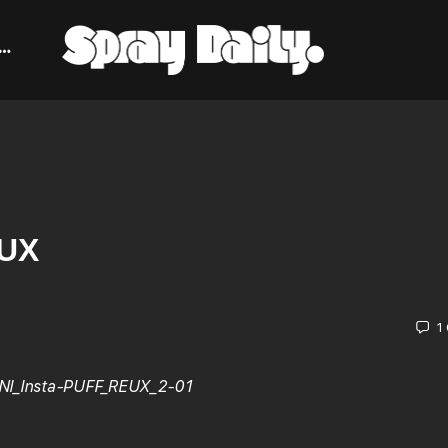
EUX
1