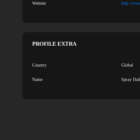
Website
http://ww
PROFILE EXTRA
Country
Global
Name
Spray Dai