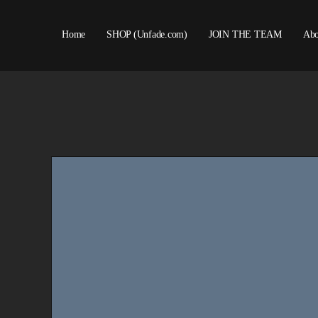
Home
SHOP (Unfade.com)
JOIN THE TEAM
Abo