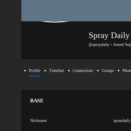
Spray Daily
@spraydaily
•
Joined Se
Profile
Timeline
Connections
Groups
Phot
BASE
Nickname
spraydaily