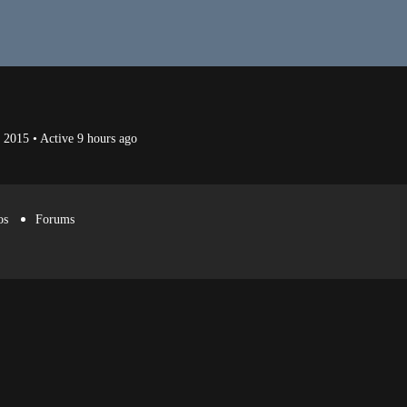
p 2015
•
Active 9 hours ago
os
Forums