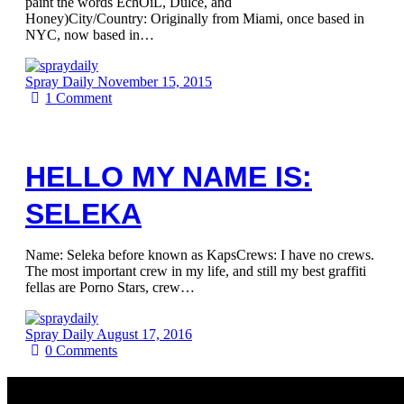
paint the words EchOiL, Dulce, and
Honey)City/Country: Originally from Miami, once based in
NYC, now based in…
Spray Daily
November 15, 2015
1
Comment
HELLO MY NAME IS:
SELEKA
Name: Seleka before known as KapsCrews: I have no crews.
The most important crew in my life, and still my best graffiti
fellas are Porno Stars, crew…
Spray Daily
August 17, 2016
0
Comments