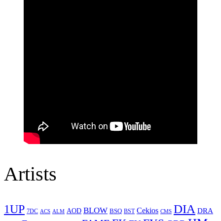
Artists
1UP
DIA
BLOW
Cekios
DRA
AOD
BSQ
7DC
ACS
BST
CMS
ALM