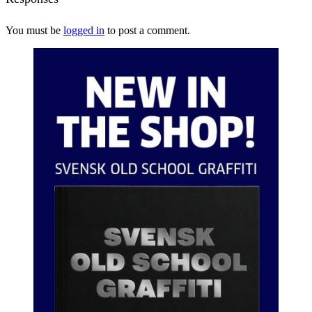
You must be
logged in
to post a comment.