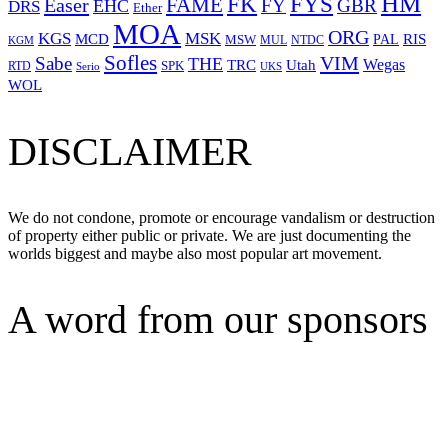
HM
FYS
FK
Easer
FAME
FY
GBR
EHC
DRS
Ether
MOA
ORG
KGS
MSK
MCD
RIS
MSW
PAL
MUL
NTDC
KGM
Sofles
VIM
Sabe
THE
Wegas
Utah
TRC
SPK
RTD
Serio
UKS
WOL
DISCLAIMER
We do not condone, promote or encourage vandalism or destruction
of property either public or private. We are just documenting the
worlds biggest and maybe also most popular art movement.
A word from our sponsors