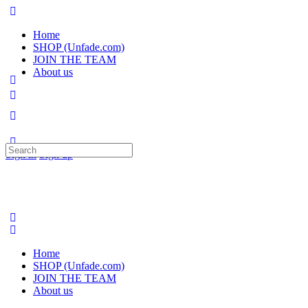
Home
SHOP (Unfade.com)
JOIN THE TEAM
About us
Search
Sign in
Sign up
for:
Home
SHOP (Unfade.com)
JOIN THE TEAM
About us