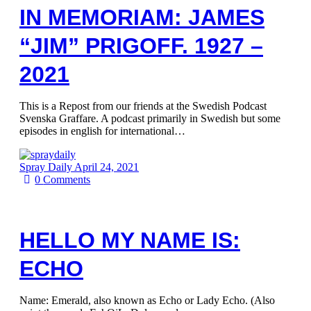
IN MEMORIAM: JAMES
“JIM” PRIGOFF. 1927 –
2021
This is a Repost from our friends at the Swedish Podcast
Svenska Graffare. A podcast primarily in Swedish but some
episodes in english for international…
Spray Daily
April 24, 2021
0
Comments
HELLO MY NAME IS:
ECHO
Name: Emerald, also known as Echo or Lady Echo. (Also