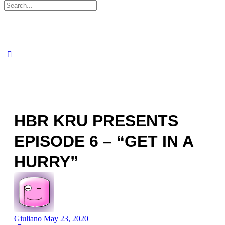
Search
for:
HBR KRU PRESENTS
EPISODE 6 – “GET IN A
HURRY”
Giuliano
May 23, 2020