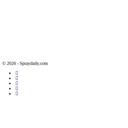
© 2026 - Spraydaily.com