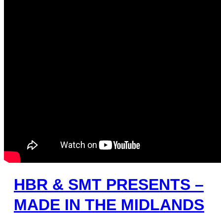
HBR & SMT PRESENTS –
MADE IN THE MIDLANDS