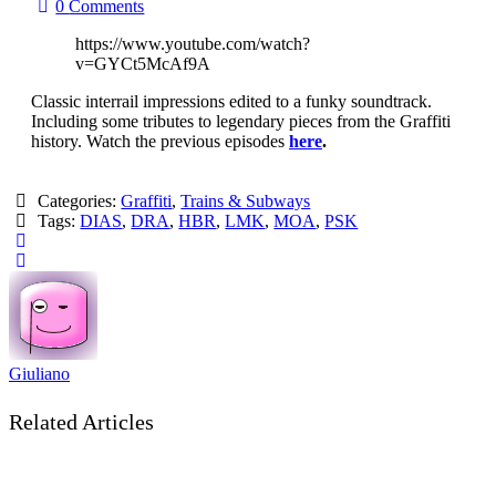
0
Comments
https://www.youtube.com/watch?
v=GYCt5McAf9A
Classic interrail impressions edited to a funky soundtrack.
Including some tributes to legendary pieces from the Graffiti
history. Watch the previous episodes
here
.
Categories:
Graffiti
,
Trains & Subways
Tags:
DIAS
,
DRA
,
HBR
,
LMK
,
MOA
,
PSK
Giuliano
Related Articles