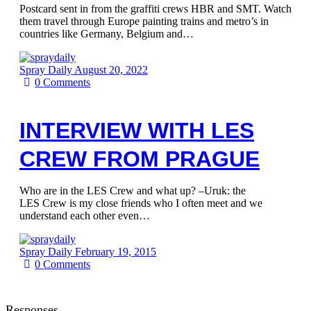
Postcard sent in from the graffiti crews HBR and SMT. Watch
them travel through Europe painting trains and metro’s in
countries like Germany, Belgium and…
Spray Daily
August 20, 2022
0
Comments
INTERVIEW WITH LES
CREW FROM PRAGUE
Who are in the LES Crew and what up? –Uruk: the
LES Crew is my close friends who I often meet and we
understand each other even…
Spray Daily
February 19, 2015
0
Comments
Responses