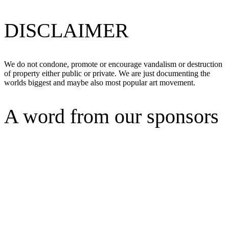
DISCLAIMER
We do not condone, promote or encourage vandalism or destruction
of property either public or private. We are just documenting the
worlds biggest and maybe also most popular art movement.
A word from our sponsors