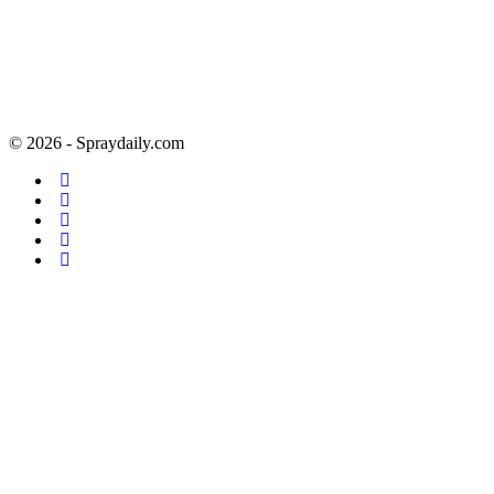
© 2026 - Spraydaily.com