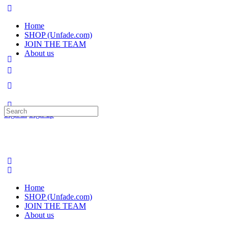
Home
SHOP (Unfade.com)
JOIN THE TEAM
About us
Search
Sign in
Sign up
for:
Home
SHOP (Unfade.com)
JOIN THE TEAM
About us