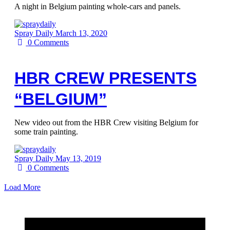
A night in Belgium painting whole-cars and panels.
Spray Daily
March 13, 2020
0
Comments
HBR CREW PRESENTS
“BELGIUM”
New video out from the HBR Crew visiting Belgium for
some train painting.
Spray Daily
May 13, 2019
0
Comments
Load More