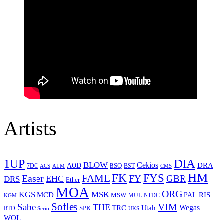
Artists
1UP
DIA
BLOW
Cekios
DRA
AOD
BSQ
7DC
ACS
BST
CMS
ALM
HM
FYS
FK
Easer
FAME
FY
GBR
EHC
DRS
Ether
MOA
ORG
KGS
MSK
MCD
RIS
MSW
PAL
MUL
NTDC
KGM
Sofles
VIM
Sabe
THE
Wegas
Utah
TRC
SPK
RTD
Serio
UKS
WOL