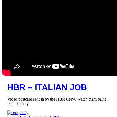
HBR – ITALIAN JOB
Video postcard sent in by the HBR Crew. Watch them paint
trains in Italy.