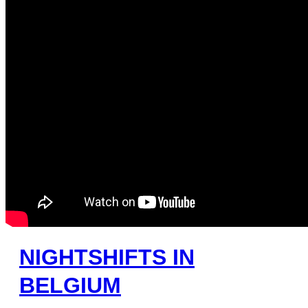
NIGHTSHIFTS IN
BELGIUM