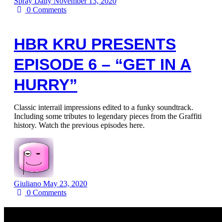
Spray Daily
November 13, 2020
0
Comments
HBR KRU PRESENTS
EPISODE 6 – “GET IN A
HURRY”
Classic interrail impressions edited to a funky soundtrack.
Including some tributes to legendary pieces from the Graffiti
history. Watch the previous episodes here.
Giuliano
May 23, 2020
0
Comments