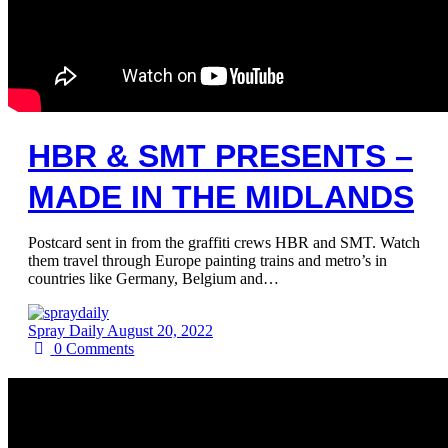
HBR & SMT PRESENTS –
MADE IN THE MIDLANDS
Postcard sent in from the graffiti crews HBR and SMT. Watch
them travel through Europe painting trains and metro’s in
countries like Germany, Belgium and…
Spray Daily
August 20, 2022
0
Comments