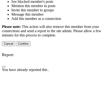
See blocked member's posts
Mention this member in posts
Invite this member to groups
Message this member
Add this member as a connection
Please note:
This action will also remove this member from your
connections and send a report to the site admin. Please allow a few
minutes for this process to complete.
Confirm
Report
You have already reported this
.