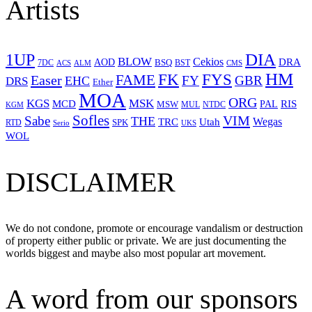
Artists
1UP
DIA
BLOW
Cekios
DRA
AOD
BSQ
7DC
ACS
BST
CMS
ALM
HM
FYS
FK
Easer
FAME
FY
GBR
EHC
DRS
Ether
MOA
ORG
KGS
MSK
MCD
RIS
MSW
PAL
MUL
NTDC
KGM
Sofles
VIM
Sabe
THE
Wegas
Utah
TRC
SPK
RTD
Serio
UKS
WOL
DISCLAIMER
We do not condone, promote or encourage vandalism or destruction
of property either public or private. We are just documenting the
worlds biggest and maybe also most popular art movement.
A word from our sponsors