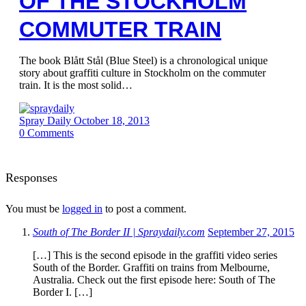
OF THE STOCKHOLM
COMMUTER TRAIN
The book Blått Stål (Blue Steel) is a chronological unique
story about graffiti culture in Stockholm on the commuter
train. It is the most solid…
Spray Daily
October 18, 2013
0
Comments
Responses
You must be
logged in
to post a comment.
South of The Border II | Spraydaily.com
September 27, 2015
[…] This is the second episode in the graffiti video series
South of the Border. Graffiti on trains from Melbourne,
Australia. Check out the first episode here: South of The
Border I. […]