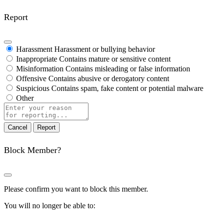
Report
Harassment
Harassment or bullying behavior
Inappropriate
Contains mature or sensitive content
Misinformation
Contains misleading or false information
Offensive
Contains abusive or derogatory content
Suspicious
Contains spam, fake content or potential malware
Other
Report
note
Report
Block Member?
Please confirm you want to block this member.
You will no longer be able to: