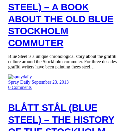
STEEL) – A BOOK
ABOUT THE OLD BLUE
STOCKHOLM
COMMUTER
Blue Steel is a unique chronological story about the graffiti
culture around the Stockholm commuter. For three decades
graffiti writers have been painting thees steel…
Spray Daily
September 23, 2013
0
Comments
BLÅTT STÅL (BLUE
STEEL) – THE HISTORY