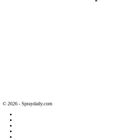
© 2026 - Spraydaily.com