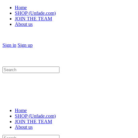
Home
SHOP (Unfade.com)
JOIN THE TEAM
About us
Sign in
Sign up
Search
for:
Home
SHOP (Unfade.com)
JOIN THE TEAM
About us
Search