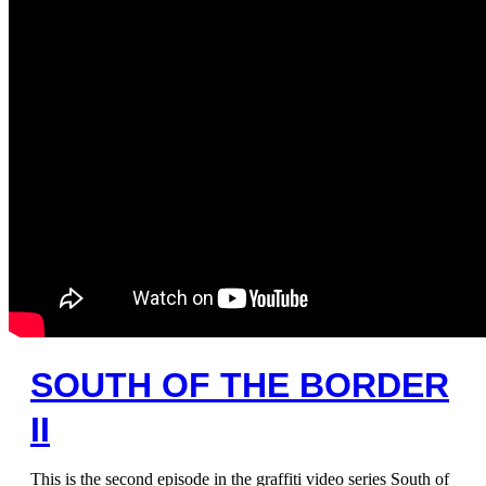
SOUTH OF THE BORDER
II
This is the second episode in the graffiti video series South of