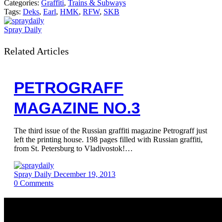
Categories:
Graffiti
,
Trains & Subways
Tags:
Deks
,
Earl
,
HMK
,
RFW
,
SKB
Spray Daily
Related Articles
PETROGRAFF
MAGAZINE NO.3
The third issue of the Russian graffiti magazine Petrograff just
left the printing house. 198 pages filled with Russian graffiti,
from St. Petersburg to Vladivostok!…
Spray Daily
December 19, 2013
0
Comments