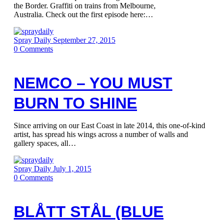
the Border. Graffiti on trains from Melbourne,
Australia. Check out the first episode here:…
Spray Daily
September 27, 2015
0
Comments
NEMCO – YOU MUST
BURN TO SHINE
Since arriving on our East Coast in late 2014, this one-of-kind
artist, has spread his wings across a number of walls and
gallery spaces, all…
Spray Daily
July 1, 2015
0
Comments
BLÅTT STÅL (BLUE