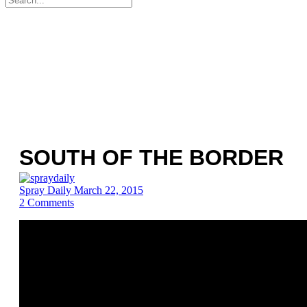
for:
SOUTH OF THE BORDER
Spray Daily
March 22, 2015
2
Comments