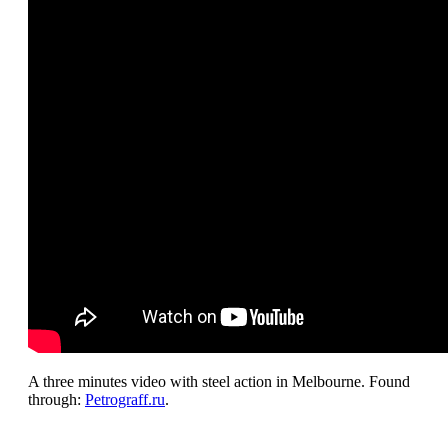
A three minutes video with steel action in Melbourne. Found
through:
Petrograff.ru
.