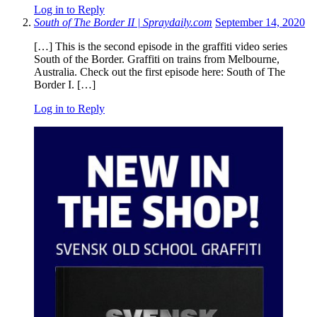
Log in to Reply
South of The Border II | Spraydaily.com
September 14, 2020
[…] This is the second episode in the graffiti video series
South of the Border. Graffiti on trains from Melbourne,
Australia. Check out the first episode here: South of The
Border I. […]
Log in to Reply