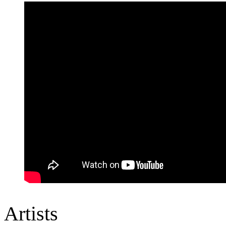
Artists