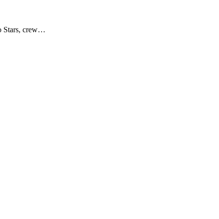
no Stars, crew…