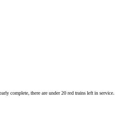
rly complete, there are under 20 red trains left in service.