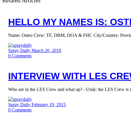
Related Articles
HELLO MY NAMES IS: OS
Name: Osteo Crew: TF, DBM, DOA & FHC City/Country: Providence
Spray Daily
March 20, 2018
0
Comments
INTERVIEW WITH LES CR
Who are in the LES Crew and what up? –Uruk: the LES Crew is m
Spray Daily
February 19, 2015
0
Comments