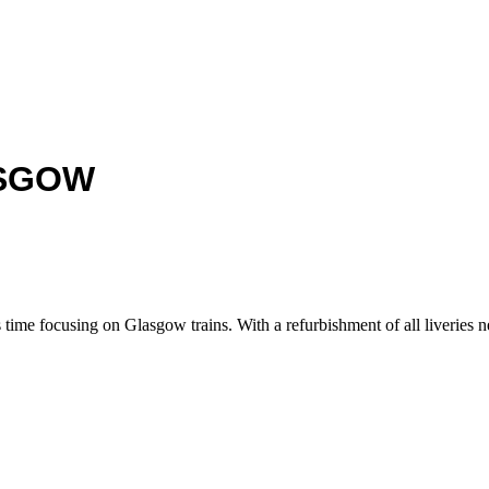
ASGOW
ime focusing on Glasgow trains. With a refurbishment of all liveries nea