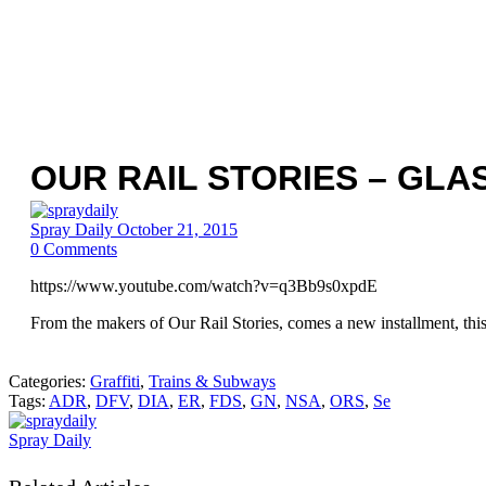
OUR RAIL STORIES – GL
Spray Daily
October 21, 2015
0
Comments
https://www.youtube.com/watch?v=q3Bb9s0xpdE
From the makers of Our Rail Stories, comes a new installment, this t
Categories:
Graffiti
,
Trains & Subways
Tags:
ADR
,
DFV
,
DIA
,
ER
,
FDS
,
GN
,
NSA
,
ORS
,
Se
Spray Daily