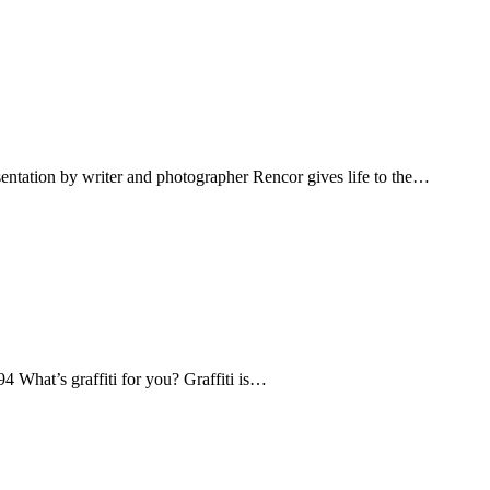
sentation by writer and photographer Rencor gives life to the…
What’s graffiti for you? Graffiti is…