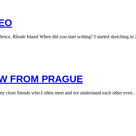
TEO
, Rhode Island When did you start writing? I started sketching in 
EW FROM PRAGUE
y close friends who I often meet and we understand each other even