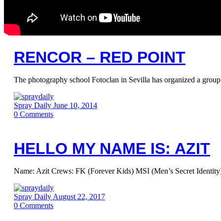
RENCOR – RED POINT
The photography school Fotoclan in Sevilla has organized a group 
Spray Daily
June 10, 2014
0
Comments
HELLO MY NAME IS: AZIT
Name: Azit Crews: FK (Forever Kids) MSI (Men’s Secret Identity)
Spray Daily
August 22, 2017
0
Comments