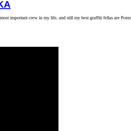
KA
 important crew in my life, and still my best graffiti fellas are Por