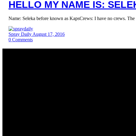
HELLO MY NAME IS: SELE
Name: Seleka before known as KapsCrews: I have no crews. The most
Spray Daily
August 17, 2016
0
Comments