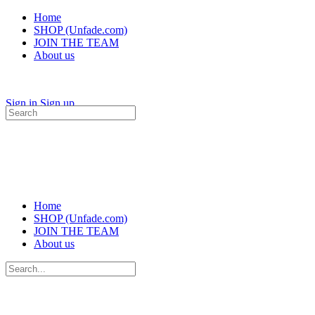
Home
SHOP (Unfade.com)
JOIN THE TEAM
About us
Sign in
Sign up
Search
for:
Home
SHOP (Unfade.com)
JOIN THE TEAM
About us
Search
for: