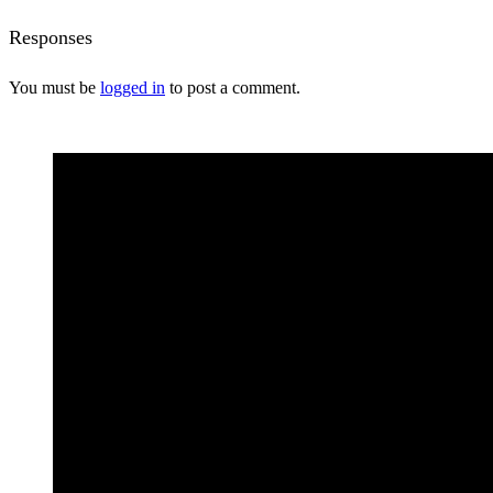
Responses
You must be
logged in
to post a comment.