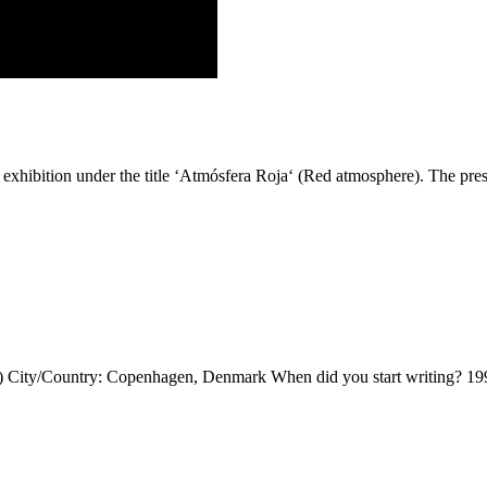
exhibition under the title ‘Atmósfera Roja‘ (Red atmosphere). The pre
 City/Country: Copenhagen, Denmark When did you start writing? 1994 