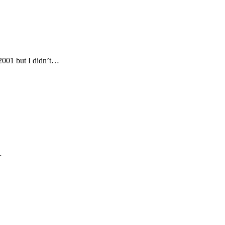
2001 but I didn’t…
…