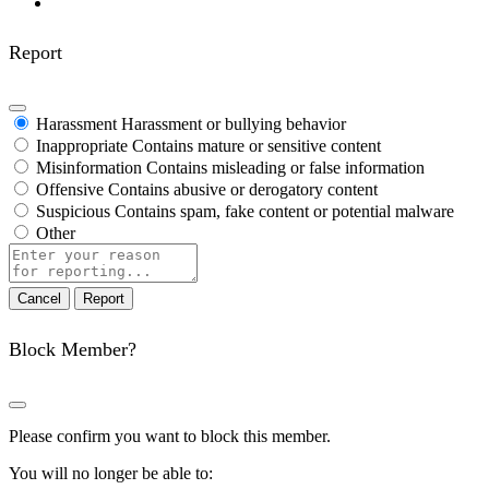
Report
Harassment
Harassment or bullying behavior
Inappropriate
Contains mature or sensitive content
Misinformation
Contains misleading or false information
Offensive
Contains abusive or derogatory content
Suspicious
Contains spam, fake content or potential malware
Other
Report
note
Report
Block Member?
Please confirm you want to block this member.
You will no longer be able to: