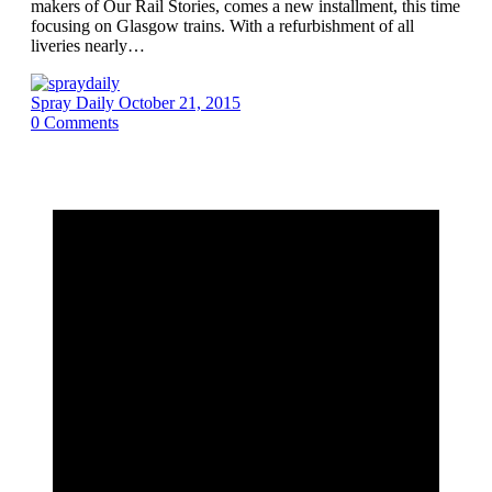
makers of Our Rail Stories, comes a new installment, this time
focusing on Glasgow trains. With a refurbishment of all
liveries nearly…
Spray Daily
October 21, 2015
0
Comments