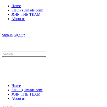
Home
SHOP (Unfade.com)
JOIN THE TEAM
About us
Sign in
Sign up
Search
for:
Home
SHOP (Unfade.com)
JOIN THE TEAM
About us
Search