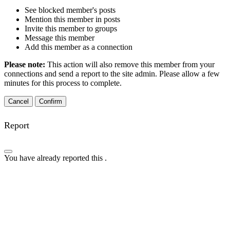
See blocked member's posts
Mention this member in posts
Invite this member to groups
Message this member
Add this member as a connection
Please note:
This action will also remove this member from your
connections and send a report to the site admin. Please allow a few
minutes for this process to complete.
Confirm
Report
You have already reported this
.