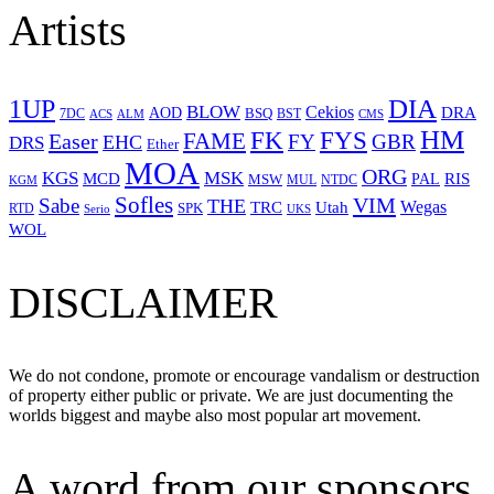
Artists
1UP
DIA
BLOW
Cekios
DRA
AOD
BSQ
7DC
ACS
BST
CMS
ALM
HM
FYS
FK
Easer
FAME
FY
GBR
EHC
DRS
Ether
MOA
ORG
KGS
MSK
MCD
RIS
MSW
PAL
MUL
NTDC
KGM
Sofles
VIM
Sabe
THE
Wegas
Utah
TRC
SPK
RTD
Serio
UKS
WOL
DISCLAIMER
We do not condone, promote or encourage vandalism or destruction
of property either public or private. We are just documenting the
worlds biggest and maybe also most popular art movement.
A word from our sponsors