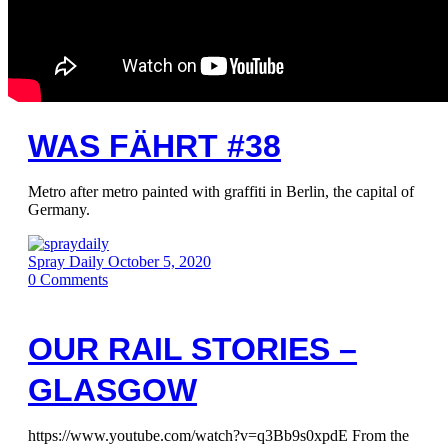
WAS FÄHRT #38
Metro after metro painted with graffiti in Berlin, the capital of
Germany.
Spray Daily
October 5, 2020
0
Comments
OUR RAIL STORIES –
GLASGOW
https://www.youtube.com/watch?v=q3Bb9s0xpdE From the