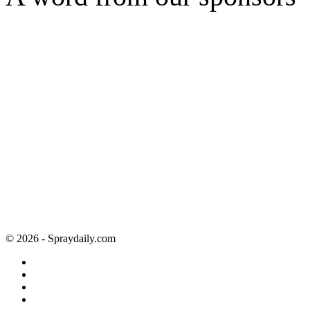
© 2026 - Spraydaily.com