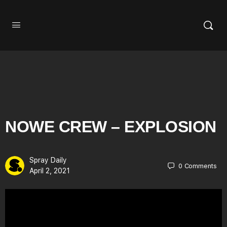
NOWE CREW – EXPLOSION
Spray Daily
0
Comments
April 2, 2021