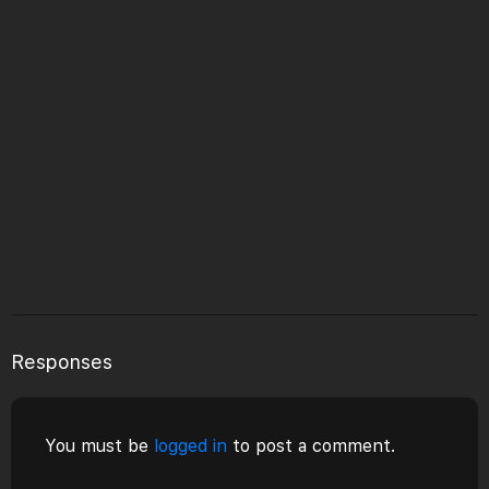
Responses
You must be
logged in
to post a comment.