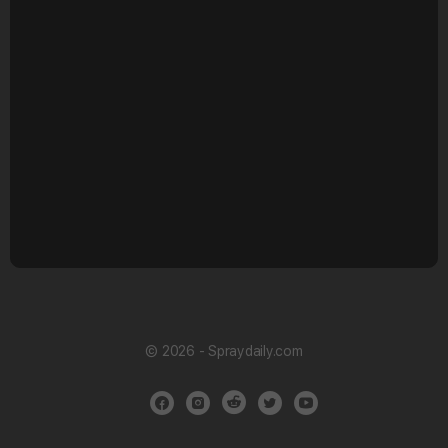
© 2026 - Spraydaily.com