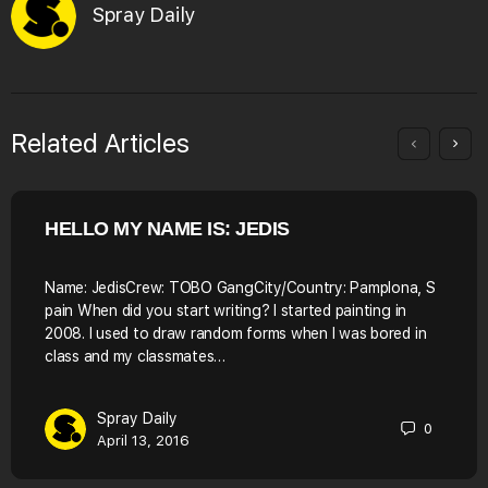
Spray Daily
Related Articles
HELLO MY NAME IS: JEDIS
Name: JedisCrew: TOBO GangCity/Country: Pamplona, S
pain When did you start writing? I started painting in
2008. I used to draw random forms when I was bored in
class and my classmates…
Spray Daily
0
April 13, 2016