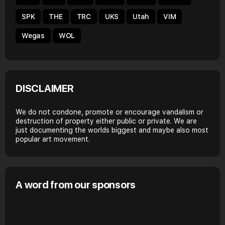
SPK
THE
TRC
UKS
Utah
VIM
Wegas
WOL
DISCLAIMER
We do not condone, promote or encourage vandalism or
destruction of property either public or private. We are
just documenting the worlds biggest and maybe also most
popular art movement.
A word from our sponsors