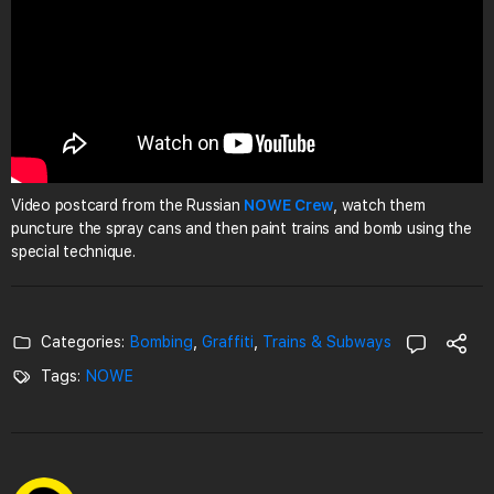
Video postcard from the Russian
NOWE Crew
, watch them
puncture the spray cans and then paint trains and bomb using the
special technique.
Categories:
Bombing
,
Graffiti
,
Trains & Subways
Tags:
NOWE