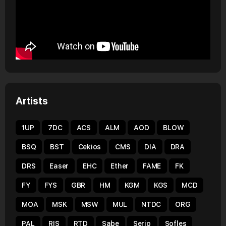
Artists
1UP
7DC
ACS
ALM
AOD
BLOW
BSQ
BST
Cekios
CMS
DIA
DRA
DRS
Easer
EHC
Ether
FAME
FK
FY
FYS
GBR
HM
KGM
KGS
MCD
MOA
MSK
MSW
MUL
NTDC
ORG
PAL
RIS
RTD
Sabe
Serio
Sofles