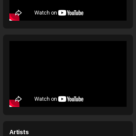
Artists