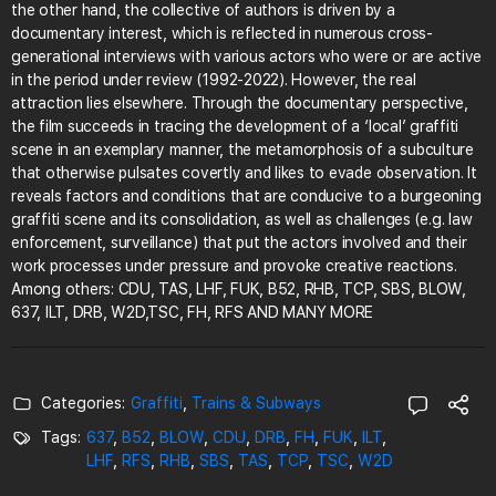
the other hand, the collective of authors is driven by a
documentary interest, which is reflected in numerous cross-
generational interviews with various actors who were or are active
in the period under review (1992-2022). However, the real
attraction lies elsewhere. Through the documentary perspective,
the film succeeds in tracing the development of a ‘local’ graffiti
scene in an exemplary manner, the metamorphosis of a subculture
that otherwise pulsates covertly and likes to evade observation. It
reveals factors and conditions that are conducive to a burgeoning
graffiti scene and its consolidation, as well as challenges (e.g. law
enforcement, surveillance) that put the actors involved and their
work processes under pressure and provoke creative reactions.
Among others: CDU, TAS, LHF, FUK, B52, RHB, TCP, SBS, BLOW,
637, ILT, DRB, W2D,TSC, FH, RFS AND MANY MORE
Categories:
Graffiti
,
Trains & Subways
Tags:
637
,
B52
,
BLOW
,
CDU
,
DRB
,
FH
,
FUK
,
ILT
,
LHF
,
RFS
,
RHB
,
SBS
,
TAS
,
TCP
,
TSC
,
W2D