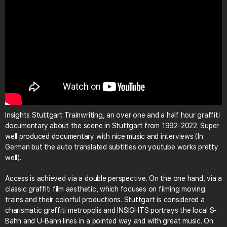
Insights Stuttgart Trainwriting, an over one and a half hour graffiti
documentary about the scene in Stuttgart from 1992-2022. Super
well produced documentary with nice music and interviews (In
German but the auto translated subtitles on youtube works pretty
well).
Access is achieved via a double perspective. On the one hand, via a
classic graffiti film aesthetic, which focuses on filming moving
trains and their colorful productions. Stuttgart is considered a
charismatic graffiti metropolis and INSIGHTS portrays the local S-
Bahn and U-Bahn lines in a pointed way and with great music. On