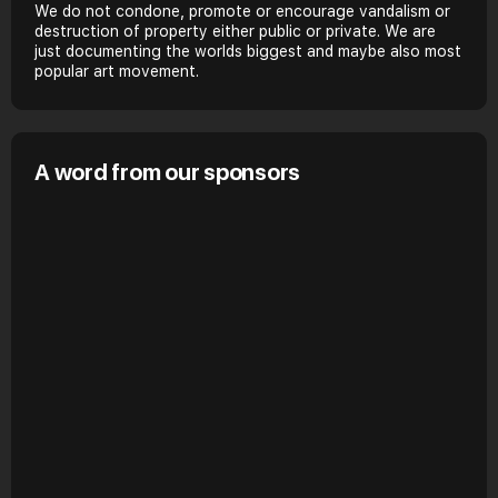
We do not condone, promote or encourage vandalism or
destruction of property either public or private. We are
just documenting the worlds biggest and maybe also most
popular art movement.
A word from our sponsors