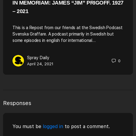
IN MEMORIAM: JAMES “JIM” PRIGOFF. 1927
– 2021
This is a Repost from our friends at the Swedish Podcast
Svenska Graffare. A podcast primarily in Swedish but
some episodes in english for international…
Spray Daily
0
April 24, 2021
Responses
You must be
logged in
to post a comment.