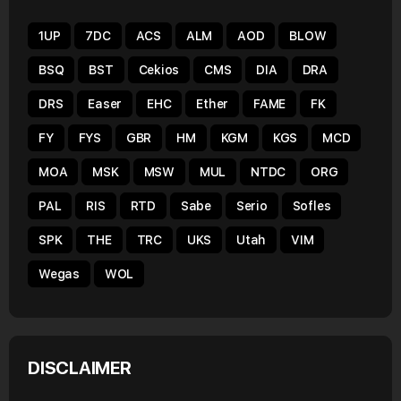
1UP
7DC
ACS
ALM
AOD
BLOW
BSQ
BST
Cekios
CMS
DIA
DRA
DRS
Easer
EHC
Ether
FAME
FK
FY
FYS
GBR
HM
KGM
KGS
MCD
MOA
MSK
MSW
MUL
NTDC
ORG
PAL
RIS
RTD
Sabe
Serio
Sofles
SPK
THE
TRC
UKS
Utah
VIM
Wegas
WOL
DISCLAIMER