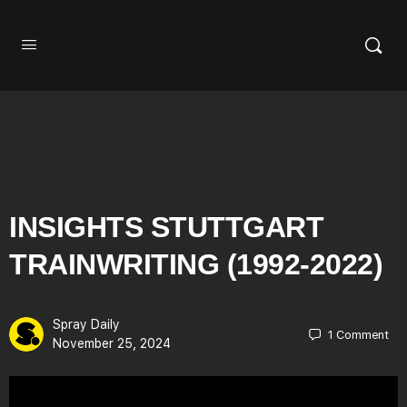
INSIGHTS STUTTGART
TRAINWRITING (1992-2022)
Spray Daily
1
Comment
November 25, 2024