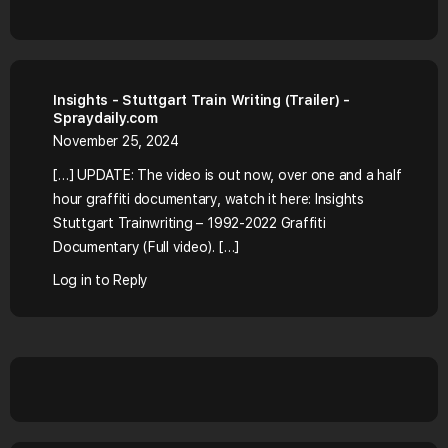
Insights - Stuttgart Train Writing (Trailer) -
Spraydaily.com
November 25, 2024
[…] UPDATE: The video is out now, over one and a half
hour graffiti documentary, watch it here: Insights
Stuttgart Trainwriting – 1992-2022 Graffiti
Documentary (Full video). […]
Log in to Reply