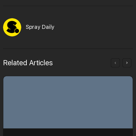
Spray Daily
Related Articles