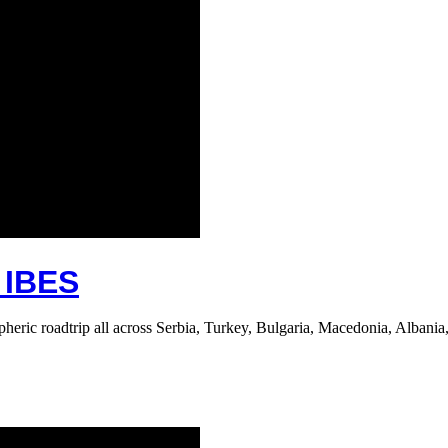
IBES
ric roadtrip all across Serbia, Turkey, Bulgaria, Macedonia, Albania