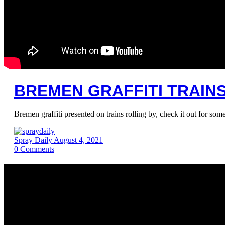
BREMEN GRAFFITI TRAINS 
Bremen graffiti presented on trains rolling by, check it out for som
Spray Daily
August 4, 2021
0
Comments