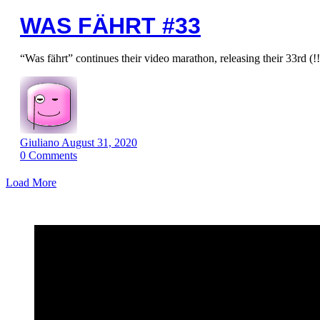
WAS FÄHRT #33
“Was fährt” continues their video marathon, releasing their 33rd (!
Giuliano
August 31, 2020
0
Comments
Load More