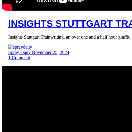
INSIGHTS STUTTGART TRA
Insights Stuttgart Trainwriting, an over one and a half hour graf
Spray Daily
November 25, 2024
1
Comment