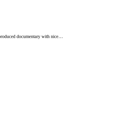
ll produced documentary with nice…