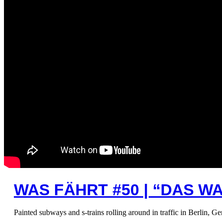
WAS FÄHRT #50 | “DAS W
Painted subways and s-trains rolling around in traffic in Berlin, G