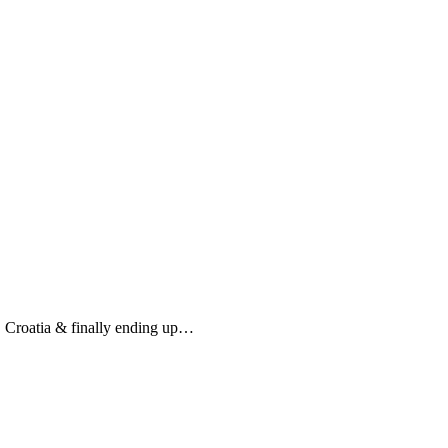
, Croatia & finally ending up…