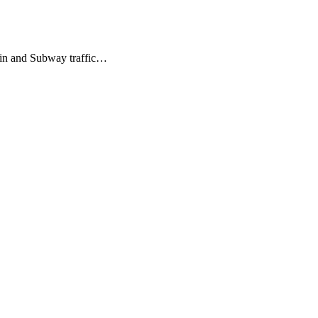
train and Subway traffic…