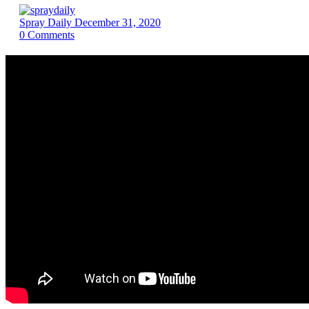
Spray Daily
December 31, 2020
0
Comments