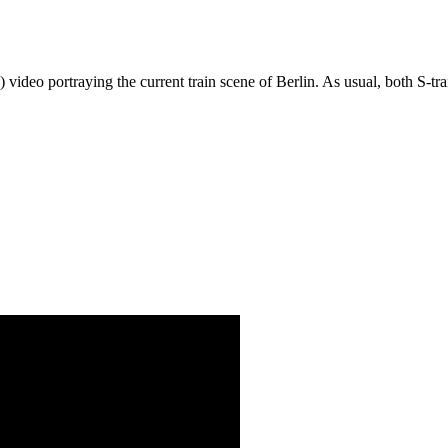
!) video portraying the current train scene of Berlin. As usual, both S-