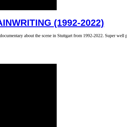
INWRITING (1992-2022)
fiti documentary about the scene in Stuttgart from 1992-2022. Super we