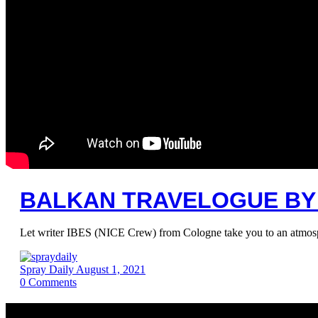
BALKAN TRAVELOGUE BY 
Let writer IBES (NICE Crew) from Cologne take you to an atmosphe
Spray Daily
August 1, 2021
0
Comments