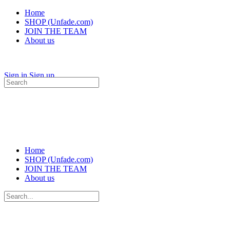
Home
SHOP (Unfade.com)
JOIN THE TEAM
About us
Sign in
Sign up
Search
for:
Home
SHOP (Unfade.com)
JOIN THE TEAM
About us
Search
for: