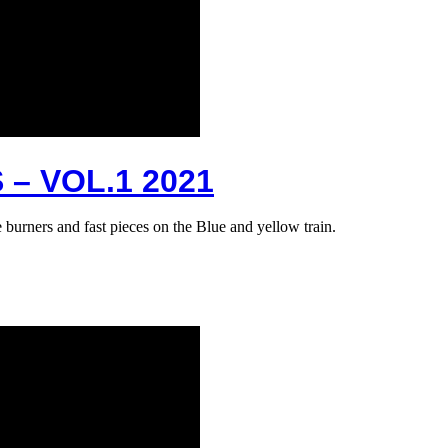
– VOL.1 2021
e burners and fast pieces on the Blue and yellow train.