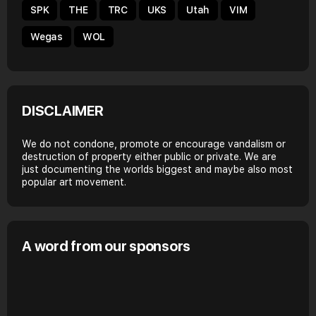
SPK
THE
TRC
UKS
Utah
VIM
Wegas
WOL
DISCLAIMER
We do not condone, promote or encourage vandalism or
destruction of property either public or private. We are
just documenting the worlds biggest and maybe also most
popular art movement.
A word from our sponsors