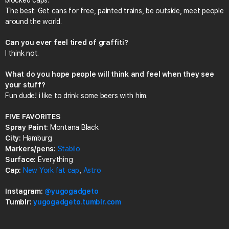
blocked caps.
The best: Get cans for free, painted trains, be outside, meet people
around the world.
Can you ever feel tired of graffiti?
I think not.
What do you hope people will think and feel when they see
your stuff?
Fun dude! i like to drink some beers with him.
FIVE FAVORITES
Spray Paint:
Montana Black
City:
Hamburg
Markers/pens:
Stabilo
Surface:
Everything
Cap:
New York fat cap
,
Astro
Instagram:
@yugogadgeto
Tumblr:
yugogadgeto.tumblr.com