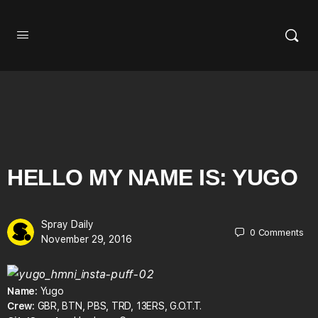
HELLO MY NAME IS: YUGO
Spray Daily
0
Comments
November 29, 2016
Name:
Yugo
Crew:
GBR, BTN, PBS, TRD, 13ERS, G.O.T.T.