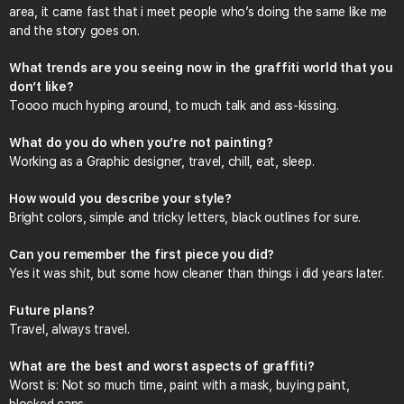
area, it came fast that i meet people who’s doing the same like me
and the story goes on.
What trends are you seeing now in the graffiti world that you
don’t like?
Toooo much hyping around, to much talk and ass-kissing.
What do you do when you’re not painting?
Working as a Graphic designer, travel, chill, eat, sleep.
How would you describe your style?
Bright colors, simple and tricky letters, black outlines for sure.
Can you remember the first piece you did?
Yes it was shit, but some how cleaner than things i did years later.
Future plans?
Travel, always travel.
What are the best and worst aspects of graffiti?
Worst is: Not so much time, paint with a mask, buying paint,