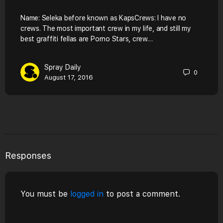
Name: Seleka before known as KapsCrews: I have no
crews. The most important crew in my life, and still my
best graffiti fellas are Porno Stars, crew…
Spray Daily
0
August 17, 2016
Responses
You must be
logged in
to post a comment.