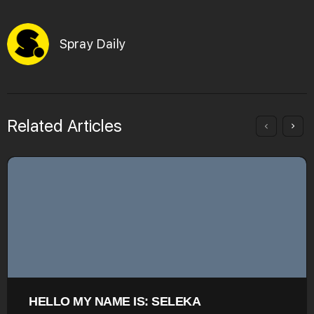
Spray Daily
Related Articles
HELLO MY NAME IS: SELEKA