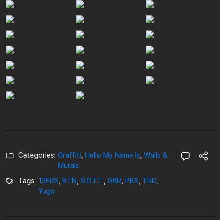
Categories:
Graffiti
,
Hello My Name Is
,
Walls &
Murals
Tags:
13ERS
,
BTN
,
G.O.T.T.
,
GBR
,
PBS
,
TRD
,
Yugo