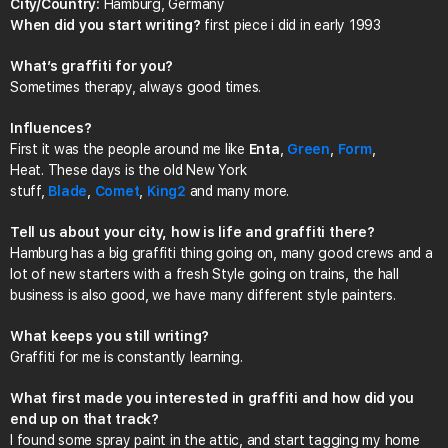
City/Country:
Hamburg, Germany
When did you start writing?
first piece i did in early 1993
What’s graffiti for you?
Sometimes therapy, always good times.
Influences?
First it was the people around me like
Enta
,
Green
,
Form
,
Heat. These days is the old New York
stuff,
Blade
,
Comet
,
King2
and many more.
Tell us about your city, how is life and graffiti there?
Hamburg has a big graffiti thing going on, many good crews and a
lot of new starters with a fresh Style going on trains, the hall
business is also good, we have many different style painters.
What keeps you still writing?
Graffiti for me is constantly learning.
What first made you interested in graffiti and how did you
end up on that track?
I found some spray paint in the attic, and start tagging my home