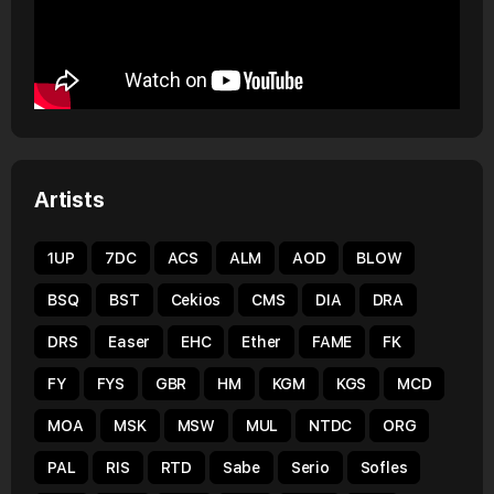
Artists
1UP
7DC
ACS
ALM
AOD
BLOW
BSQ
BST
Cekios
CMS
DIA
DRA
DRS
Easer
EHC
Ether
FAME
FK
FY
FYS
GBR
HM
KGM
KGS
MCD
MOA
MSK
MSW
MUL
NTDC
ORG
PAL
RIS
RTD
Sabe
Serio
Sofles