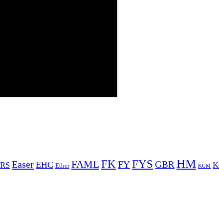
HM
FYS
FK
Easer
FAME
FY
GBR
EHC
RS
K
Ether
KGM