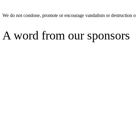
We do not condone, promote or encourage vandalism or destruction of
A word from our sponsors