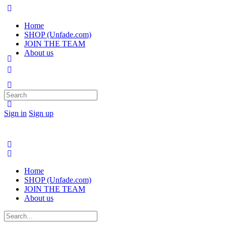
Home
SHOP (Unfade.com)
JOIN THE TEAM
About us
Search
for:
Sign in
Sign up
Home
SHOP (Unfade.com)
JOIN THE TEAM
About us
Search
for: