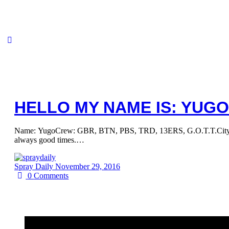
HELLO MY NAME IS: YUGO
Name: YugoCrew: GBR, BTN, PBS, TRD, 13ERS, G.O.T.T.City/Count
always good times.…
Spray Daily
November 29, 2016
0
Comments