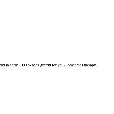
in early 1993 What’s graffiti for you?Sometimes therapy,