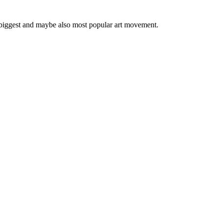
 biggest and maybe also most popular art movement.