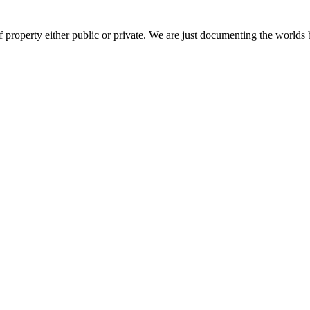
 property either public or private. We are just documenting the worlds