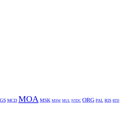
MOA
ORG
GS
MSK
MCD
RIS
MSW
PAL
MUL
NTDC
RTD