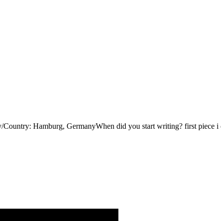
ry: Hamburg, GermanyWhen did you start writing? first piece i did 