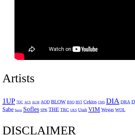
Artists
1UP
DIA
BLOW
Cekios
D
DRA
AOD
BSQ
7DC
ACS
BST
CMS
ALM
Sofles
VIM
Sabe
THE
Wegas
Utah
WOL
TRC
SPK
Serio
UKS
DISCLAIMER