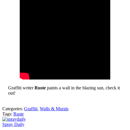
Graffiti writer
Ruste
paints a wall in the blazing sun, check it
out!
Categories:
Graffiti
,
Walls & Murals
Tags:
Ruste
Spray Daily