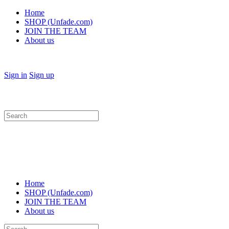
Home
SHOP (Unfade.com)
JOIN THE TEAM
About us
Sign in
Sign up
Search
for:
Home
SHOP (Unfade.com)
JOIN THE TEAM
About us
Search