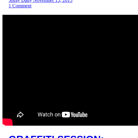
Spray Daily
November 15, 2015
1
Comment