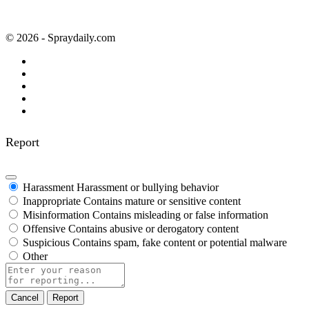
© 2026 - Spraydaily.com
Report
Harassment
Harassment or bullying behavior
Inappropriate
Contains mature or sensitive content
Misinformation
Contains misleading or false information
Offensive
Contains abusive or derogatory content
Suspicious
Contains spam, fake content or potential malware
Other
Report
note
Report