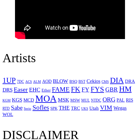
Artists
1UP
DIA
BLOW
Cekios
DRA
AOD
BSQ
7DC
ACS
BST
CMS
ALM
HM
FYS
FK
Easer
FAME
FY
GBR
EHC
DRS
Ether
MOA
ORG
KGS
MSK
MCD
RIS
MSW
PAL
MUL
NTDC
KGM
Sofles
VIM
Sabe
THE
Wegas
Utah
TRC
SPK
RTD
Serio
UKS
WOL
DISCLAIMER