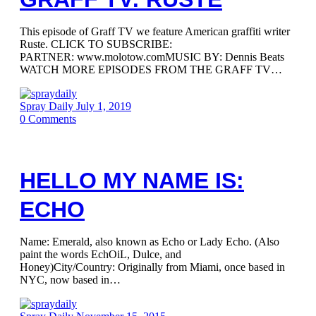
This episode of Graff TV we feature American graffiti writer
Ruste. CLICK TO SUBSCRIBE:
PARTNER: www.molotow.comMUSIC BY: Dennis Beats
WATCH MORE EPISODES FROM THE GRAFF TV…
Spray Daily
July 1, 2019
0
Comments
HELLO MY NAME IS:
ECHO
Name: Emerald, also known as Echo or Lady Echo. (Also
paint the words EchOiL, Dulce, and
Honey)City/Country: Originally from Miami, once based in
NYC, now based in…