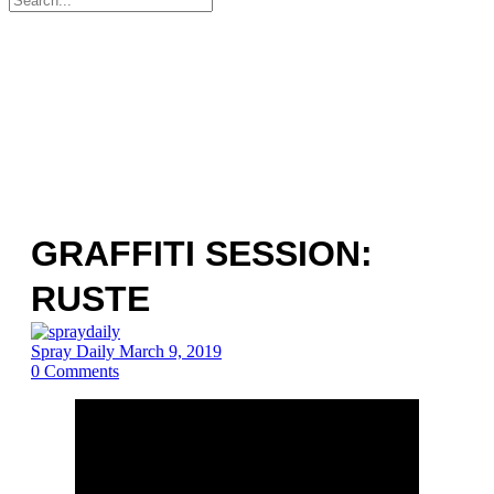
for:
GRAFFITI SESSION:
RUSTE
Spray Daily
March 9, 2019
0
Comments