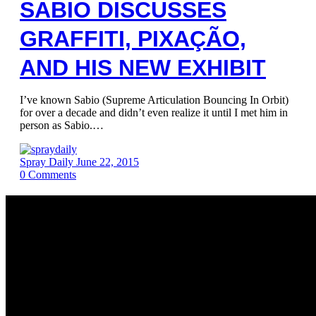
SABIO DISCUSSES
GRAFFITI, PIXAÇÃO,
AND HIS NEW EXHIBIT
I’ve known Sabio (Supreme Articulation Bouncing In Orbit)
for over a decade and didn’t even realize it until I met him in
person as Sabio.…
Spray Daily
June 22, 2015
0
Comments