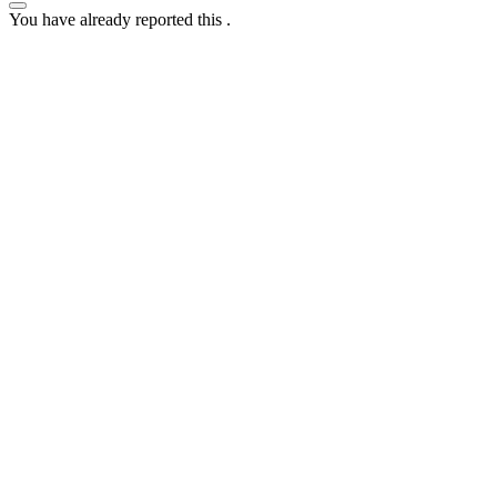
You have already reported this
.