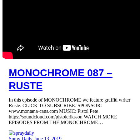
MONOCHROME 087 –
RUSTE
In this episode of MONOCHROME we feature graffiti writer
Ruste. CLICK TO SUBSCRIBE: SPONSOR:
www.montana-cans.com MUSIC: Pistol Pete
https://soundcloud.com/pistoleriksson WATCH MORE
EPISODES FROM THE MONOCHROME…
Spray Daily
June 13, 2019