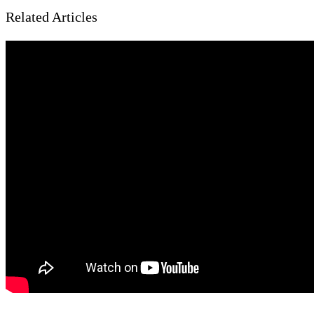
Related Articles