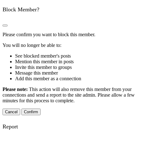
Block Member?
Please confirm you want to block this member.
You will no longer be able to:
See blocked member's posts
Mention this member in posts
Invite this member to groups
Message this member
Add this member as a connection
Please note:
This action will also remove this member from your
connections and send a report to the site admin. Please allow a few
minutes for this process to complete.
Confirm
Report