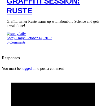
GRAFFITI SESSION:
RUSTE
Graffiti writer Ruste teams up with Bombinb Science and gets
a wall done!
Spray Daily
October 14, 2017
0
Comments
Responses
You must be
logged in
to post a comment.