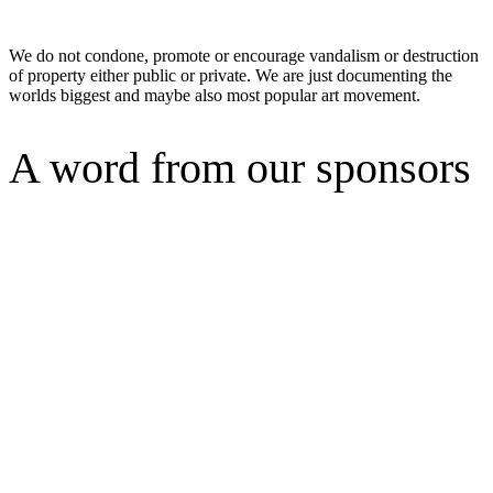
We do not condone, promote or encourage vandalism or destruction
of property either public or private. We are just documenting the
worlds biggest and maybe also most popular art movement.
A word from our sponsors