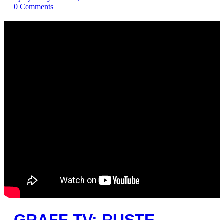
0
Comments
GRAFF TV: RUSTE