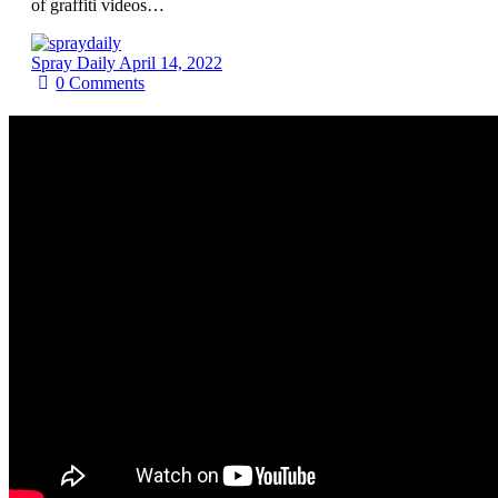
of graffiti videos…
Spray Daily
April 14, 2022
0
Comments