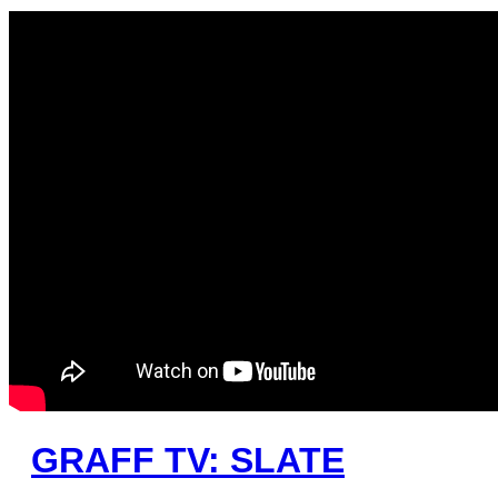
GRAFF TV: SLATE