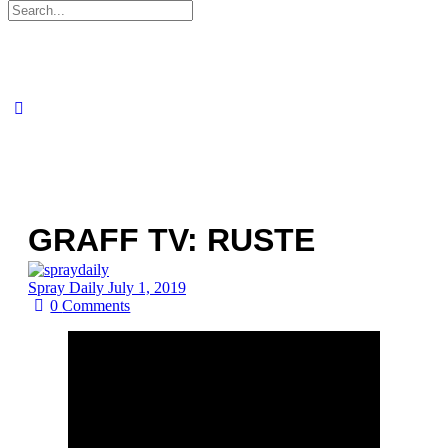
Search
for:
GRAFF TV: RUSTE
Spray Daily
July 1, 2019
0
Comments