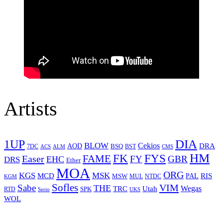
Artists
1UP
DIA
BLOW
Cekios
DRA
AOD
BSQ
7DC
ACS
BST
CMS
ALM
HM
FYS
FK
Easer
FAME
FY
GBR
EHC
DRS
Ether
MOA
ORG
KGS
MSK
MCD
RIS
MSW
PAL
MUL
NTDC
KGM
Sofles
VIM
Sabe
THE
Wegas
Utah
TRC
SPK
RTD
Serio
UKS
WOL