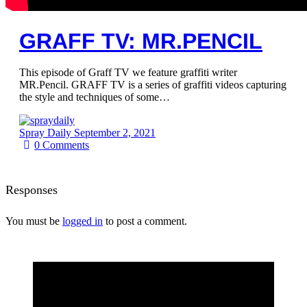
GRAFF TV: MR.PENCIL
This episode of Graff TV we feature graffiti writer
MR.Pencil. GRAFF TV is a series of graffiti videos capturing
the style and techniques of some…
Spray Daily
September 2, 2021
0
Comments
Responses
You must be
logged in
to post a comment.