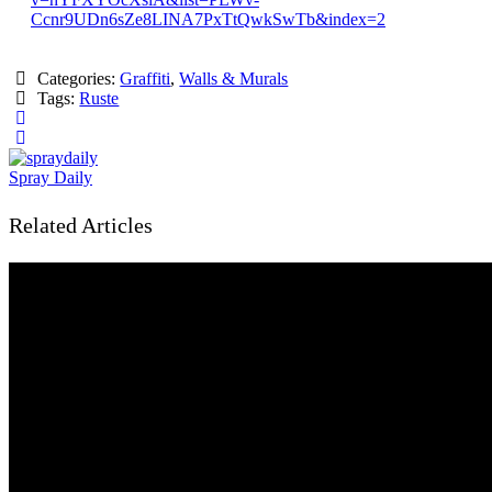
Ccnr9UDn6sZe8LINA7PxTtQwkSwTb&index=2
Categories:
Graffiti
,
Walls & Murals
Tags:
Ruste
Spray Daily
Related Articles