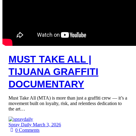
MUST TAKE ALL |
TIJUANA GRAFFITI
DOCUMENTARY
Must Take All (MTA) is more than just a graffiti crew — it’s a
movement built on loyalty, risk, and relentless dedication to
the art…
Spray Daily
March 3, 2026
0
Comments