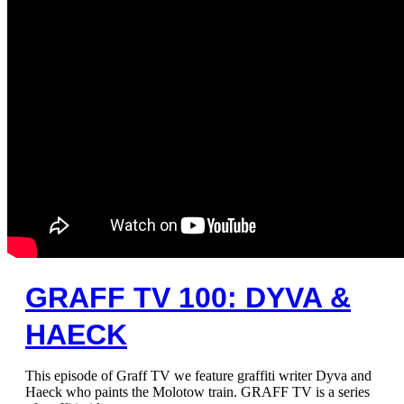
GRAFF TV 100: DYVA &
HAECK
This episode of Graff TV we feature graffiti writer Dyva and
Haeck who paints the Molotow train. GRAFF TV is a series