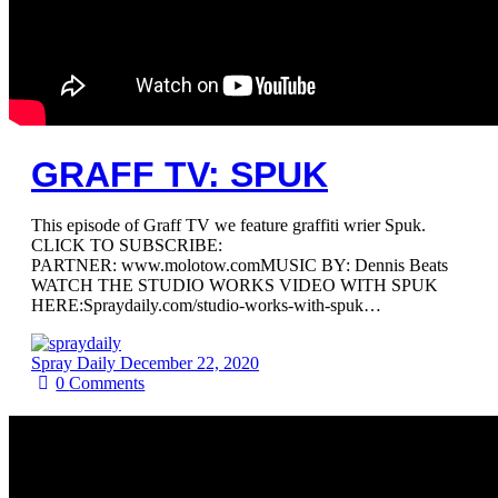
GRAFF TV: SPUK
This episode of Graff TV we feature graffiti wrier Spuk.
CLICK TO SUBSCRIBE:
PARTNER: www.molotow.comMUSIC BY: Dennis Beats
WATCH THE STUDIO WORKS VIDEO WITH SPUK
HERE:Spraydaily.com/studio-works-with-spuk…
Spray Daily
December 22, 2020
0
Comments