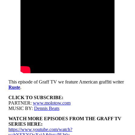
This episode of Graff TV we feature American graffiti writer
Ruste
.
CLICK TO SUBSCRIBE:
PARTNER:
www.molotow.com
MUSIC BY:
Dennis Beats
WATCH MORE EPISODES FROM THE GRAFF TV
SERIES HERE:
https://www.youtube.com/watch?
v=hYFXYOcXsiA&list=PLWv-