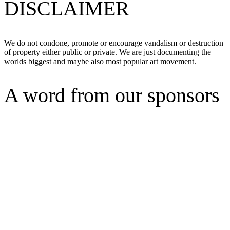
DISCLAIMER
We do not condone, promote or encourage vandalism or destruction
of property either public or private. We are just documenting the
worlds biggest and maybe also most popular art movement.
A word from our sponsors