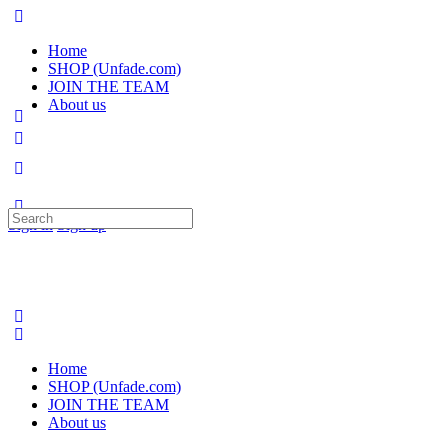
Home
SHOP (Unfade.com)
JOIN THE TEAM
About us
Search
Sign in
Sign up
for:
Home
SHOP (Unfade.com)
JOIN THE TEAM
About us