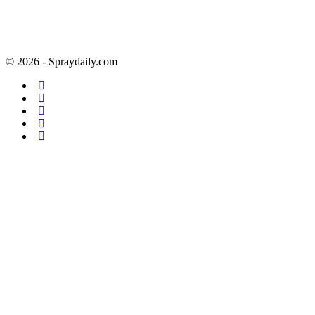
© 2026 - Spraydaily.com