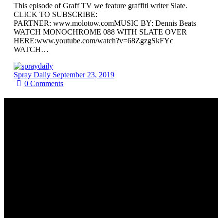
This episode of Graff TV we feature graffiti writer Slate.
CLICK TO SUBSCRIBE:
PARTNER: www.molotow.comMUSIC BY: Dennis Beats
WATCH MONOCHROME 088 WITH SLATE OVER
HERE:www.youtube.com/watch?v=68ZgzgSkFYc
WATCH…
Spray Daily
September 23, 2019
0
Comments