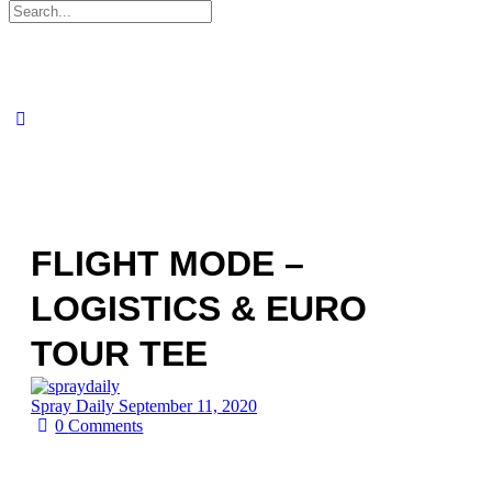
Search
for:
FLIGHT MODE –
LOGISTICS & EURO
TOUR TEE
Spray Daily
September 11, 2020
0
Comments