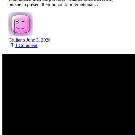
pursue to present their notion of international…
Giuliano
June 3, 2020
1
Comment