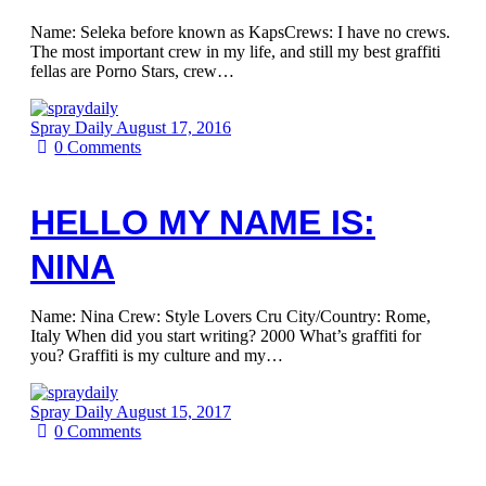
Name: Seleka before known as KapsCrews: I have no crews.
The most important crew in my life, and still my best graffiti
fellas are Porno Stars, crew…
Spray Daily
August 17, 2016
0
Comments
HELLO MY NAME IS:
NINA
Name: Nina Crew: Style Lovers Cru City/Country: Rome,
Italy When did you start writing? 2000 What’s graffiti for
you? Graffiti is my culture and my…
Spray Daily
August 15, 2017
0
Comments