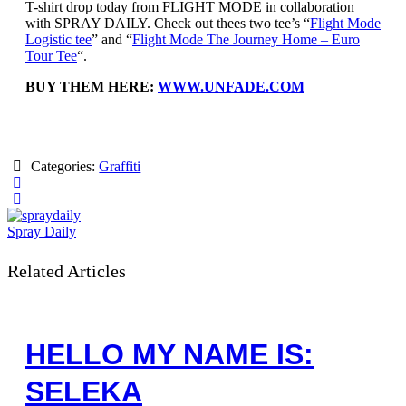
T-shirt drop today from FLIGHT MODE in collaboration
with SPRAY DAILY. Check out thees two tee’s “
Flight Mode
Logistic tee
” and “
Flight Mode The Journey Home – Euro
Tour Tee
“.
BUY THEM HERE:
WWW.UNFADE.COM
Categories:
Graffiti
Spray Daily
Related Articles
HELLO MY NAME IS:
SELEKA