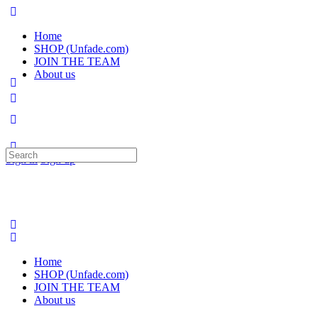
Home
SHOP (Unfade.com)
JOIN THE TEAM
About us
Search
Sign in
Sign up
for:
Home
SHOP (Unfade.com)
JOIN THE TEAM
About us