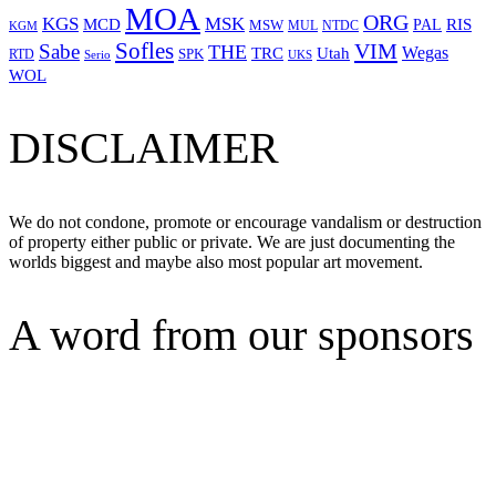
MOA
ORG
KGS
MSK
MCD
RIS
MSW
PAL
MUL
NTDC
KGM
Sofles
VIM
Sabe
THE
Wegas
Utah
TRC
SPK
RTD
Serio
UKS
WOL
DISCLAIMER
We do not condone, promote or encourage vandalism or destruction
of property either public or private. We are just documenting the
worlds biggest and maybe also most popular art movement.
A word from our sponsors