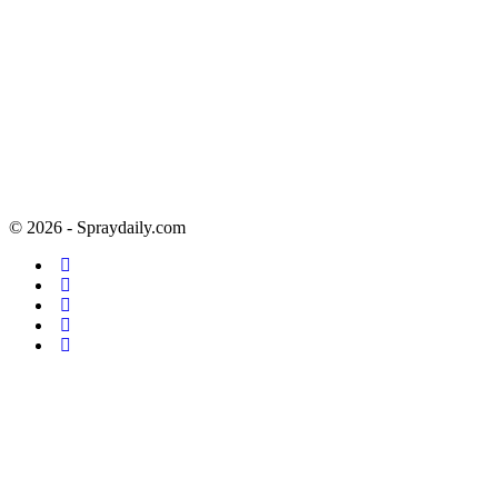
© 2026 - Spraydaily.com