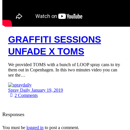
GRAFFITI SESSIONS
UNFADE X TOMS
We provided TOMS with a bunch of LOOP spray cans to try
them out in Copenhagen. In this two minutes video you can
see the…
Spray Daily
January 19, 2019
2
Comments
Responses
You must be
logged in
to post a comment.