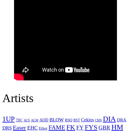
Artists
1UP
DIA
BLOW
Cekios
DRA
AOD
BSQ
7DC
ACS
BST
CMS
ALM
HM
FYS
FK
Easer
FAME
FY
GBR
EHC
DRS
Ether