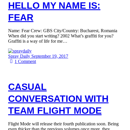
HELLO MY NAME IS:
FEAR
Name: Fear Crew: GBS City/Country: Bucharest, Romania
When did you start writing? 2002 What’s graffiti for you?
Graffiti is a way of life for me…
Spray Daily
September 19, 2017
1
Comment
CASUAL
CONVERSATION WITH
TEAM FLIGHT MODE
Flight Mode will release their fourth publication soon. Being
even thicker than the previous volumes once more, they