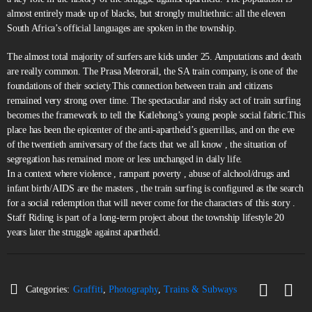
almost entirely made up of blacks, but strongly multiethnic: all the eleven
South Africa’s official languages are spoken in the township.
The almost total majority of surfers are kids under 25. Amputations and death
are really common. The Prasa Metrorail, the SA train company, is one of the
foundations of their society.This connection between train and citizens
remained very strong over time. The spectacular and risky act of train surfing
becomes the framework to tell the Katlehong’s young people social fabric.This
place has been the epicenter of the anti-apartheid’s guerrillas, and on the eve
of the twentieth anniversary of the facts that we all know , the situation of
segregation has remained more or less unchanged in daily life.
In a context where violence , rampant poverty , abuse of alchool/drugs and
infant birth/AIDS are the masters , the train surfing is configured as the search
for a social redemption that will never come for the characters of this story .
Staff Riding is part of a long-term project about the township lifestyle 20
years later the struggle against apartheid.
Categories:
Graffiti
,
Photography
,
Trains & Subways