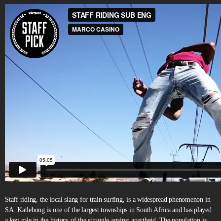
Staff riding, the local slang for train surfing, is a widespread phenomenon in
SA. Katlehong is one of the largest townships in South Africa and has played
a key role in the history of the struggle against apartheid. The population is