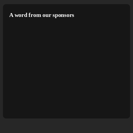
A word from our sponsors