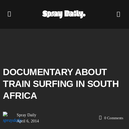
DOCUMENTARY ABOUT
TRAIN SURFING IN SOUTH
AFRICA
Spray Daily
0
Comments
April 6, 2014