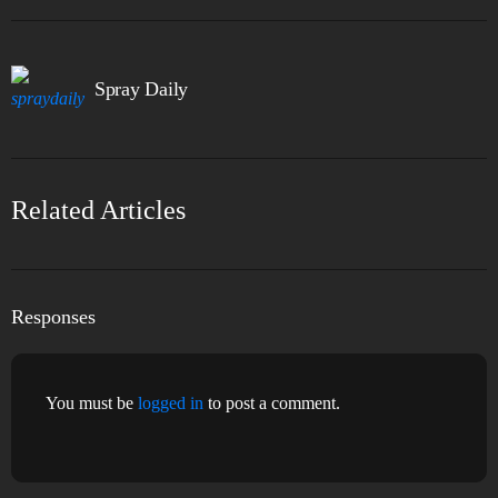
Spray Daily
Related Articles
Responses
You must be
logged in
to post a comment.