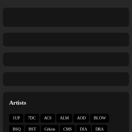
Artists
1UP
7DC
ACS
ALM
AOD
BLOW
BSQ
BST
Cekios
CMS
DIA
DRA