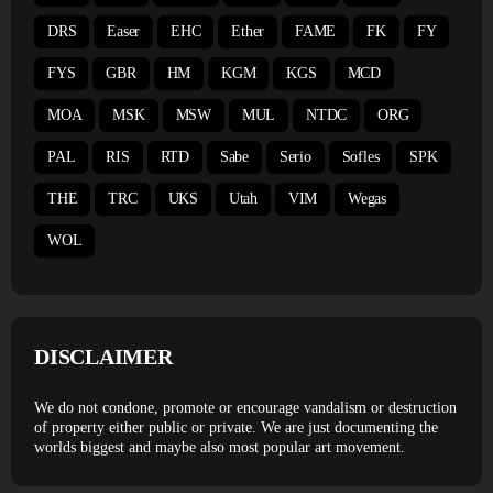
DRS
Easer
EHC
Ether
FAME
FK
FY
FYS
GBR
HM
KGM
KGS
MCD
MOA
MSK
MSW
MUL
NTDC
ORG
PAL
RIS
RTD
Sabe
Serio
Sofles
SPK
THE
TRC
UKS
Utah
VIM
Wegas
WOL
DISCLAIMER
We do not condone, promote or encourage vandalism or destruction
of property either public or private. We are just documenting the
worlds biggest and maybe also most popular art movement.