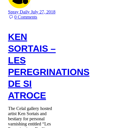
Spray Daily
July 27, 2018
0
Comments
KEN
SORTAIS –
LES
PEREGRINATIONS
DE SI
ATROCE
The Celal gallery hosted
artist Ken Sortais and
bestiary for personal
varnishing entitled “Les