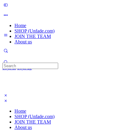
Home
SHOP (Unfade.com)
JOIN THE TEAM
About us
Search
Sign in
Sign up
for:
Home
SHOP (Unfade.com)
JOIN THE TEAM
About us