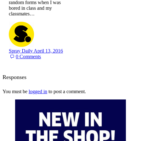
random forms when I was
bored in class and my
classmates…
Spray Daily
April 13, 2016
0
Comments
Responses
You must be
logged in
to post a comment.