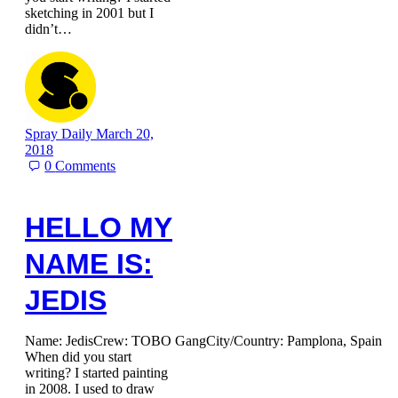
sketching in 2001 but I
didn’t…
Spray Daily
March 20,
2018
0
Comments
HELLO MY
NAME IS:
JEDIS
Name: JedisCrew: TOBO GangCity/Country: Pamplona, Spain
When did you start
writing? I started painting
in 2008. I used to draw