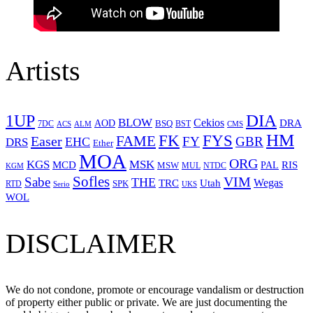
Artists
1UP
DIA
BLOW
Cekios
DRA
AOD
BSQ
7DC
ACS
BST
CMS
ALM
HM
FYS
FK
Easer
FAME
FY
GBR
EHC
DRS
Ether
MOA
ORG
KGS
MSK
MCD
RIS
MSW
PAL
MUL
NTDC
KGM
Sofles
VIM
Sabe
THE
Wegas
Utah
TRC
SPK
RTD
Serio
UKS
WOL
DISCLAIMER
We do not condone, promote or encourage vandalism or destruction
of property either public or private. We are just documenting the