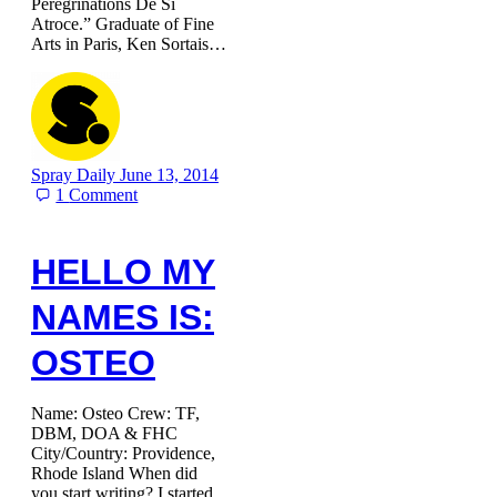
Peregrinations De Si
Atroce.” Graduate of Fine
Arts in Paris, Ken Sortais…
Spray Daily
June 13, 2014
1
Comment
HELLO MY
NAMES IS:
OSTEO
Name: Osteo Crew: TF,
DBM, DOA & FHC
City/Country: Providence,
Rhode Island When did
you start writing? I started