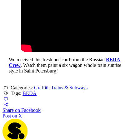
We received this fresh postcard from the Russian
BEDA
Crew
. Watch them paint a six wagon whole-train sunrise
style in Saint Petersburg!
Categories:
Graffiti
,
Trains & Subways
Tags:
BEDA
Share on Facebook
Post on X