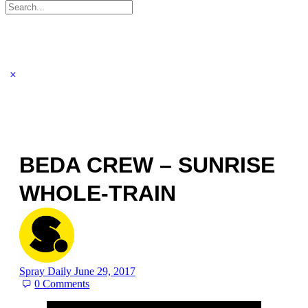
Search
for:
BEDA CREW – SUNRISE
WHOLE-TRAIN
Spray Daily
June 29, 2017
0
Comments