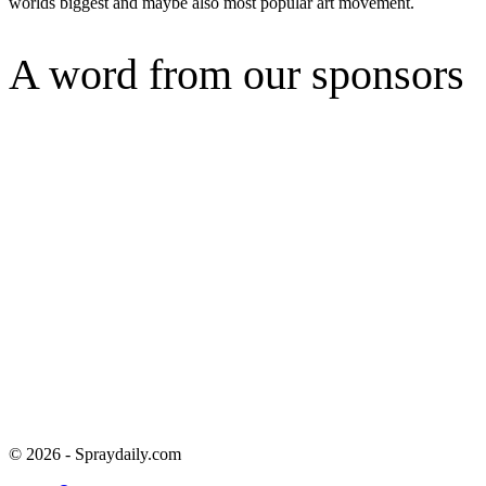
worlds biggest and maybe also most popular art movement.
A word from our sponsors
© 2026 - Spraydaily.com