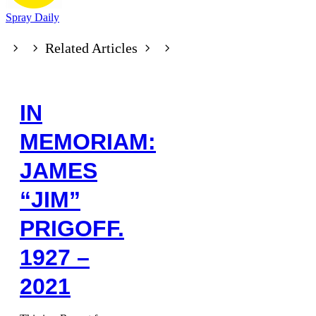
Spray Daily
Related Articles
IN
MEMORIAM:
JAMES
“JIM”
PRIGOFF.
1927 –
2021