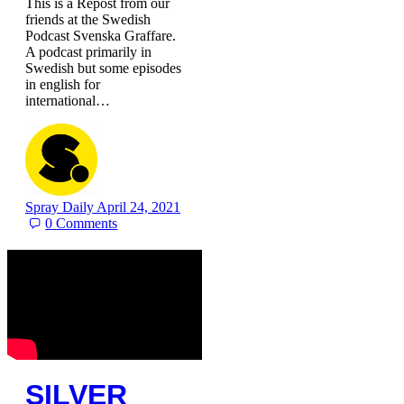
This is a Repost from our
friends at the Swedish
Podcast Svenska Graffare.
A podcast primarily in
Swedish but some episodes
in english for
international…
Spray Daily
April 24, 2021
0
Comments
SILVER