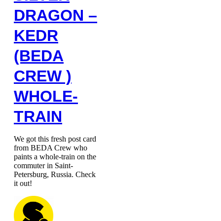
DRAGON –
KEDR
(BEDA
CREW )
WHOLE-
TRAIN
We got this fresh post card
from BEDA Crew who
paints a whole-train on the
commuter in Saint-
Petersburg, Russia. Check
it out!