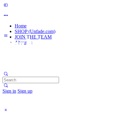
Home
SHOP (Unfade.com)
JOIN THE TEAM
About us
Search
for:
Sign in
Sign up