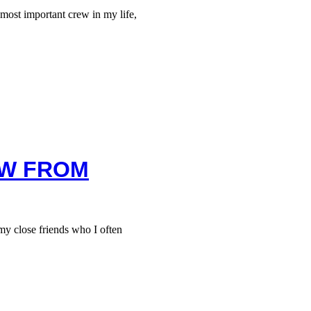
ost important crew in my life,
EW FROM
 close friends who I often