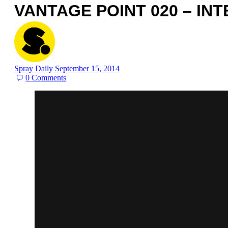
VANTAGE POINT 020 – IN
Spray Daily
September 15, 2014
0
Comments