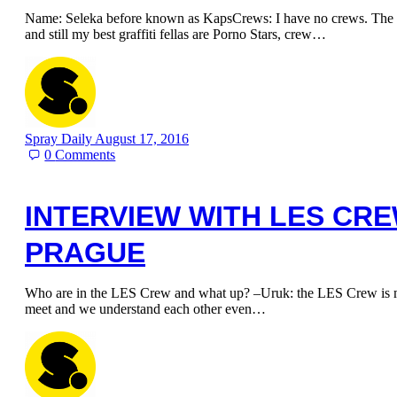
Name: Seleka before known as KapsCrews: I have no crews. The m
and still my best graffiti fellas are Porno Stars, crew…
Spray Daily
August 17, 2016
0
Comments
INTERVIEW WITH LES CR
PRAGUE
Who are in the LES Crew and what up? –Uruk: the LES Crew is my
meet and we understand each other even…