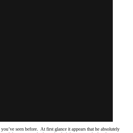
you’ve seen before. At first glance it appears that he absolutely