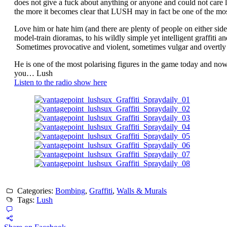
does not give a fuck about anything or anyone and could not care 
the more it becomes clear that LUSH may in fact be one of the most
Love him or hate him (and there are plenty of people on either si
model-train dioramas, to his wildly simple yet intelligent graffiti 
Sometimes provocative and violent, sometimes vulgar and overtly 
He is one of the most polarising figures in the game today and no
you… Lush
Listen to the radio show here
Categories:
Bombing
,
Graffiti
,
Walls & Murals
Tags:
Lush