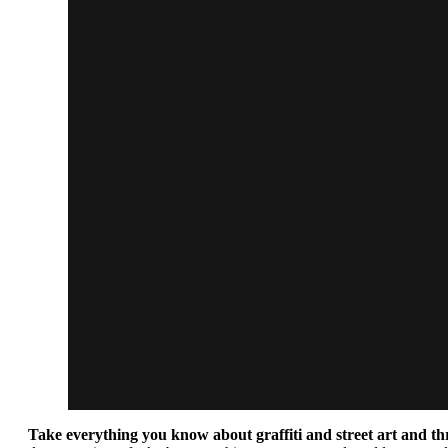
Take everything you know about graffiti and street art and th