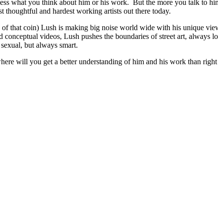
less what you think about him or his work. But the more you talk to him
 thoughtful and hardest working artists out there today.
de of that coin) Lush is making big noise world wide with his unique v
and conceptual videos, Lush pushes the boundaries of street art, always lo
sexual, but always smart.
where will you get a better understanding of him and his work than ri