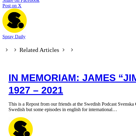
Share on Facebook
Post on X
Spray Daily
Related Articles
IN MEMORIAM: JAMES “JI
1927 – 2021
This is a Repost from our friends at the Swedish Podcast Svenska G
Swedish but some episodes in english for international…