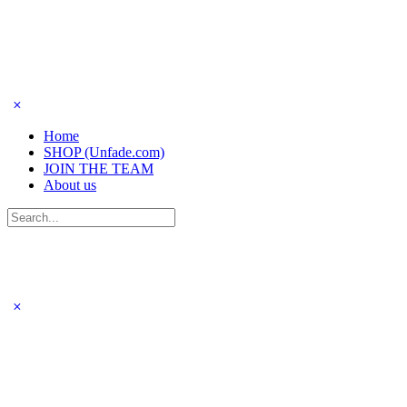
Home
SHOP (Unfade.com)
JOIN THE TEAM
About us
Search
for: