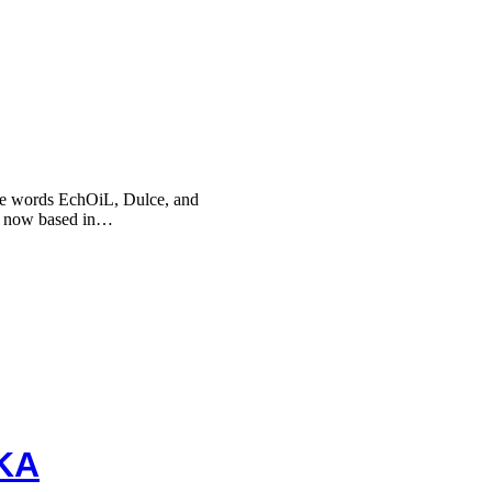
he words EchOiL, Dulce, and
, now based in…
KA