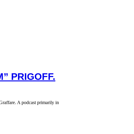
M” PRIGOFF.
raffare. A podcast primarily in