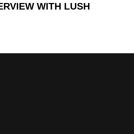
TERVIEW WITH LUSH