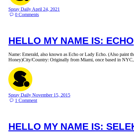
Spray Daily
April 24, 2021
0
Comments
HELLO MY NAME IS: ECHO
Name: Emerald, also known as Echo or Lady Echo. (Also paint t
Honey)City/Country: Originally from Miami, once based in NYC
Spray Daily
November 15, 2015
1
Comment
HELLO MY NAME IS: SELE