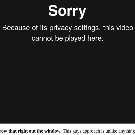
row that right out the window.
This guys approach is unlike anything 