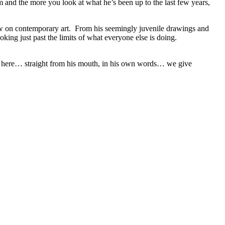
 and the more you look at what he’s been up to the last few years,
iew on contemporary art. From his seemingly juvenile drawings and
oking just past the limits of what everyone else is doing.
ght here… straight from his mouth, in his own words… we give