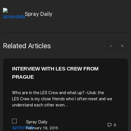
Spray Daily
Related Articles
INTERVIEW WITH LES CREW FROM
PRAGUE
Who are in the LES Crew and what up? –Uruk: the
LES Crew is my close friends who I often meet and we
understand each other even…
Spray Daily
0
February 19, 2015