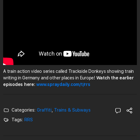
A train action video series called Trackside Donkeys showing train
writing in Germany and other places in Europe!
Watch the earlier
episodes here:
www.spraydaily.com/t/rrs
Categories:
Graffiti
,
Trains & Subways
Tags:
RRS