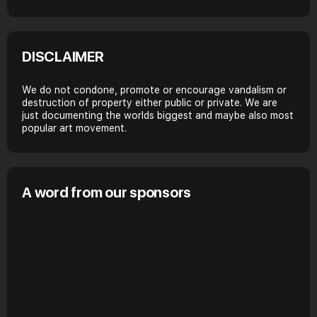
DISCLAIMER
We do not condone, promote or encourage vandalism or
destruction of property either public or private. We are
just documenting the worlds biggest and maybe also most
popular art movement.
A word from our sponsors