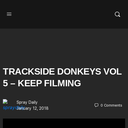
TRACKSIDE DONKEYS VOL
5 – KEEP FILMING
Spray Daily
0
Comments
January 12, 2018