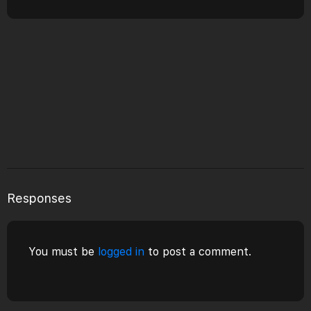
Responses
You must be
logged in
to post a comment.