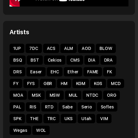
Artists
1UP
7DC
ACS
ALM
AOD
BLOW
BSQ
BST
Cekios
CMS
DIA
DRA
DRS
Easer
EHC
Ether
FAME
FK
FY
FYS
GBR
HM
KGM
KGS
MCD
MOA
MSK
MSW
MUL
NTDC
ORG
PAL
RIS
RTD
Sabe
Serio
Sofles
SPK
THE
TRC
UKS
Utah
VIM
Wegas
WOL