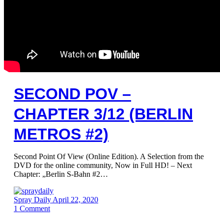
SECOND POV –
CHAPTER 3/12 (BERLIN
METROS #2)
Second Point Of View (Online Edition). A Selection from the
DVD for the online community, Now in Full HD! – Next
Chapter: „Berlin S-Bahn #2…
Spray Daily
April 22, 2020
1
Comment