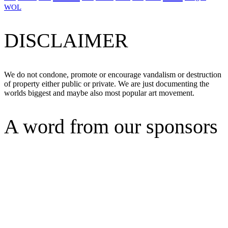
WOL
DISCLAIMER
We do not condone, promote or encourage vandalism or destruction
of property either public or private. We are just documenting the
worlds biggest and maybe also most popular art movement.
A word from our sponsors