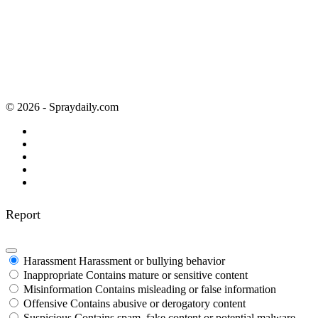
© 2026 - Spraydaily.com
Report
Harassment
Harassment or bullying behavior
Inappropriate
Contains mature or sensitive content
Misinformation
Contains misleading or false information
Offensive
Contains abusive or derogatory content
Suspicious
Contains spam, fake content or potential malware