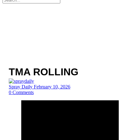
for:
TMA ROLLING
Spray Daily
February 10, 2026
0
Comments