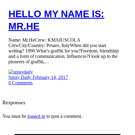
HELLO MY NAME IS:
MR.HE
Name: Mr.HeCrew: KMAIUSCOLA
CrewCity/Country: Pesaro, ItalyWhen did you start
writing? 1996 What’s graffiti for you?Freedom, friendship
and a form of communication. Influences?I look up to the
pioneers of graffiti,…
Spray Daily
February 14, 2017
0
Comments
Responses
You must be
logged in
to post a comment.