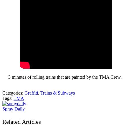
3 minutes of rolling trains that are painted by the TMA Crew.
Categories:
Graffiti
,
Trains & Subways
Tags:
TMA
Spray Daily
Related Articles