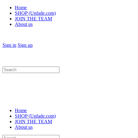
Home
SHOP (Unfade.com)
JOIN THE TEAM
About us
Sign in
Sign up
Search
for:
Home
SHOP (Unfade.com)
JOIN THE TEAM
About us
Search