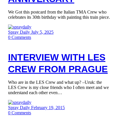
We Got this postcard from the Italian TMA Crew who
celebrates its 30th birthday with painting this train piece.
Spray Daily
July 5, 2025
0
Comments
INTERVIEW WITH LES
CREW FROM PRAGUE
Who are in the LES Crew and what up? –Uruk: the
LES Crew is my close friends who I often meet and we
understand each other even…
Spray Daily
February 19, 2015
0
Comments