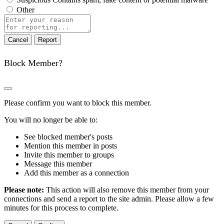
Other
Report
note
Report
Block Member?
Please confirm you want to block this member.
You will no longer be able to:
See blocked member's posts
Mention this member in posts
Invite this member to groups
Message this member
Add this member as a connection
Please note:
This action will also remove this member from your
connections and send a report to the site admin. Please allow a few
minutes for this process to complete.