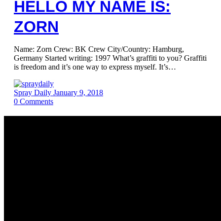
HELLO MY NAME IS:
ZORN
Name: Zorn Crew: BK Crew City/Country: Hamburg,
Germany Started writing: 1997 What’s graffiti to you? Graffiti
is freedom and it’s one way to express myself. It’s…
Spray Daily
January 9, 2018
0
Comments