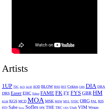
Artists
1UP
DIA
BLOW
Cekios
DRA
AOD
BSQ
7DC
ACS
BST
CMS
ALM
HM
FYS
FK
Easer
FAME
FY
GBR
EHC
DRS
Ether
MOA
ORG
KGS
MSK
MCD
RIS
MSW
PAL
MUL
NTDC
KGM
Sofles
VIM
Sabe
THE
Wegas
Utah
TRC
SPK
RTD
Serio
UKS