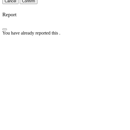
Confirm
Report
You have already reported this
.