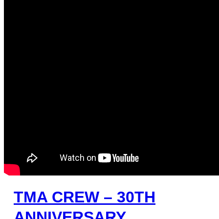
TMA CREW – 30TH
ANNIVERSARY