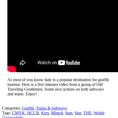
As most of you know Italy is a popular destination for graffiti
tourism. Here is a five minutes video from a group of Old
Traveling Gentlemen. Some nice actions on both subways
and trains. Enjoy!
Categories:
Graffiti
,
Trains & Subways
Tags:
CMYK
,
HCCB
,
Kers
,
Mönch
,
Stan
,
Stur
,
THE
,
Woble