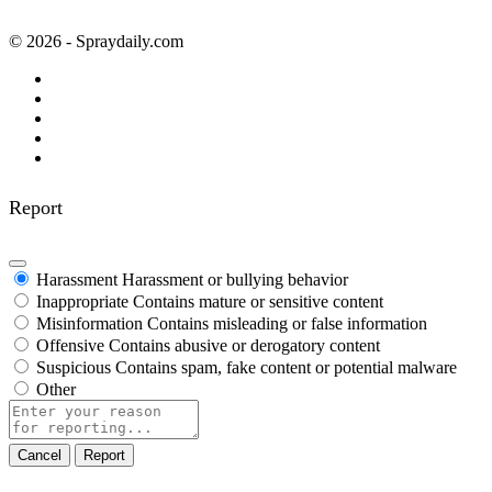
© 2026 - Spraydaily.com
Report
Harassment
Harassment or bullying behavior
Inappropriate
Contains mature or sensitive content
Misinformation
Contains misleading or false information
Offensive
Contains abusive or derogatory content
Suspicious
Contains spam, fake content or potential malware
Other
Report
note
Report