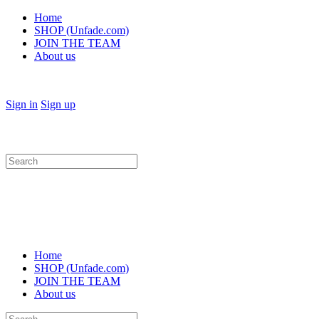
Home
SHOP (Unfade.com)
JOIN THE TEAM
About us
Sign in
Sign up
Search
for:
Home
SHOP (Unfade.com)
JOIN THE TEAM
About us
Search