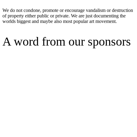
We do not condone, promote or encourage vandalism or destruction
of property either public or private. We are just documenting the
worlds biggest and maybe also most popular art movement.
A word from our sponsors