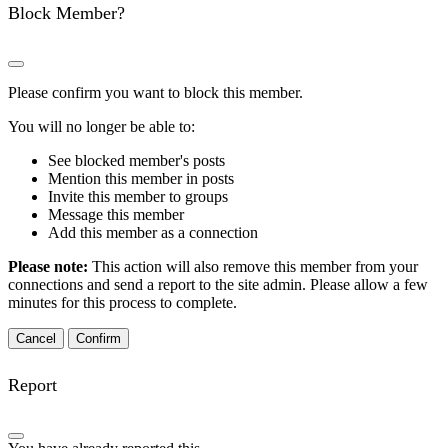
Block Member?
Please confirm you want to block this member.
You will no longer be able to:
See blocked member's posts
Mention this member in posts
Invite this member to groups
Message this member
Add this member as a connection
Please note:
This action will also remove this member from your
connections and send a report to the site admin. Please allow a few
minutes for this process to complete.
Confirm
Report