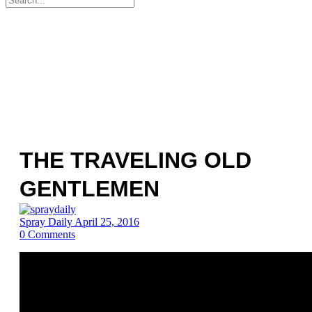
for:
THE TRAVELING OLD
GENTLEMEN
Spray Daily
April 25, 2016
0
Comments