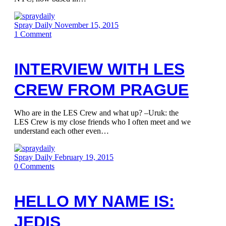
Spray Daily
November 15, 2015
1
Comment
INTERVIEW WITH LES
CREW FROM PRAGUE
Who are in the LES Crew and what up? –Uruk: the
LES Crew is my close friends who I often meet and we
understand each other even…
Spray Daily
February 19, 2015
0
Comments
HELLO MY NAME IS:
JEDIS