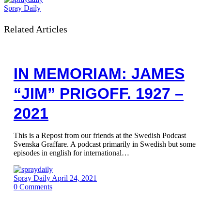
Spray Daily
Related Articles
IN MEMORIAM: JAMES
“JIM” PRIGOFF. 1927 –
2021
This is a Repost from our friends at the Swedish Podcast
Svenska Graffare. A podcast primarily in Swedish but some
episodes in english for international…
Spray Daily
April 24, 2021
0
Comments