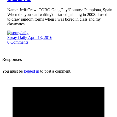
Name: JedisCrew: TOBO GangCity/Country: Pamplona, Spain
When did you start writing? I started painting in 2008. I used
to draw random forms when I was bored in class and my
classmates…
Spray Daily
April 13, 2016
0
Comments
Responses
You must be
logged in
to post a comment.