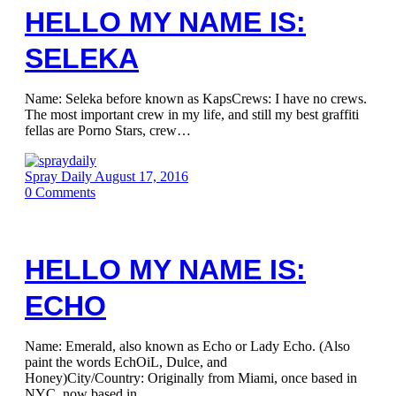
HELLO MY NAME IS:
SELEKA
Name: Seleka before known as KapsCrews: I have no crews.
The most important crew in my life, and still my best graffiti
fellas are Porno Stars, crew…
Spray Daily
August 17, 2016
0
Comments
HELLO MY NAME IS:
ECHO
Name: Emerald, also known as Echo or Lady Echo. (Also
paint the words EchOiL, Dulce, and
Honey)City/Country: Originally from Miami, once based in
NYC, now based in…