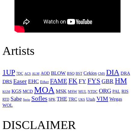
Artists
1UP
DIA
BLOW
Cekios
DRA
AOD
BSQ
7DC
ACS
BST
CMS
ALM
HM
FYS
FK
Easer
FAME
FY
GBR
EHC
DRS
Ether
MOA
ORG
KGS
MSK
MCD
RIS
MSW
PAL
MUL
NTDC
KGM
Sofles
VIM
Sabe
THE
Wegas
Utah
TRC
SPK
RTD
Serio
UKS
WOL
DISCLAIMER