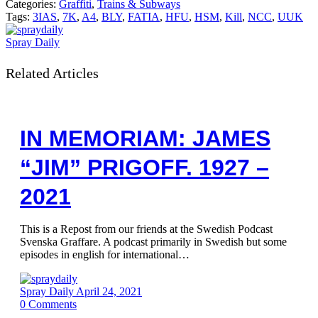
Categories:
Graffiti
,
Trains & Subways
Tags:
3IAS
,
7K
,
A4
,
BLY
,
FATIA
,
HFU
,
HSM
,
Kill
,
NCC
,
UUK
Spray Daily
Related Articles
IN MEMORIAM: JAMES
“JIM” PRIGOFF. 1927 –
2021
This is a Repost from our friends at the Swedish Podcast
Svenska Graffare. A podcast primarily in Swedish but some
episodes in english for international…
Spray Daily
April 24, 2021
0
Comments