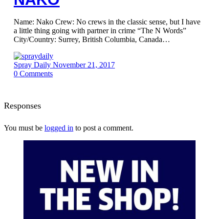
Name: Nako Crew: No crews in the classic sense, but I have
a little thing going with partner in crime “The N Words”
City/Country: Surrey, British Columbia, Canada…
Spray Daily
November 21, 2017
0
Comments
Responses
You must be
logged in
to post a comment.