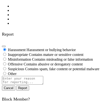
Report
Harassment
Harassment or bullying behavior
Inappropriate
Contains mature or sensitive content
Misinformation
Contains misleading or false information
Offensive
Contains abusive or derogatory content
Suspicious
Contains spam, fake content or potential malware
Other
Report
note
Report
Block Member?