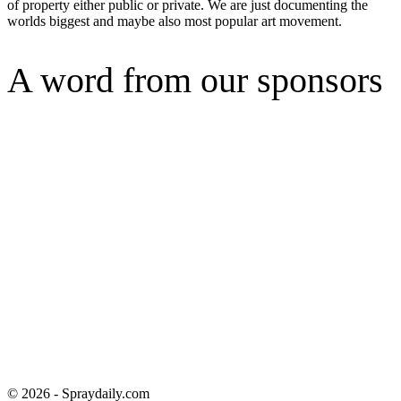
of property either public or private. We are just documenting the
worlds biggest and maybe also most popular art movement.
A word from our sponsors
© 2026 - Spraydaily.com