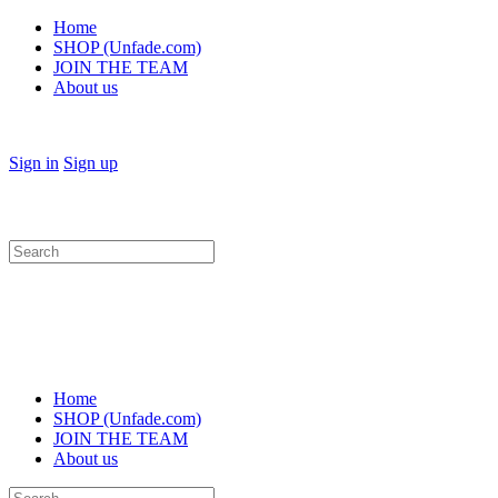
Home
SHOP (Unfade.com)
JOIN THE TEAM
About us
Sign in
Sign up
Search
for:
Home
SHOP (Unfade.com)
JOIN THE TEAM
About us
Search