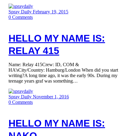
Spray Daily
February 19, 2015
0
Comments
HELLO MY NAME IS:
RELAY 415
Name: Relay 415Crew: ID, COM &
HA’sCity/Country: Hamburg/London When did you start
writing?A long time ago, it was the early 90s. During my
teenage years graf was something…
Spray Daily
November 1, 2016
0
Comments
HELLO MY NAME IS:
NAKO