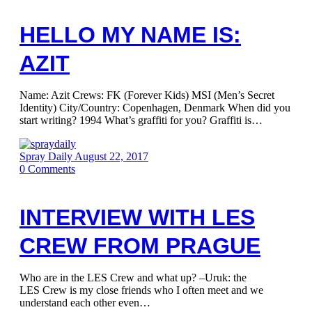
HELLO MY NAME IS:
AZIT
Name: Azit Crews: FK (Forever Kids) MSI (Men’s Secret
Identity) City/Country: Copenhagen, Denmark When did you
start writing? 1994 What’s graffiti for you? Graffiti is…
Spray Daily
August 22, 2017
0
Comments
INTERVIEW WITH LES
CREW FROM PRAGUE
Who are in the LES Crew and what up? –Uruk: the
LES Crew is my close friends who I often meet and we
understand each other even…