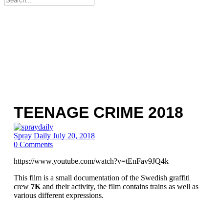
for:
TEENAGE CRIME 2018
Spray Daily
July 20, 2018
0
Comments
https://www.youtube.com/watch?v=tEnFav9JQ4k
This film is a small documentation of the Swedish graffiti
crew
7K
and their activity, the film contains trains as well as
various different expressions.