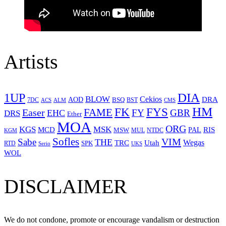
Artists
1UP
DIA
BLOW
Cekios
DRA
AOD
BSQ
7DC
ACS
BST
CMS
ALM
HM
FYS
FK
Easer
FAME
FY
GBR
EHC
DRS
Ether
MOA
ORG
KGS
MSK
MCD
RIS
MSW
PAL
MUL
NTDC
KGM
Sofles
VIM
Sabe
THE
Wegas
Utah
TRC
SPK
RTD
Serio
UKS
WOL
DISCLAIMER
We do not condone, promote or encourage vandalism or destruction