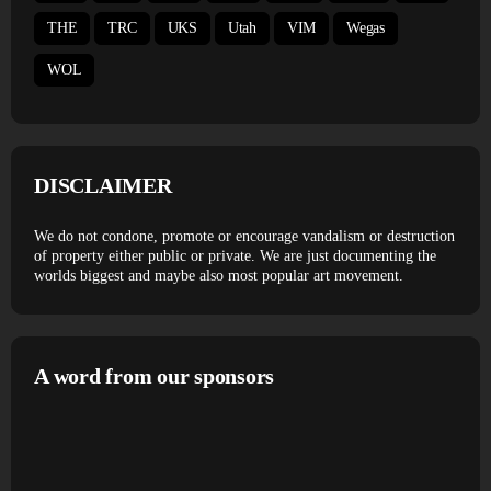
THE
TRC
UKS
Utah
VIM
Wegas
WOL
DISCLAIMER
We do not condone, promote or encourage vandalism or destruction
of property either public or private. We are just documenting the
worlds biggest and maybe also most popular art movement.
A word from our sponsors