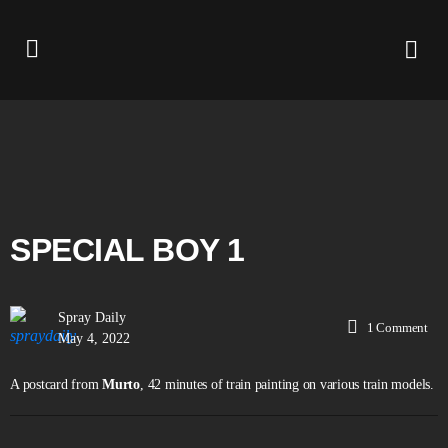
SPECIAL BOY 1
Spray Daily
1
Comment
May 4, 2022
A postcard from
Murto
, 42 minutes of train painting on various train models.