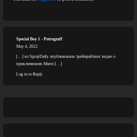
Special Boy 1 - Petrograff
May 4, 2022
[…] из SprayDaily опубликовали трейнрайтинг видео о
приключениях Murto […]
Log in to Reply