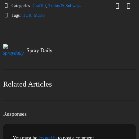
Categories:
Graffiti
,
Trains & Subways
Tags:
HUR
,
Murto
Spray Daily
Related Articles
Responses
You must be
logged in
to post a comment.