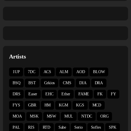
Artists
1UP
7DC
ACS
ALM
AOD
BLOW
BSQ
BST
Cekios
CMS
DIA
DRA
DRS
Easer
EHC
Ether
FAME
FK
FY
FYS
GBR
HM
KGM
KGS
MCD
MOA
MSK
MSW
MUL
NTDC
ORG
PAL
RIS
RTD
Sabe
Serio
Sofles
SPK