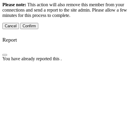
Please note:
This action will also remove this member from your
connections and send a report to the site admin. Please allow a few
minutes for this process to complete.
Confirm
Report
You have already reported this
.