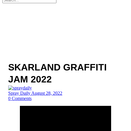
for:
SKARLAND GRAFFITI
JAM 2022
Spray Daily
August 28, 2022
0
Comments