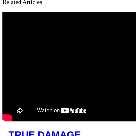
Related Articles
TRUE DAMAGE