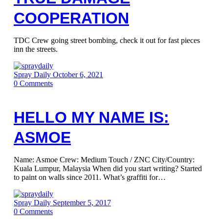
COOPERATION
TDC Crew going street bombing, check it out for fast pieces
inn the streets.
Spray Daily
October 6, 2021
0
Comments
HELLO MY NAME IS:
ASMOE
Name: Asmoe Crew: Medium Touch / ZNC City/Country:
Kuala Lumpur, Malaysia When did you start writing? Started
to paint on walls since 2011. What’s graffiti for…
Spray Daily
September 5, 2017
0
Comments