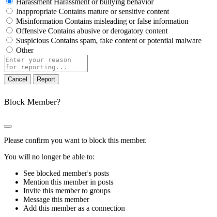
Harassment
Harassment or bullying behavior
Inappropriate
Contains mature or sensitive content
Misinformation
Contains misleading or false information
Offensive
Contains abusive or derogatory content
Suspicious
Contains spam, fake content or potential malware
Other
Report
note
Report
Block Member?
Please confirm you want to block this member.
You will no longer be able to:
See blocked member's posts
Mention this member in posts
Invite this member to groups
Message this member
Add this member as a connection