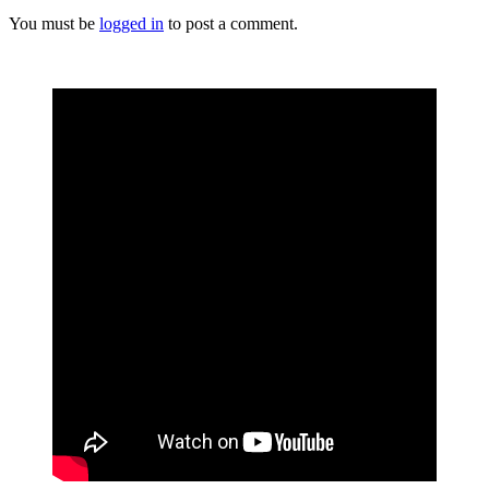
You must be
logged in
to post a comment.