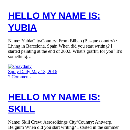
HELLO MY NAME IS:
YUBIA
Name: YubiaCity/Country: From Bilbao (Basque country) /
Living in Barcelona, Spain.When did you start writing? I
started painting at the end of 2002. What’s graffiti for you? It’s
something…
Spray Daily
May 18, 2016
2
Comments
HELLO MY NAME IS:
SKILL
Name: Skill Crew: Aerosolkings City/Country: Antwerp,
Belgium When did you start writing? I started in the summer