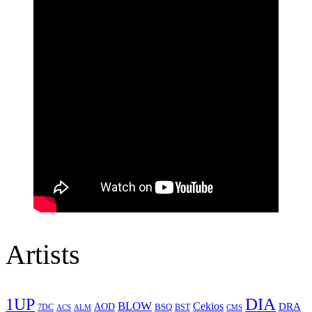
Artists
1UP
DIA
BLOW
Cekios
DRA
AOD
BSQ
7DC
ACS
BST
CMS
ALM