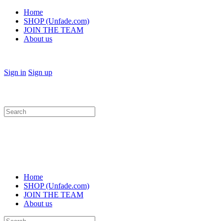
Home
SHOP (Unfade.com)
JOIN THE TEAM
About us
Sign in
Sign up
Search
for:
Home
SHOP (Unfade.com)
JOIN THE TEAM
About us
Search