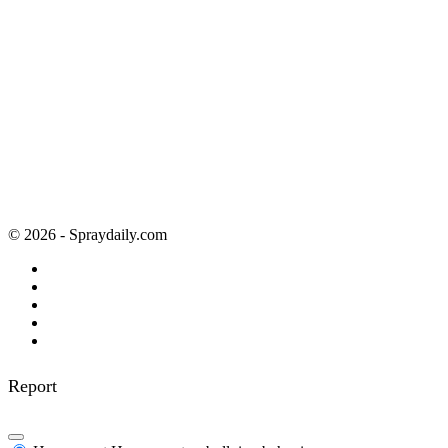
© 2026 - Spraydaily.com
Report