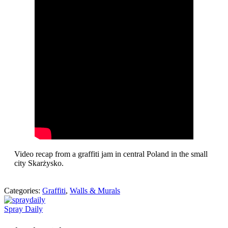
Video recap from a graffiti jam in central Poland in the small
city Skarżysko.
Categories:
Graffiti
,
Walls & Murals
Spray Daily