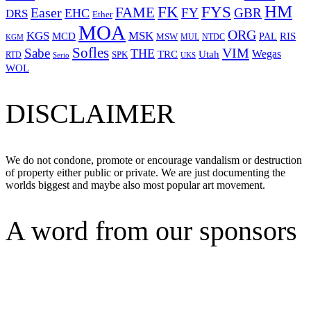
HM
FYS
FK
Easer
FAME
FY
GBR
EHC
DRS
Ether
MOA
ORG
KGS
MSK
MCD
RIS
MSW
PAL
MUL
NTDC
KGM
Sofles
VIM
Sabe
THE
Wegas
Utah
TRC
SPK
RTD
Serio
UKS
WOL
DISCLAIMER
We do not condone, promote or encourage vandalism or destruction
of property either public or private. We are just documenting the
worlds biggest and maybe also most popular art movement.
A word from our sponsors