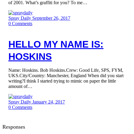
of 2001. What’s graffiti for you? To me…
Spray Daily
September 26, 2017
0
Comments
HELLO MY NAME IS:
HOSKINS
Name: Hoskins. Bob Hoskins.Crew: Good Life, SPS, FYM,
UKS.City/Country: Manchester, England When did you start
writing?I think I started trying to mimic on paper the little
amount of…
Spray Daily
January 24, 2017
0
Comments
Responses