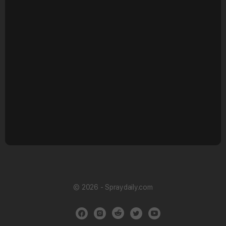
© 2026 - Spraydaily.com