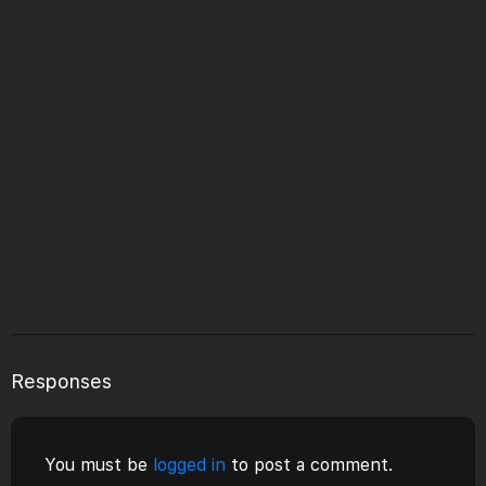
Responses
You must be
logged in
to post a comment.