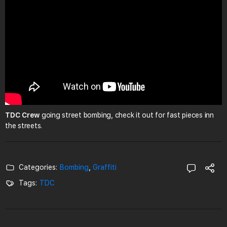
TDC Crew
going street bombing, check it out for fast pieces inn
the streets.
Categories:
Bombing
,
Graffiti
Tags:
TDC