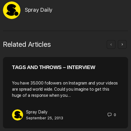
Spray Daily
Related Articles
TAGS AND THROWS – INTERVIEW
You have 35.000 followers on Instagram and your videos
are spread world wide. Could you imagine to get this
huge of a response when you…
Spray Daily
0
September 25, 2013