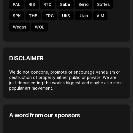
PAL
RIS
RTD
Sabe
Serio
Sofles
SPK
THE
TRC
UKS
Utah
VIM
Wegas
WOL
DISCLAIMER
We do not condone, promote or encourage vandalism or
destruction of property either public or private. We are
just documenting the worlds biggest and maybe also most
popular art movement.
A word from our sponsors