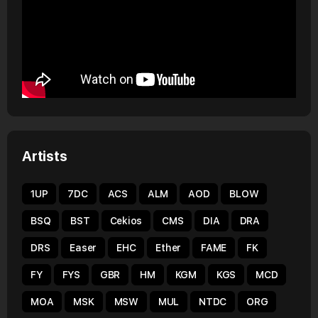
Artists
1UP
7DC
ACS
ALM
AOD
BLOW
BSQ
BST
Cekios
CMS
DIA
DRA
DRS
Easer
EHC
Ether
FAME
FK
FY
FYS
GBR
HM
KGM
KGS
MCD
MOA
MSK
MSW
MUL
NTDC
ORG