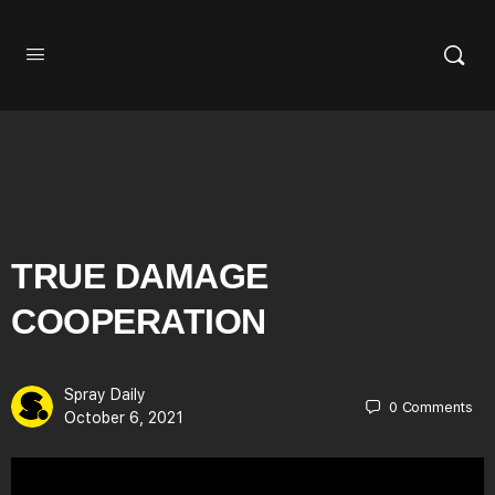
TRUE DAMAGE
COOPERATION
Spray Daily
0
Comments
October 6, 2021