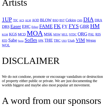
Artists
1UP
DIA
BLOW
Cekios
DRA
AOD
BSQ
7DC
ACS
BST
CMS
ALM
HM
FYS
FK
Easer
FAME
FY
GBR
EHC
DRS
Ether
MOA
ORG
KGS
MSK
MCD
RIS
MSW
PAL
MUL
NTDC
KGM
Sofles
VIM
Sabe
THE
Wegas
Utah
TRC
SPK
RTD
Serio
UKS
WOL
DISCLAIMER
We do not condone, promote or encourage vandalism or destruction
of property either public or private. We are just documenting the
worlds biggest and maybe also most popular art movement.
A word from our sponsors