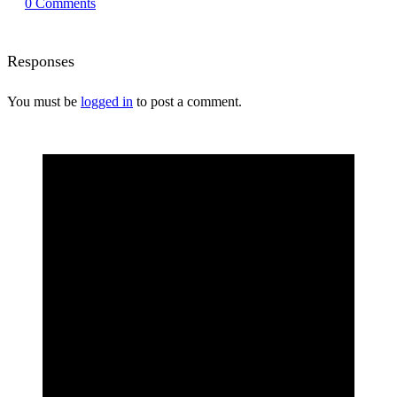
0
Comments
Responses
You must be
logged in
to post a comment.