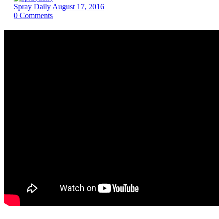
Spray Daily
August 17, 2016
0
Comments