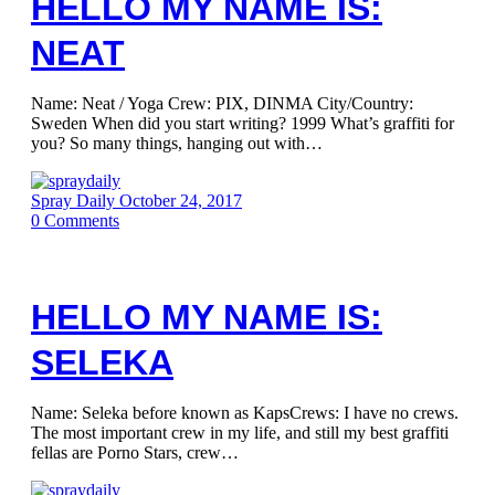
HELLO MY NAME IS:
NEAT
Name: Neat / Yoga Crew: PIX, DINMA City/Country:
Sweden When did you start writing? 1999 What’s graffiti for
you? So many things, hanging out with…
Spray Daily
October 24, 2017
0
Comments
HELLO MY NAME IS:
SELEKA
Name: Seleka before known as KapsCrews: I have no crews.
The most important crew in my life, and still my best graffiti
fellas are Porno Stars, crew…