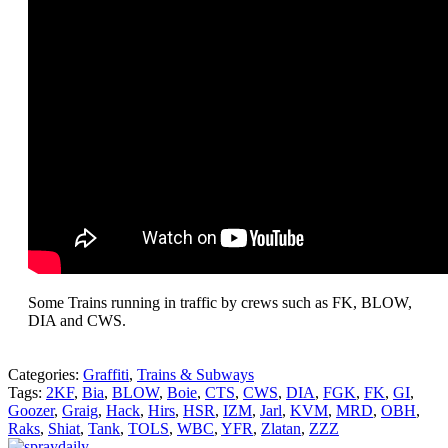
Some Trains running in traffic by crews such as FK, BLOW,
DIA and CWS.
Categories:
Graffiti
,
Trains & Subways
Tags:
2KF
,
Bia
,
BLOW
,
Boie
,
CTS
,
CWS
,
DIA
,
FGK
,
FK
,
GI
,
Goozer
,
Graig
,
Hack
,
Hirs
,
HSR
,
IZM
,
Jarl
,
KVM
,
MRD
,
OBH
,
Raks
,
Shiat
,
Tank
,
TOLS
,
WBC
,
YFR
,
Zlatan
,
ZZZ