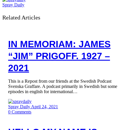
Spray Daily
Related Articles
IN MEMORIAM: JAMES
“JIM” PRIGOFF. 1927 –
2021
This is a Repost from our friends at the Swedish Podcast
Svenska Graffare. A podcast primarily in Swedish but some
episodes in english for international…
Spray Daily
April 24, 2021
0
Comments