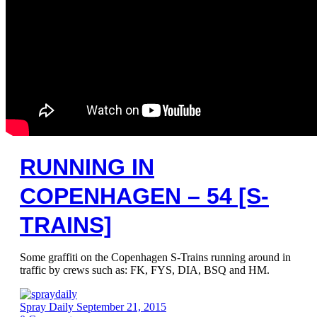
RUNNING IN
COPENHAGEN – 54 [S-
TRAINS]
Some graffiti on the Copenhagen S-Trains running around in
traffic by crews such as: FK, FYS, DIA, BSQ and HM.
Spray Daily
September 21, 2015