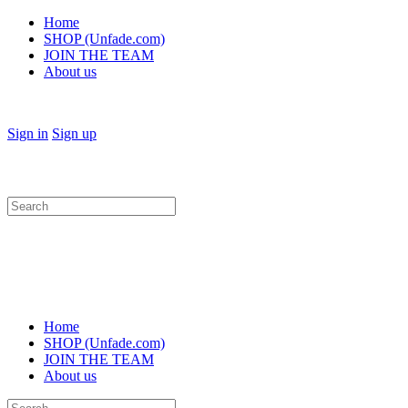
Home
SHOP (Unfade.com)
JOIN THE TEAM
About us
Sign in
Sign up
Search
for:
Home
SHOP (Unfade.com)
JOIN THE TEAM
About us
Search