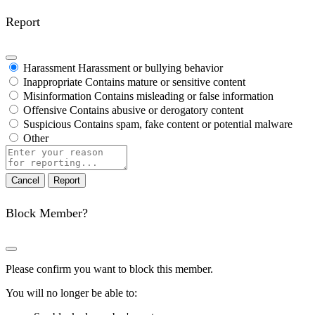
Report
Harassment
Harassment or bullying behavior
Inappropriate
Contains mature or sensitive content
Misinformation
Contains misleading or false information
Offensive
Contains abusive or derogatory content
Suspicious
Contains spam, fake content or potential malware
Other
Report
note
Report
Block Member?
Please confirm you want to block this member.
You will no longer be able to: