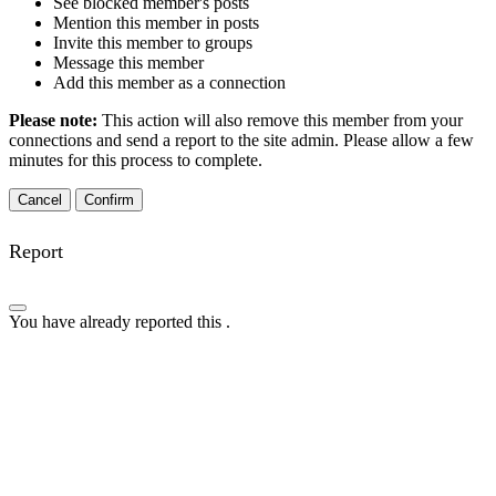
See blocked member's posts
Mention this member in posts
Invite this member to groups
Message this member
Add this member as a connection
Please note:
This action will also remove this member from your
connections and send a report to the site admin. Please allow a few
minutes for this process to complete.
Confirm
Report
You have already reported this
.