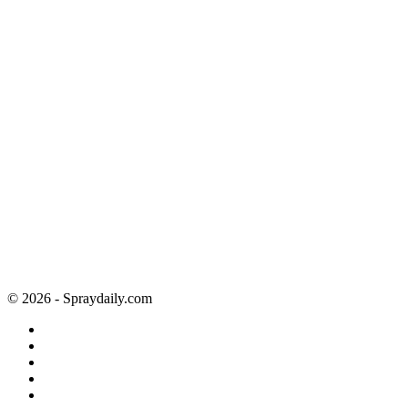
© 2026 - Spraydaily.com