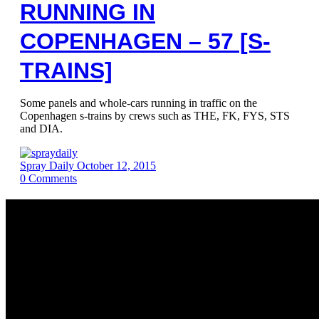
RUNNING IN
COPENHAGEN – 57 [S-
TRAINS]
Some panels and whole-cars running in traffic on the
Copenhagen s-trains by crews such as THE, FK, FYS, STS
and DIA.
Spray Daily
October 12, 2015
0
Comments