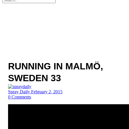
for:
RUNNING IN MALMÖ,
SWEDEN 33
Spray Daily
February 2, 2015
0
Comments