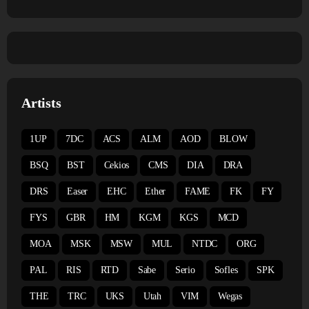
Artists
1UP
7DC
ACS
ALM
AOD
BLOW
BSQ
BST
Cekios
CMS
DIA
DRA
DRS
Easer
EHC
Ether
FAME
FK
FY
FYS
GBR
HM
KGM
KGS
MCD
MOA
MSK
MSW
MUL
NTDC
ORG
PAL
RIS
RTD
Sabe
Serio
Sofles
SPK
THE
TRC
UKS
Utah
VIM
Wegas