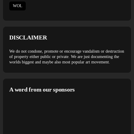
WOL
DISCLAIMER
We do not condone, promote or encourage vandalism or destruction
of property either public or private. We are just documenting the
worlds biggest and maybe also most popular art movement.
A word from our sponsors