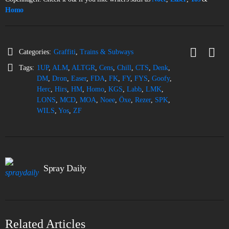
Homo
Categories:
Graffiti
,
Trains & Subways
Tags:
1UP
,
ALM
,
ALTGR
,
Cens
,
Chill
,
CTS
,
Denk
,
DM
,
Dron
,
Easer
,
FDA
,
FK
,
FY
,
FYS
,
Goofy
,
Herc
,
Hirs
,
HM
,
Homo
,
KGS
,
Labb
,
LMK
,
LONS
,
MCD
,
MOA
,
Noee
,
Öxe
,
Rezer
,
SPK
,
WILS
,
Yos
,
ZF
Spray Daily
Related Articles