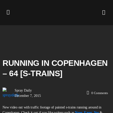
RUNNING IN COPENHAGEN
– 64 [S-TRAINS]
Spray Daily
0
Comments
December 7, 2015
New video out with traffic footage of painted s-trains running around in
Copenhagen. Check it out if you like writers such as
Noee
,
Easer
,
Yos
&