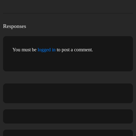
Responses
You must be
logged in
to post a comment.