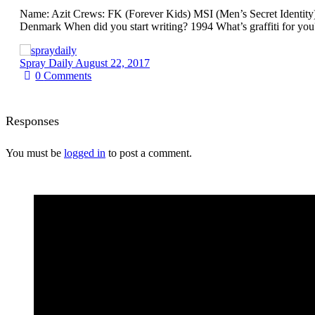
Name: Azit Crews: FK (Forever Kids) MSI (Men’s Secret Identity
Denmark When did you start writing? 1994 What’s graffiti for you
Spray Daily
August 22, 2017
0
Comments
Responses
You must be
logged in
to post a comment.