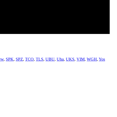
ew
,
SPK
,
SPZ
,
TCO
,
TLS
,
UBU
,
Uha
,
UKS
,
VIM
,
WGH
,
Yos