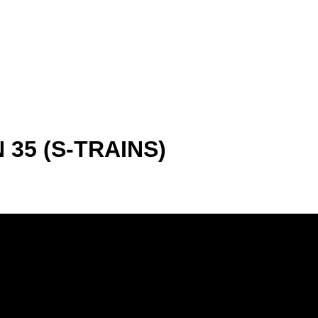
35 (S-TRAINS)