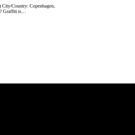
) City/Country: Copenhagen,
? Graffiti is…