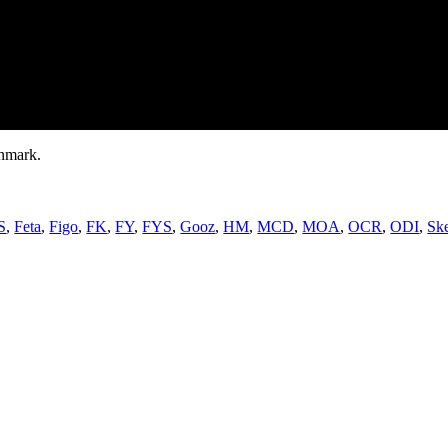
nmark.
S
,
Feta
,
Figo
,
FK
,
FY
,
FYS
,
Gooz
,
HM
,
MCD
,
MOA
,
OCR
,
ODI
,
Sk