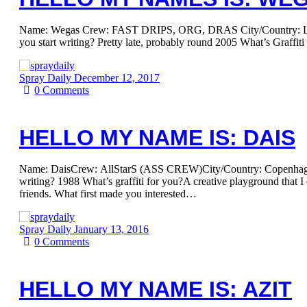
Name: Wegas Crew: FAST DRIPS, ORG, DRAS City/Country: Le
you start writing? Pretty late, probably round 2005 What’s Graffi
Spray Daily
December 12, 2017
0
Comments
HELLO MY NAME IS: DAIS
Name: DaisCrew: AllStarS (ASS CREW)City/Country: Copenhag
writing? 1988 What’s graffiti for you?A creative playground that I
friends. What first made you interested…
Spray Daily
January 13, 2016
0
Comments
HELLO MY NAME IS: AZIT