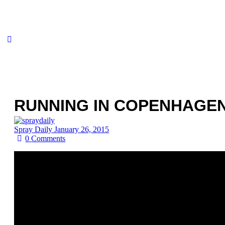
RUNNING IN COPENHAGEN 
Spray Daily
January 26, 2015
0
Comments