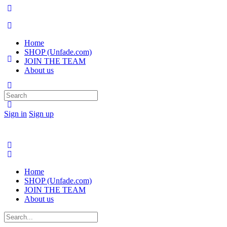
Home
SHOP (Unfade.com)
JOIN THE TEAM
About us
Search
for:
Sign in
Sign up
Home
SHOP (Unfade.com)
JOIN THE TEAM
About us
Search
for: