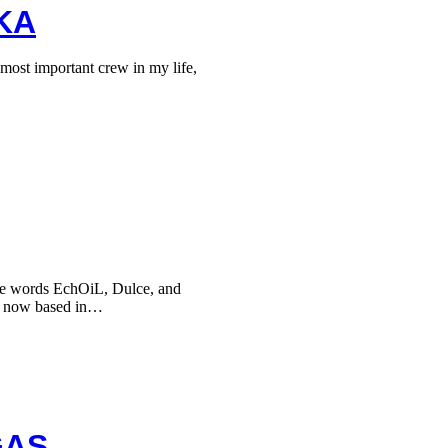
KA
ost important crew in my life,
he words EchOiL, Dulce, and
, now based in…
GAS