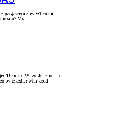
ipzig, Germany. When did
ti for you? My…
en/DenmarkWhen did you start
 enjoy together with good