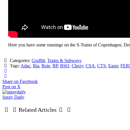
Here you have some runnings on the S-Trains of Copenhagen, De
Categories:
Graffiti
,
Trains & Subways
Tags:
Adac
,
Bia
,
Boie
,
BP
,
BSQ
,
Chezy
,
CSA
,
CTS
,
Easer
,
FER
Share on Facebook
Post on X
Spray Daily
Related Articles