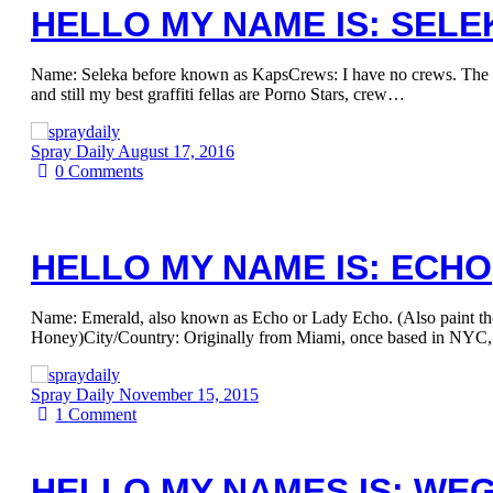
HELLO MY NAME IS: SELE
Name: Seleka before known as KapsCrews: I have no crews. The m
and still my best graffiti fellas are Porno Stars, crew…
Spray Daily
August 17, 2016
0
Comments
HELLO MY NAME IS: ECHO
Name: Emerald, also known as Echo or Lady Echo. (Also paint t
Honey)City/Country: Originally from Miami, once based in NYC
Spray Daily
November 15, 2015
1
Comment
HELLO MY NAMES IS: WE