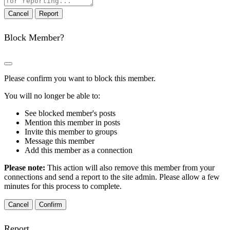
note
Report
Block Member?
Please confirm you want to block this member.
You will no longer be able to:
See blocked member's posts
Mention this member in posts
Invite this member to groups
Message this member
Add this member as a connection
Please note:
This action will also remove this member from your
connections and send a report to the site admin. Please allow a few
minutes for this process to complete.
Confirm
Report