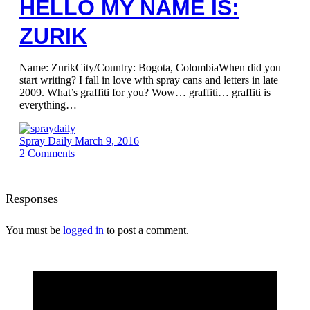
HELLO MY NAME IS:
ZURIK
Name: ZurikCity/Country: Bogota, ColombiaWhen did you
start writing? I fall in love with spray cans and letters in late
2009. What’s graffiti for you? Wow… graffiti… graffiti is
everything…
Spray Daily
March 9, 2016
2
Comments
Responses
You must be
logged in
to post a comment.