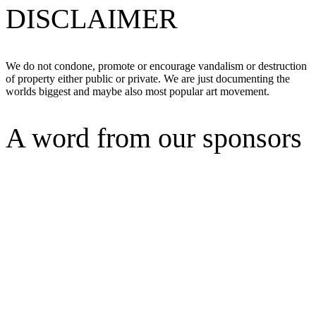
DISCLAIMER
We do not condone, promote or encourage vandalism or destruction
of property either public or private. We are just documenting the
worlds biggest and maybe also most popular art movement.
A word from our sponsors