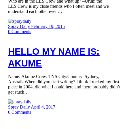
Who are in the LES Crew and what up? –Uruk: the
LES Crew is my close friends who I often meet and we
understand each other even…
Spray Daily
February 19, 2015
0
Comments
HELLO MY NAME IS:
AKUME
Name: Akume Crew: TNS City/Country: Sydney,
AustraliaWhen did you start writing? I think I rocked my first
piece in 2004, did what I could here and there probably didn’t
get stuck…
Spray Daily
April 4, 2017
0
Comments