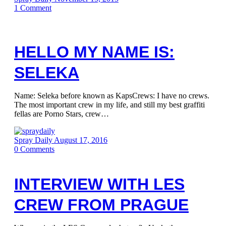
1
Comment
HELLO MY NAME IS:
SELEKA
Name: Seleka before known as KapsCrews: I have no crews.
The most important crew in my life, and still my best graffiti
fellas are Porno Stars, crew…
Spray Daily
August 17, 2016
0
Comments
INTERVIEW WITH LES
CREW FROM PRAGUE