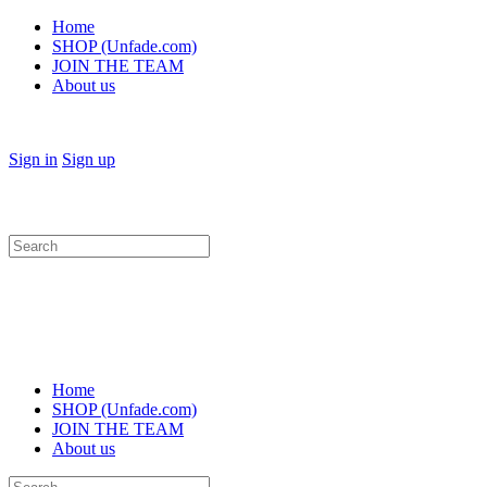
Home
SHOP (Unfade.com)
JOIN THE TEAM
About us
Sign in
Sign up
Search
for:
Home
SHOP (Unfade.com)
JOIN THE TEAM
About us
Search