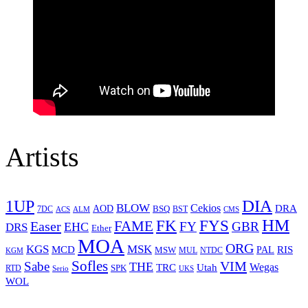
Artists
1UP
DIA
BLOW
Cekios
DRA
AOD
BSQ
7DC
ACS
BST
CMS
ALM
HM
FYS
FK
Easer
FAME
FY
GBR
EHC
DRS
Ether
MOA
ORG
KGS
MSK
MCD
RIS
MSW
PAL
MUL
NTDC
KGM
Sofles
VIM
Sabe
THE
Wegas
Utah
TRC
SPK
RTD
Serio
UKS
WOL