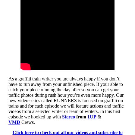
As a graffiti train writer you are always happy if you don’t
have to run away from your unfinished piece. If your able to
catch your piece running the day after so you can get your
traffic photos during rush hour you’re even more happy. Our
new video series called RUNNERS is focused on graffiti on
trains and for each episode we will feature actions and traffic
videos from a selected writer or team of writers. In this first
episode we hooked up with
Stereo
from
1UP
&
VMD
Crews.
Click here to check out all our videos and subscribe to