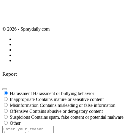
© 2026 - Spraydaily.com
Report
Harassment
Harassment or bullying behavior
Inappropriate
Contains mature or sensitive content
Misinformation
Contains misleading or false information
Offensive
Contains abusive or derogatory content
Suspicious
Contains spam, fake content or potential malware
Other
Report