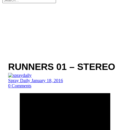
for:
RUNNERS 01 – STEREO
Spray Daily
January 18, 2016
0
Comments