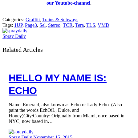
our Youtube-channel
.
Categories:
Graffiti
,
Trains & Subways
Tags:
1UP
,
Page3
,
Sel
,
Stereo
,
TCR
,
Tera
,
TLS
,
VMD
Spray Daily
Related Articles
HELLO MY NAME IS:
ECHO
Name: Emerald, also known as Echo or Lady Echo. (Also
paint the words EchOiL, Dulce, and
Honey)City/Country: Originally from Miami, once based in
NYC, now based in…
Spray Daily
November 15, 2015