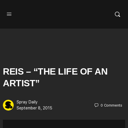
REIS – “THE LIFE OF AN
ARTIST”
Spray Daily
0
Comments
September 8, 2015