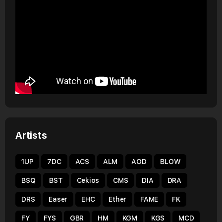
Artists
1UP
7DC
ACS
ALM
AOD
BLOW
BSQ
BST
Cekios
CMS
DIA
DRA
DRS
Easer
EHC
Ether
FAME
FK
FY
FYS
GBR
HM
KGM
KGS
MCD