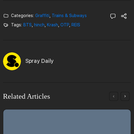
Categories:
Graffiti
,
Trains & Subways
Tags:
BTS
,
hinch
,
Krash
,
OTP
,
REIS
Spray Daily
Related Articles