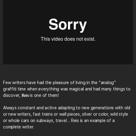
Few writers have had the pleasure of living in the “analog”
graffiti time when everything was magical and had many things to
discover,
is one of them!
Reis
Always constant and active adapting to new generations with old
or new writers, fast trains or wall pieces, silver or color, wild style
or whole cars on subways, travel… Reis is an example of a
complete writer.