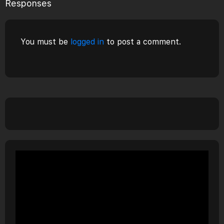
Responses
You must be
logged in
to post a comment.