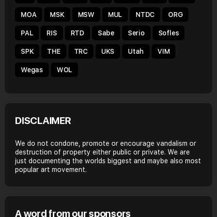
MOA
MSK
MSW
MUL
NTDC
ORG
PAL
RIS
RTD
Sabe
Serio
Sofles
SPK
THE
TRC
UKS
Utah
VIM
Wegas
WOL
DISCLAIMER
We do not condone, promote or encourage vandalism or
destruction of property either public or private. We are
just documenting the worlds biggest and maybe also most
popular art movement.
A word from our sponsors