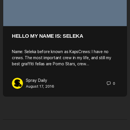
HELLO MY NAME IS: SELEKA
Name: Seleka before known as KapsCrews: I have no
crews. The most important crew in my life, and still my
best graffiti fellas are Porno Stars, crew…
Spray Daily
0
August 17, 2016