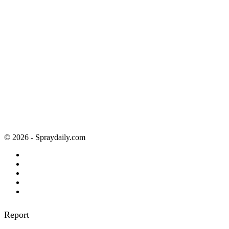
© 2026 - Spraydaily.com
Report