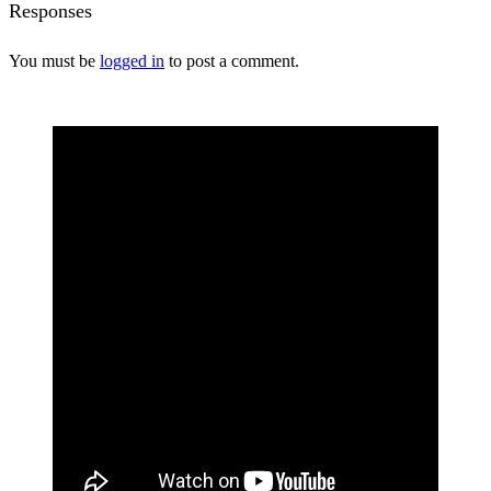
Responses
You must be
logged in
to post a comment.