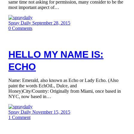
same time not asking for permission, many consider to be the
most important aspect of…
Spray Daily
September 28, 2015
0
Comments
HELLO MY NAME IS:
ECHO
Name: Emerald, also known as Echo or Lady Echo. (Also
paint the words EchOiL, Dulce, and
Honey)City/Country: Originally from Miami, once based in
NYC, now based in…
Spray Daily
November 15, 2015
1
Comment