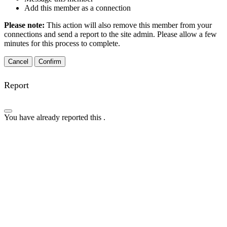
Add this member as a connection
Please note:
This action will also remove this member from your
connections and send a report to the site admin. Please allow a few
minutes for this process to complete.
Confirm
Report
You have already reported this
.