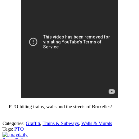
PTO hitting trains, walls and the streets of Bruxelles!
Categories:
Graffiti
,
Trains & Subways
,
Walls & Murals
Tags:
PTO