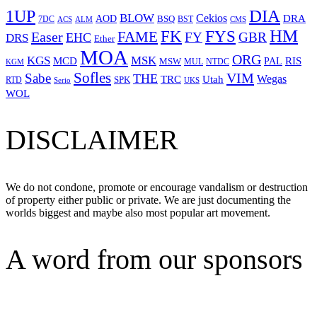
1UP
DIA
BLOW
Cekios
DRA
AOD
BSQ
7DC
ACS
BST
CMS
ALM
HM
FYS
FK
Easer
FAME
FY
GBR
EHC
DRS
Ether
MOA
ORG
KGS
MSK
MCD
RIS
MSW
PAL
MUL
NTDC
KGM
Sofles
VIM
Sabe
THE
Wegas
Utah
TRC
SPK
RTD
Serio
UKS
WOL
DISCLAIMER
We do not condone, promote or encourage vandalism or destruction
of property either public or private. We are just documenting the
worlds biggest and maybe also most popular art movement.
A word from our sponsors