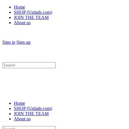
Home
SHOP (Unfade.com)
JOIN THE TEAM
About us
Sign in
Sign up
Search
for:
Home
SHOP (Unfade.com)
JOIN THE TEAM
About us
Search