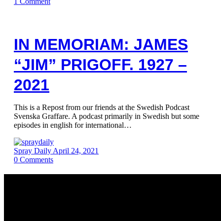
1
Comment
IN MEMORIAM: JAMES
“JIM” PRIGOFF. 1927 –
2021
This is a Repost from our friends at the Swedish Podcast
Svenska Graffare. A podcast primarily in Swedish but some
episodes in english for international…
Spray Daily
April 24, 2021
0
Comments