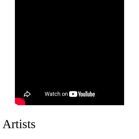
Artists