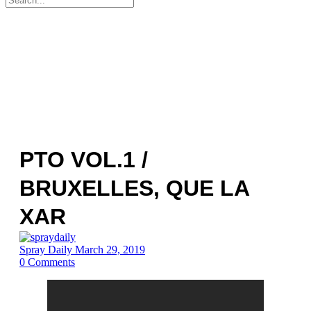
for:
PTO VOL.1 /
BRUXELLES, QUE LA
XAR
Spray Daily
March 29, 2019
0
Comments