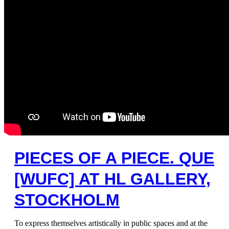
PIECES OF A PIECE. QUE
[WUFC] AT HL GALLERY,
STOCKHOLM
To express themselves artistically in public spaces and at the