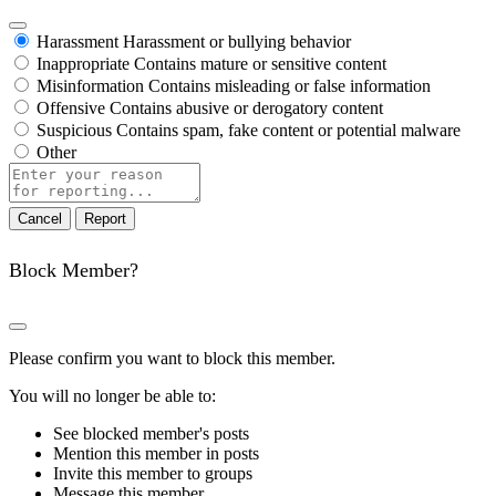
Harassment
Harassment or bullying behavior
Inappropriate
Contains mature or sensitive content
Misinformation
Contains misleading or false information
Offensive
Contains abusive or derogatory content
Suspicious
Contains spam, fake content or potential malware
Other
Report
note
Report
Block Member?
Please confirm you want to block this member.
You will no longer be able to:
See blocked member's posts
Mention this member in posts
Invite this member to groups
Message this member