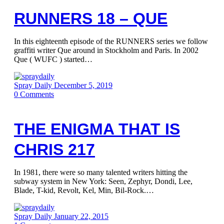
RUNNERS 18 – QUE
In this eighteenth episode of the RUNNERS series we follow
graffiti writer Que around in Stockholm and Paris. In 2002
Que ( WUFC ) started…
Spray Daily
December 5, 2019
0
Comments
THE ENIGMA THAT IS
CHRIS 217
In 1981, there were so many talented writers hitting the
subway system in New York: Seen, Zephyr, Dondi, Lee,
Blade, T-kid, Revolt, Kel, Min, Bil-Rock.…
Spray Daily
January 22, 2015