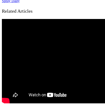
Spray Daily
Related Articles