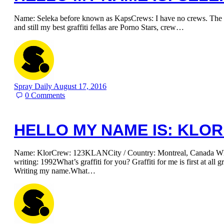
Name: Seleka before known as KapsCrews: I have no crews. The m
and still my best graffiti fellas are Porno Stars, crew…
Spray Daily
August 17, 2016
0
Comments
HELLO MY NAME IS: KLOR
Name: KlorCrew: 123KLANCity / Country: Montreal, Canada Whe
writing: 1992What’s graffiti for you? Graffiti for me is first at all gr
Writing my name.What…