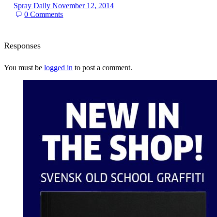
Spray Daily
November 12, 2014
0
Comments
Responses
You must be
logged in
to post a comment.