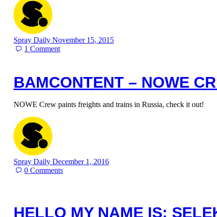
Spray Daily
November 15, 2015
1
Comment
BAMCONTENT – NOWE C
NOWE Crew paints freights and trains in Russia, check it out!
Spray Daily
December 1, 2016
0
Comments
HELLO MY NAME IS: SELE