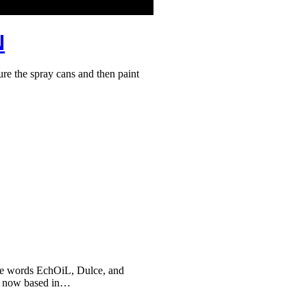
N
 the spray cans and then paint
he words EchOiL, Dulce, and
, now based in…