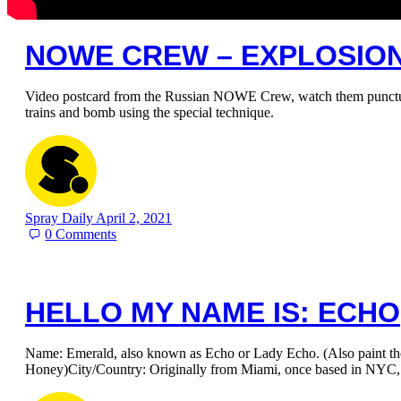
NOWE CREW – EXPLOSIO
Video postcard from the Russian NOWE Crew, watch them puncture
trains and bomb using the special technique.
Spray Daily
April 2, 2021
0
Comments
HELLO MY NAME IS: ECHO
Name: Emerald, also known as Echo or Lady Echo. (Also paint t
Honey)City/Country: Originally from Miami, once based in NYC