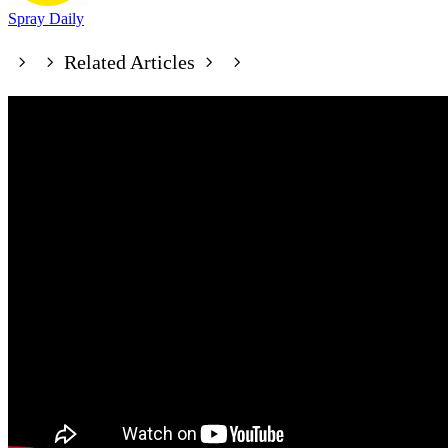
Spray Daily
Related Articles