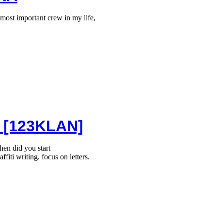
ost important crew in my life,
 [123KLAN]
n did you start
affiti writing, focus on letters.