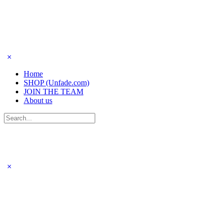
Home
SHOP (Unfade.com)
JOIN THE TEAM
About us
Search
for: