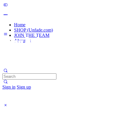
Home
SHOP (Unfade.com)
JOIN THE TEAM
About us
Search
for:
Sign in
Sign up