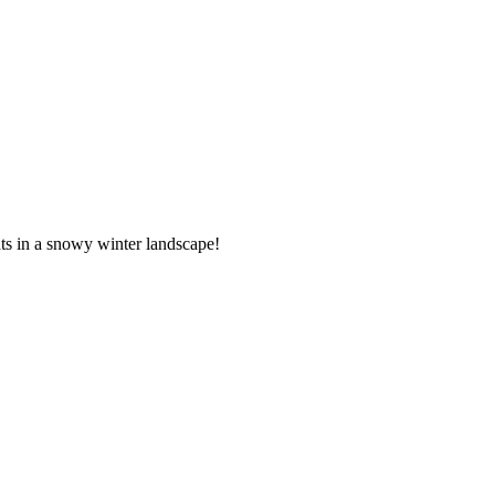
hts in a snowy winter landscape!