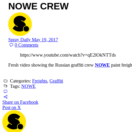
NOWE CREW
Spray Daily
May 19, 2017
0
Comments
https://www.youtube.com/watch?v=qE2lOkNTTds
Fresh video showing the Russian graffiti crew
NOWE
paint freig
Categories:
Freights
,
Graffiti
Tags:
NOWE
Share on Facebook
Post on X