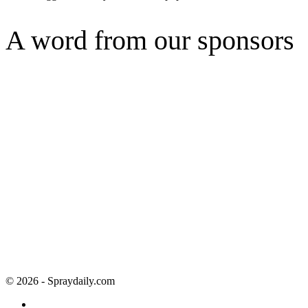
A word from our sponsors
© 2026 - Spraydaily.com