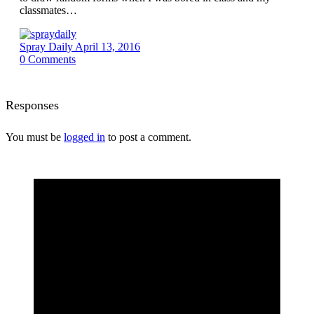
classmates…
Spray Daily
April 13, 2016
0
Comments
Responses
You must be
logged in
to post a comment.