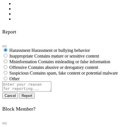
Report
Harassment
Harassment or bullying behavior
Inappropriate
Contains mature or sensitive content
Misinformation
Contains misleading or false information
Offensive
Contains abusive or derogatory content
Suspicious
Contains spam, fake content or potential malware
Other
Report
note
Report
Block Member?