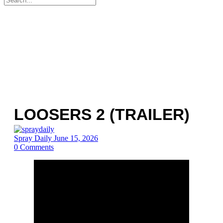
for:
LOOSERS 2 (TRAILER)
Spray Daily
June 15, 2026
0
Comments