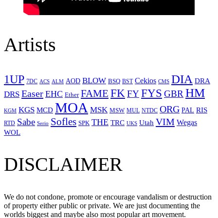
Artists
1UP
DIA
BLOW
Cekios
DRA
AOD
BSQ
7DC
ACS
BST
CMS
ALM
HM
FYS
FK
Easer
FAME
FY
GBR
EHC
DRS
Ether
MOA
ORG
KGS
MSK
MCD
RIS
MSW
PAL
MUL
NTDC
KGM
Sofles
VIM
Sabe
THE
Wegas
Utah
TRC
SPK
RTD
Serio
UKS
WOL
DISCLAIMER
We do not condone, promote or encourage vandalism or destruction
of property either public or private. We are just documenting the
worlds biggest and maybe also most popular art movement.