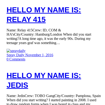
HELLO MY NAME IS:
RELAY 415
Name: Relay 415Crew: ID, COM &
HA’sCity/Country: Hamburg/London When did you start
writing?A long time ago, it was the early 90s. During my
teenage years graf was something…
Spray Daily
November 1, 2016
0
Comments
HELLO MY NAME IS:
JEDIS
Name: JedisCrew: TOBO GangCity/Country: Pamplona, Spain
When did you start writing? I started painting in 2008. I used
to draw random forms when I was bored in class and my