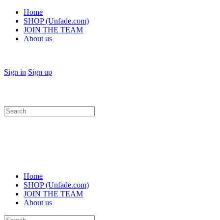
Home
SHOP (Unfade.com)
JOIN THE TEAM
About us
Sign in
Sign up
Search
for:
Home
SHOP (Unfade.com)
JOIN THE TEAM
About us
Search