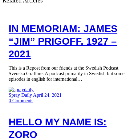
Related Articles
IN MEMORIAM: JAMES
“JIM” PRIGOFF. 1927 –
2021
This is a Repost from our friends at the Swedish Podcast
Svenska Graffare. A podcast primarily in Swedish but some
episodes in english for international…
Spray Daily
April 24, 2021
0
Comments
HELLO MY NAME IS:
ZORO