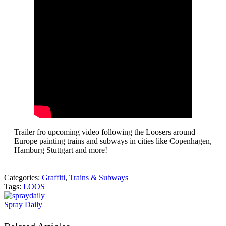
Trailer fro upcoming video following the Loosers around
Europe painting trains and subways in cities like Copenhagen,
Hamburg Stuttgart and more!
Categories:
Graffiti
,
Trains & Subways
Tags:
LOOS
Spray Daily