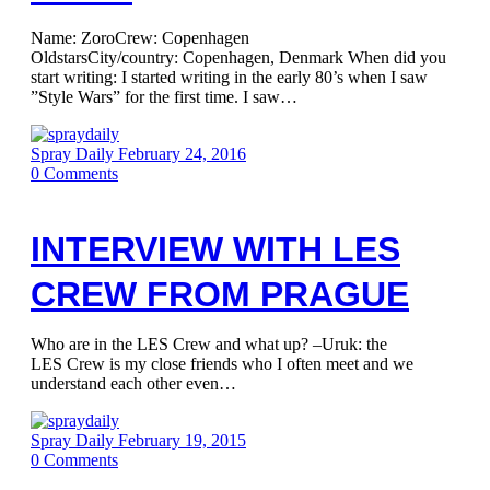
Name: ZoroCrew: Copenhagen
OldstarsCity/country: Copenhagen, Denmark When did you
start writing: I started writing in the early 80’s when I saw
”Style Wars” for the first time. I saw…
Spray Daily
February 24, 2016
0
Comments
INTERVIEW WITH LES
CREW FROM PRAGUE
Who are in the LES Crew and what up? –Uruk: the
LES Crew is my close friends who I often meet and we
understand each other even…
Spray Daily
February 19, 2015
0
Comments