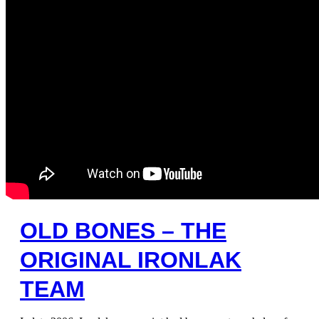
OLD BONES – THE
ORIGINAL IRONLAK
TEAM