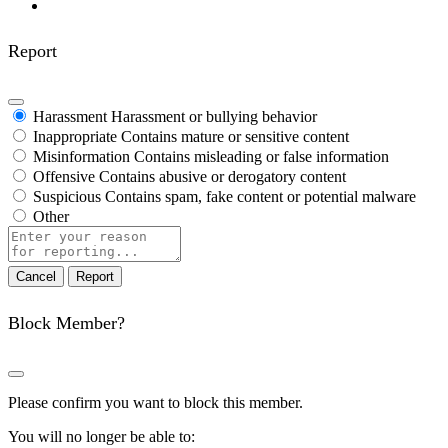
Report
Harassment
Harassment or bullying behavior
Inappropriate
Contains mature or sensitive content
Misinformation
Contains misleading or false information
Offensive
Contains abusive or derogatory content
Suspicious
Contains spam, fake content or potential malware
Other
Report
note
Report
Block Member?
Please confirm you want to block this member.
You will no longer be able to: