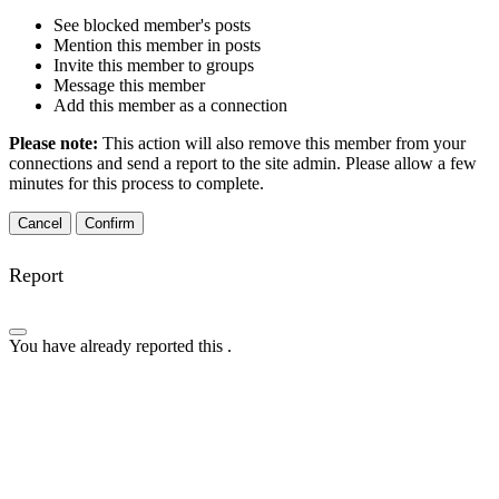
See blocked member's posts
Mention this member in posts
Invite this member to groups
Message this member
Add this member as a connection
Please note:
This action will also remove this member from your
connections and send a report to the site admin. Please allow a few
minutes for this process to complete.
Confirm
Report
You have already reported this
.