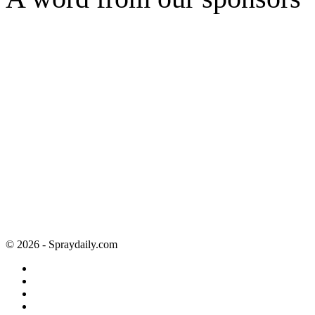
© 2026 - Spraydaily.com