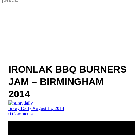
for:
IRONLAK BBQ BURNERS
JAM – BIRMINGHAM
2014
Spray Daily
August 15, 2014
0
Comments