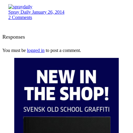
Spray Daily
January 26, 2014
2
Comments
Responses
You must be
logged in
to post a comment.