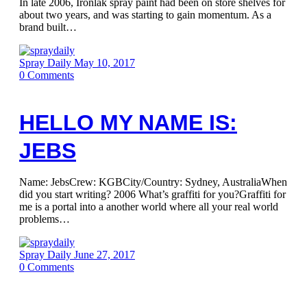
In late 2006, Ironlak spray paint had been on store shelves for
about two years, and was starting to gain momentum. As a
brand built…
Spray Daily
May 10, 2017
0
Comments
HELLO MY NAME IS:
JEBS
Name: JebsCrew: KGBCity/Country: Sydney, AustraliaWhen
did you start writing? 2006 What’s graffiti for you?Graffiti for
me is a portal into a another world where all your real world
problems…
Spray Daily
June 27, 2017
0
Comments