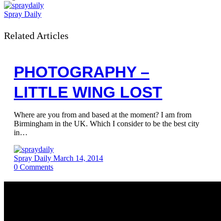
Spray Daily
Related Articles
PHOTOGRAPHY –
LITTLE WING LOST
Where are you from and based at the moment? I am from
Birmingham in the UK. Which I consider to be the best city
in…
Spray Daily
March 14, 2014
0
Comments