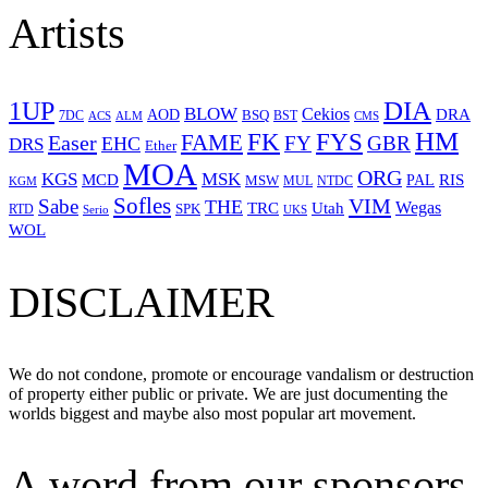
Artists
1UP
DIA
BLOW
Cekios
DRA
AOD
BSQ
7DC
ACS
BST
CMS
ALM
HM
FYS
FK
Easer
FAME
FY
GBR
EHC
DRS
Ether
MOA
ORG
KGS
MSK
MCD
RIS
MSW
PAL
MUL
NTDC
KGM
Sofles
VIM
Sabe
THE
Wegas
Utah
TRC
SPK
RTD
Serio
UKS
WOL
DISCLAIMER
We do not condone, promote or encourage vandalism or destruction
of property either public or private. We are just documenting the
worlds biggest and maybe also most popular art movement.
A word from our sponsors