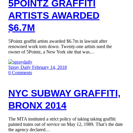
5POINTZ GRAFFITI
ARTISTS AWARDED
$6.7M
5Pointz graffiti artists awarded $6.7m in lawsuit after
renowned work torn down. Twenty-one artists sued the
owner of 5Pointz, a New York site that was…
Spray Daily
February 14, 2018
0
Comments
NYC SUBWAY GRAFFITI,
BRONX 2014
The MTA instituted a strict policy of taking taking graffiti
painted trains out of service on May 12, 1989. That’s the date
the agency declared…