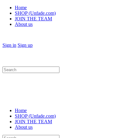
Home
SHOP (Unfade.com)
JOIN THE TEAM
About us
Sign in
Sign up
Search
for:
Home
SHOP (Unfade.com)
JOIN THE TEAM
About us
Search