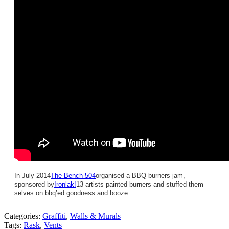
In July 2014
The Bench 504
organised a BBQ burners jam,
sponsored by
Ironlak!
13 artists painted burners and stuffed them
selves on bbq’ed goodness and booze.
Categories:
Graffiti
,
Walls & Murals
Tags:
Rask
,
Vents