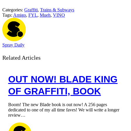
Categories:
Graffiti
,
Trains & Subways
Tags:
Amigo
,
FYL
,
Mueh
,
VINO
Spray Daily
Related Articles
OUT NOW! BLADE KING
OF GRAFFITI, BOOK
Boom! The new Blade book is out now! A 256 pages
dedicated to one of my all time faves! We will write a longer
review…