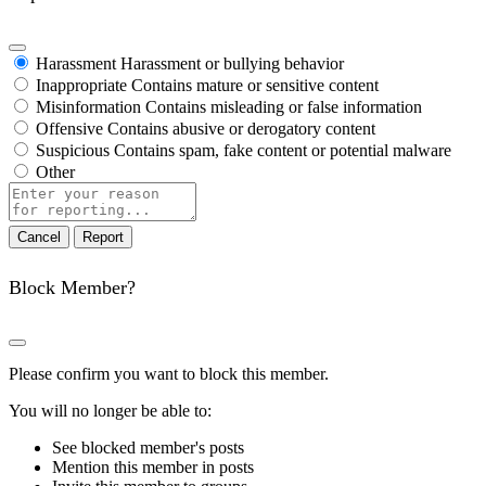
Harassment
Harassment or bullying behavior
Inappropriate
Contains mature or sensitive content
Misinformation
Contains misleading or false information
Offensive
Contains abusive or derogatory content
Suspicious
Contains spam, fake content or potential malware
Other
Report
note
Report
Block Member?
Please confirm you want to block this member.
You will no longer be able to:
See blocked member's posts
Mention this member in posts