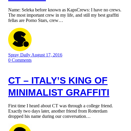
Name: Seleka before known as KapsCrews: I have no crews.
The most important crew in my life, and still my best graffiti
fellas are Porno Stars, crew…
Spray Daily
August 17, 2016
0
Comments
CT – ITALY’S KING OF
MINIMALIST GRAFFITI
First time I heard about CT was through a college friend.
Exactly two days later, another friend from Rotterdam
dropped his name during our conversation…