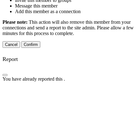
Invite this member to groups
Message this member
Add this member as a connection
Please note:
This action will also remove this member from your
connections and send a report to the site admin. Please allow a few
minutes for this process to complete.
Confirm
Report
You have already reported this
.