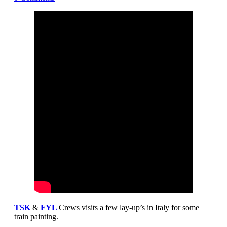
TSK
&
FYL
Crews visits a few lay-up’s in Italy for some
train painting.