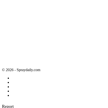
© 2026 - Spraydaily.com
Report