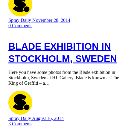
Spray Daily
November 28, 2014
0
Comments
BLADE EXHIBITION IN
STOCKHOLM, SWEDEN
Here you have some photos from the Blade exhibition in
Stockholm, Sweden at HL Gallery. Blade is known as The
King of Graffiti – a…
Spray Daily
August 16, 2014
3
Comments