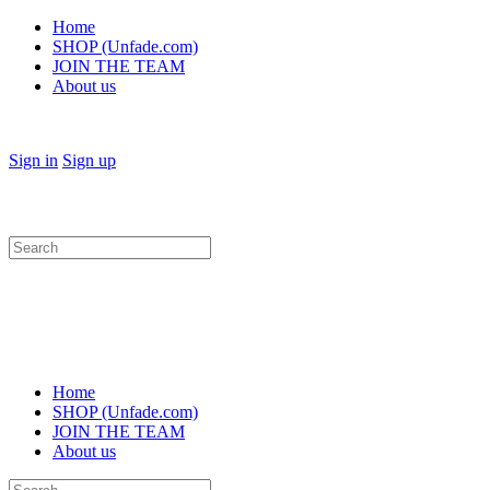
Home
SHOP (Unfade.com)
JOIN THE TEAM
About us
Sign in
Sign up
Search
for:
Home
SHOP (Unfade.com)
JOIN THE TEAM
About us
Search