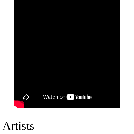
Artists