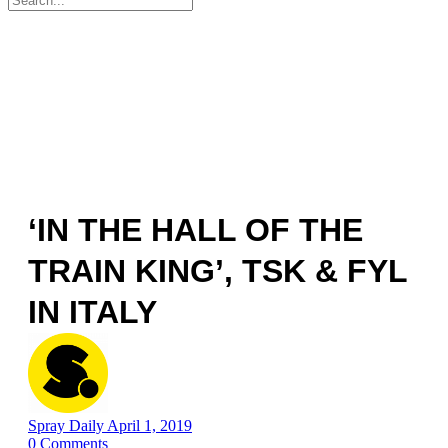
for:
‘IN THE HALL OF THE
TRAIN KING’, TSK & FYL
IN ITALY
Spray Daily
April 1, 2019
0
Comments