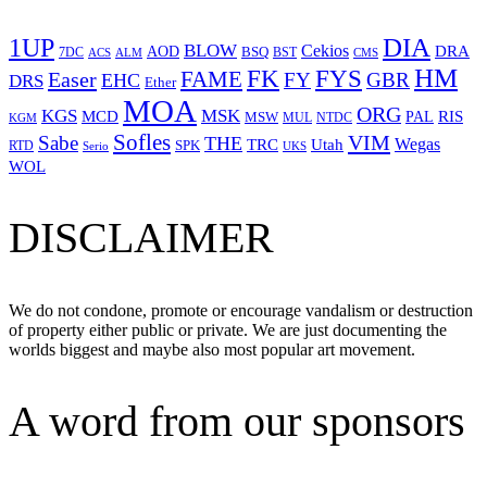
1UP
DIA
BLOW
Cekios
DRA
AOD
BSQ
7DC
ACS
BST
CMS
ALM
HM
FYS
FK
Easer
FAME
FY
GBR
EHC
DRS
Ether
MOA
ORG
KGS
MSK
MCD
RIS
MSW
PAL
MUL
NTDC
KGM
Sofles
VIM
Sabe
THE
Wegas
Utah
TRC
SPK
RTD
Serio
UKS
WOL
DISCLAIMER
We do not condone, promote or encourage vandalism or destruction
of property either public or private. We are just documenting the
worlds biggest and maybe also most popular art movement.
A word from our sponsors