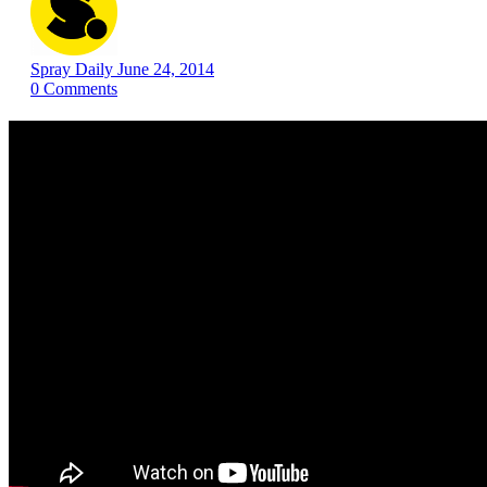
Spray Daily
June 24, 2014
0
Comments