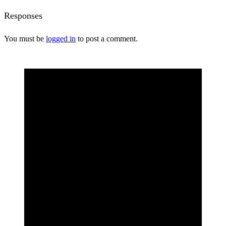
Responses
You must be
logged in
to post a comment.