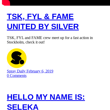
TSK, FYL & FAME
UNITED BY SILVER
TSK, FYL and FAME crew meet up for a fast action in
Stockholm, check it out!
Spray Daily
February 6, 2019
0
Comments
HELLO MY NAME IS:
SELEKA