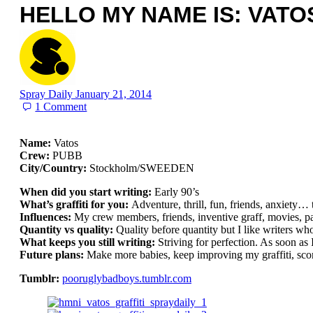
HELLO MY NAME IS: VATO
Spray Daily
January 21, 2014
1
Comment
Name:
Vatos
Crew:
PUBB
City/Country:
Stockholm/SWEEDEN
When did you start writing:
Early 90’s
What’s graffiti for you:
Adventure, thrill, fun, friends, anxiety… t
Influences:
My crew members, friends, inventive graff, movies, patt
Quantity vs quality:
Quality before quantity but I like writers who
What keeps you still writing:
Striving for perfection. As soon as 
Future plans:
Make more babies, keep improving my graffiti, score
Tumblr:
pooruglybadboys.tumblr.com