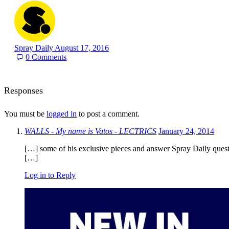
Spray Daily
August 17, 2016
0
Comments
Responses
You must be
logged in
to post a comment.
WALLS - My name is Vatos - LECTRICS
January 24, 2014
[…] some of his exclusive pieces and answer Spray Daily quest
[…]
Log in to Reply