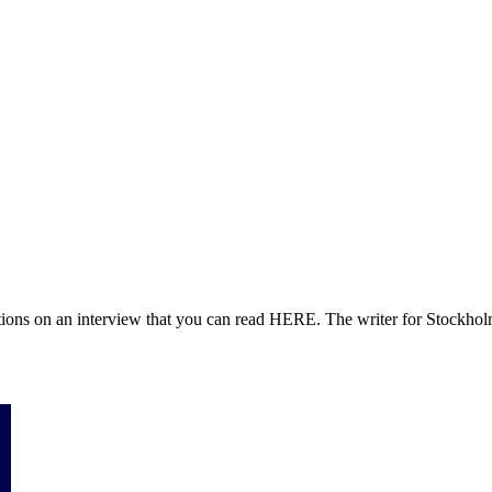
ions on an interview that you can read HERE. The writer for Stockholm 