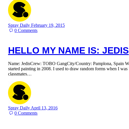
Spray Daily
February 19, 2015
0
Comments
HELLO MY NAME IS: JEDIS
Name: JedisCrew: TOBO GangCity/Country: Pamplona, Spain When
started painting in 2008. I used to draw random forms when I was
classmates…
Spray Daily
April 13, 2016
0
Comments