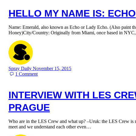
HELLO MY NAME IS: ECHO
Name: Emerald, also known as Echo or Lady Echo. (Also paint t
Honey)City/Country: Originally from Miami, once based in NYC
Spray Daily
November 15, 2015
1
Comment
INTERVIEW WITH LES CR
PRAGUE
Who are in the LES Crew and what up? –Uruk: the LES Crew is my
meet and we understand each other even…