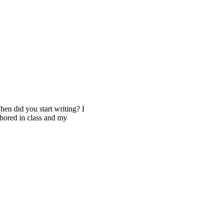
 did you start writing? I
 bored in class and my