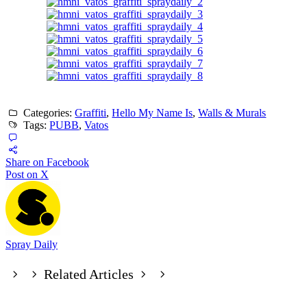
Categories:
Graffiti
,
Hello My Name Is
,
Walls & Murals
Tags:
PUBB
,
Vatos
Share on Facebook
Post on X
Spray Daily
Related Articles