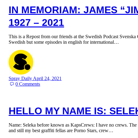
IN MEMORIAM: JAMES “JI
1927 – 2021
This is a Repost from our friends at the Swedish Podcast Svenska G
Swedish but some episodes in english for international…
Spray Daily
April 24, 2021
0
Comments
HELLO MY NAME IS: SELE
Name: Seleka before known as KapsCrews: I have no crews. The m
and still my best graffiti fellas are Porno Stars, crew…