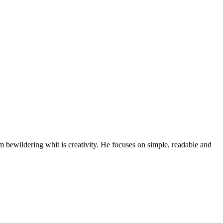
bewildering whit is creativity. He focuses on simple, readable and