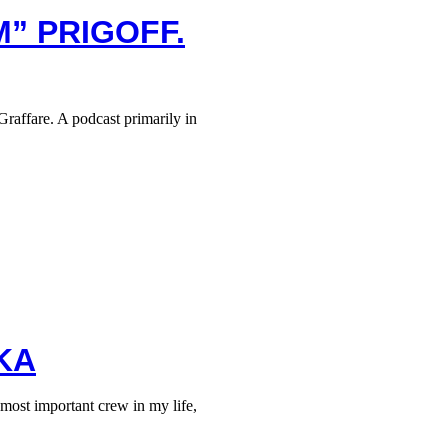
M” PRIGOFF.
raffare. A podcast primarily in
KA
ost important crew in my life,