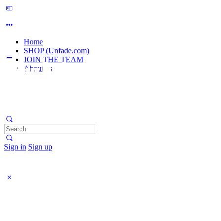
Home
SHOP (Unfade.com)
JOIN THE TEAM
About us
Search
for:
Sign in
Sign up