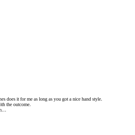
es does it for me as long as you got a nice hand style.
with the outcome.
bum…