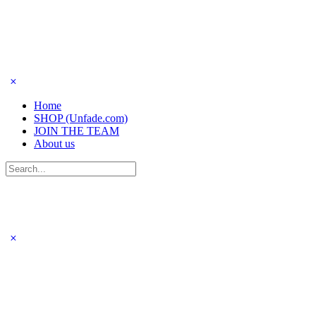
Home
SHOP (Unfade.com)
JOIN THE TEAM
About us
Search
for: