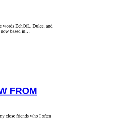
he words EchOiL, Dulce, and
, now based in…
EW FROM
 close friends who I often