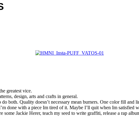
S
he greatest vice.
erns, design, arts and crafts in general.
 do both. Quality doesn’t necessary mean burners. One color fill and lin
I’m done with a piece Im tired of it. Maybe I’ll quit when Im satisfied 
 some Jackie Herer, teach my seed to write graffiti, release a rap al