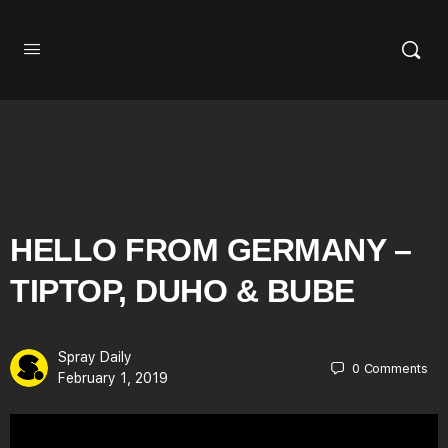
HELLO FROM GERMANY –
TIPTOP, DUHO & BUBE
Spray Daily
0
Comments
February 1, 2019