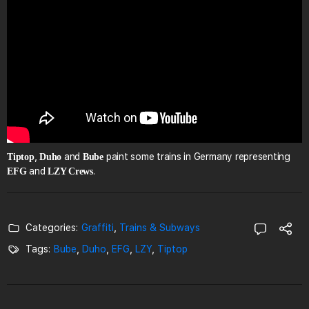
,
and
paint some trains in Germany representing
Tiptop
Duho
Bube
and
.
EFG
LZY Crews
Categories:
Graffiti
,
Trains & Subways
Tags:
Bube
,
Duho
,
EFG
,
LZY
,
Tiptop