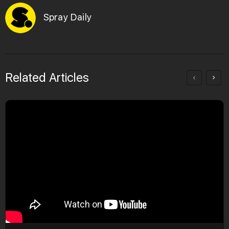
Spray Daily
Related Articles