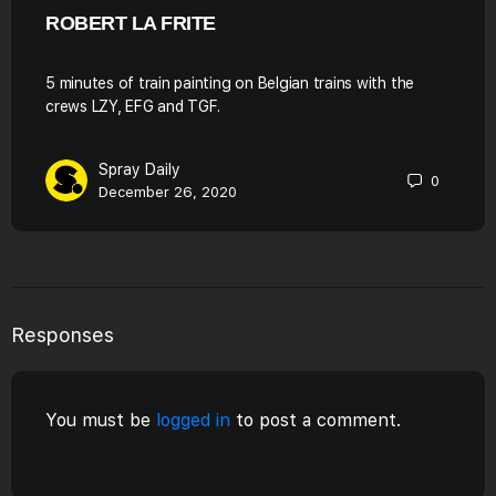
ROBERT LA FRITE
5 minutes of train painting on Belgian trains with the
crews LZY, EFG and TGF.
Spray Daily
0
December 26, 2020
Responses
You must be
logged in
to post a comment.