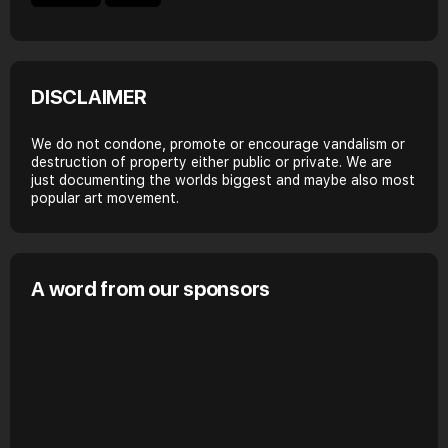
DISCLAIMER
We do not condone, promote or encourage vandalism or
destruction of property either public or private. We are
just documenting the worlds biggest and maybe also most
popular art movement.
A word from our sponsors