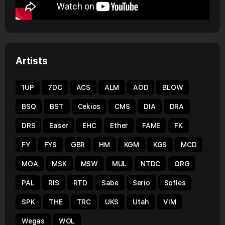
Artists
1UP
7DC
ACS
ALM
AOD
BLOW
BSQ
BST
Cekios
CMS
DIA
DRA
DRS
Easer
EHC
Ether
FAME
FK
FY
FYS
GBR
HM
KGM
KGS
MCD
MOA
MSK
MSW
MUL
NTDC
ORG
PAL
RIS
RTD
Sabe
Serio
Sofles
SPK
THE
TRC
UKS
Utah
VIM
Wegas
WOL