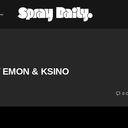
 EMON & KSINO
0
C