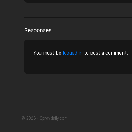
Responses
You must be
logged in
to post a comment.
© 2026 - Spraydaily.com