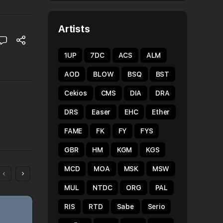
Artists
1UP
7DC
ACS
ALM
AOD
BLOW
BSQ
BST
Cekios
CMS
DIA
DRA
DRS
Easer
EHC
Ether
FAME
FK
FY
FYS
GBR
HM
KGM
KGS
MCD
MOA
MSK
MSW
MUL
NTDC
ORG
PAL
RIS
RTD
Sabe
Serio