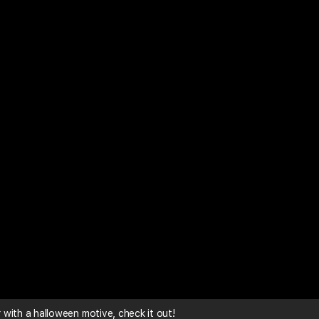
with a halloween motive, check it out!