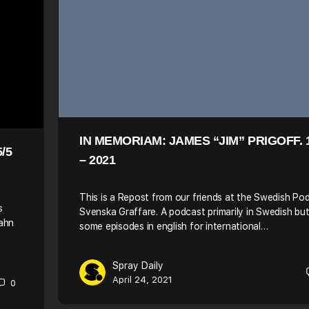
IN MEMORIAM: JAMES “JIM” PRIGOFF. 
/5
– 2021
This is a Repost from our friends at the Swedish Po
s
Svenska Graffare. A podcast primarily in Swedish bu
Bahn
some episodes in english for international…
Spray Daily
April 24, 2021
0