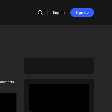
Sign in
Sign up
omments