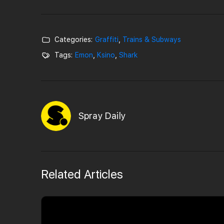
Categories:
Graffiti
,
Trains & Subways
Tags:
Emon
,
Ksino
,
Shark
Spray Daily
Related Articles