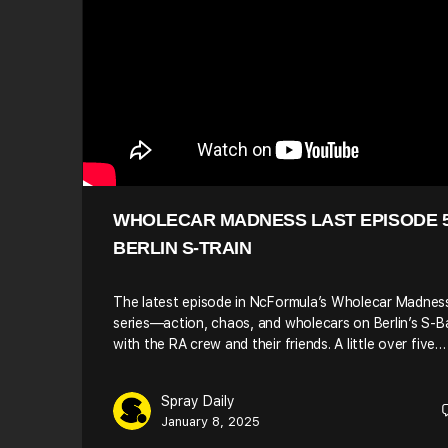
WHOLECAR MADNESS LAST EPISODE 5
BERLIN S-TRAIN
The latest episode in NcFormula’s Wholecar Madnes
series—action, chaos, and wholecars on Berlin’s S-
with the RA crew and their friends. A little over five…
Spray Daily
January 8, 2025