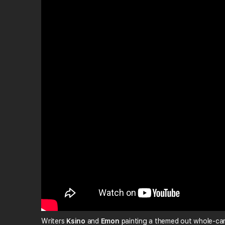
Writers
Ksino
and
Emon
painting a themed out whole-car 