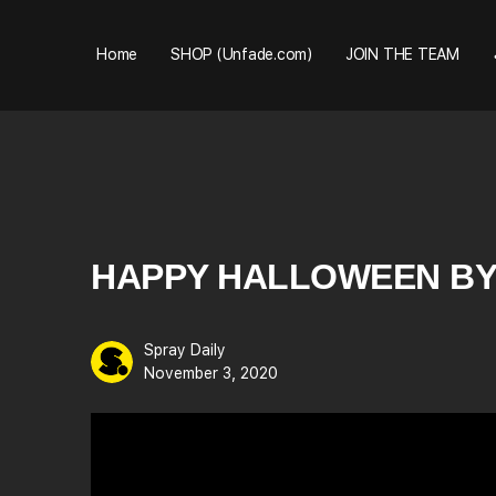
Home
SHOP (Unfade.com)
JOIN THE TEAM
HAPPY HALLOWEEN BY
Spray Daily
November 3, 2020