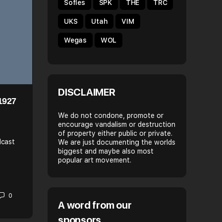
Sofles
SPK
THE
TRC
UKS
Utah
VIM
Wegas
WOL
DISCLAIMER
1927
HELLO MY NAME IS: ECHO
We do not condone, promote or
encourage vandalism or destruction
Name: Emerald, also known as Echo or Lady Echo. (A
of property either public or private.
paint the words EchOiL, Dulce, and
dcast
We are just documenting the worlds
Honey)City/Country: Originally from Miami, once bas
biggest and maybe also most
t
NYC, now based in…
popular art movement.
Spray Daily
0
November 15, 2015
A word from our
sponsors