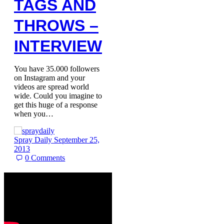
TAGS AND
THROWS –
INTERVIEW
You have 35.000 followers
on Instagram and your
videos are spread world
wide. Could you imagine to
get this huge of a response
when you…
Spray Daily
September 25,
2013
0
Comments