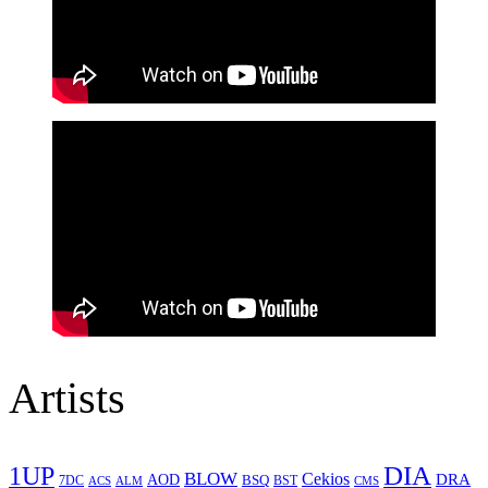
Artists
1UP
DIA
BLOW
Cekios
DRA
AOD
BSQ
7DC
ACS
BST
CMS
ALM