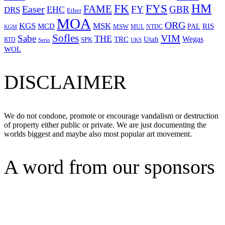
HM
FYS
FK
Easer
FAME
FY
GBR
EHC
DRS
Ether
MOA
ORG
KGS
MSK
MCD
RIS
MSW
PAL
MUL
NTDC
KGM
Sofles
VIM
Sabe
THE
Wegas
Utah
TRC
SPK
RTD
Serio
UKS
WOL
DISCLAIMER
We do not condone, promote or encourage vandalism or destruction
of property either public or private. We are just documenting the
worlds biggest and maybe also most popular art movement.
A word from our sponsors