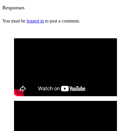
Responses
You must be
logged in
to post a comment.