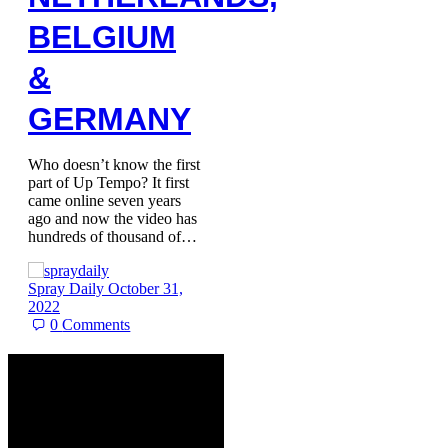
BELGIUM
&
GERMANY
Who doesn’t know the first
part of Up Tempo? It first
came online seven years
ago and now the video has
hundreds of thousand of…
Spray Daily
October 31,
2022
0
Comments