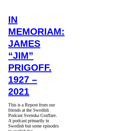
IN
MEMORIAM:
JAMES
“JIM”
PRIGOFF.
1927 –
2021
This is a Repost from our
friends at the Swedish
Podcast Svenska Graffare.
A podcast primarily in
Swedish but some episodes