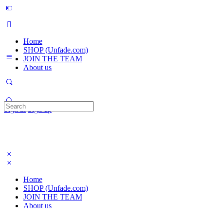
Home
SHOP (Unfade.com)
JOIN THE TEAM
About us
Search
Sign in
Sign up
for:
Home
SHOP (Unfade.com)
JOIN THE TEAM
About us