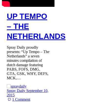
UP TEMPO
– THE
NETHERLANDS
Spray Daily proudly
presents: “Up Tempo – The
Netherlands” a seven
minutes compilation of
dutch damage featuring
PABS, FOFS, DMG,
GTA, GSK, WHY, DEFS,
MCK,…
Spray Daily
September 10,
2015
1
Comment