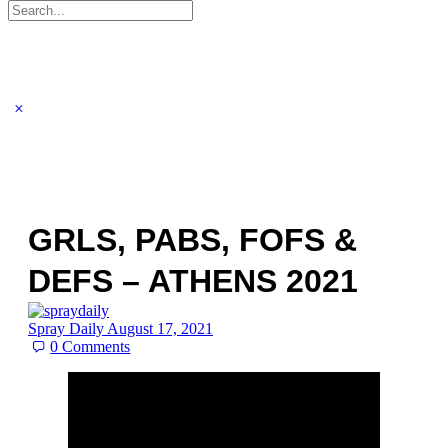
Search
for:
GRLS, PABS, FOFS &
DEFS – ATHENS 2021
Spray Daily
August 17, 2021
0
Comments