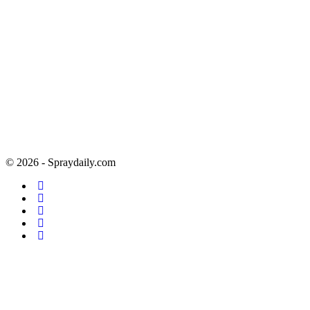
© 2026 - Spraydaily.com