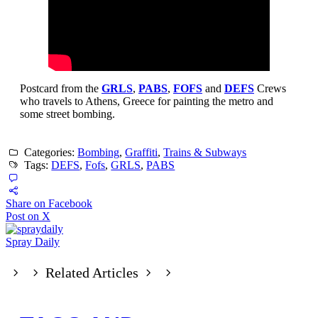
Postcard from the
GRLS
,
PABS
,
FOFS
and
DEFS
Crews
who travels to Athens, Greece for painting the metro and
some street bombing.
Categories:
Bombing
,
Graffiti
,
Trains & Subways
Tags:
DEFS
,
Fofs
,
GRLS
,
PABS
Share on Facebook
Post on X
Spray Daily
Related Articles