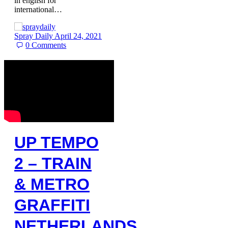
in english for
international…
Spray Daily
April 24, 2021
0
Comments
UP TEMPO
2 – TRAIN
& METRO
GRAFFITI
NETHERLANDS,