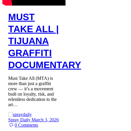
MUST
TAKE ALL |
TIJUANA
GRAFFITI
DOCUMENTARY
Must Take All (MTA) is
more than just a graffiti
crew — it’s a movement
built on loyalty, risk, and
relentless dedication to the
art…
Spray Daily
March 3, 2026
0
Comments