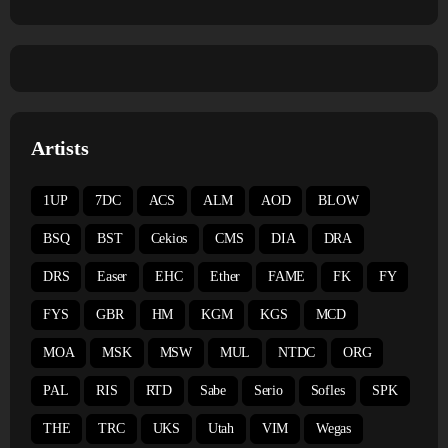
Artists
1UP
7DC
ACS
ALM
AOD
BLOW
BSQ
BST
Cekios
CMS
DIA
DRA
DRS
Easer
EHC
Ether
FAME
FK
FY
FYS
GBR
HM
KGM
KGS
MCD
MOA
MSK
MSW
MUL
NTDC
ORG
PAL
RIS
RTD
Sabe
Serio
Sofles
SPK
THE
TRC
UKS
Utah
VIM
Wegas