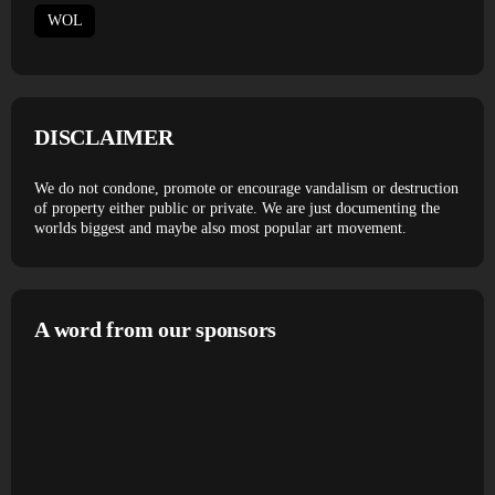
WOL
DISCLAIMER
We do not condone, promote or encourage vandalism or destruction
of property either public or private. We are just documenting the
worlds biggest and maybe also most popular art movement.
A word from our sponsors