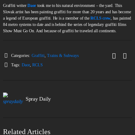
Graffiti writer
Daor
took me to his natural environment – the yard. This
Slovak artist has been painting graffiti for more than 20 years and has become
a legend of European graffiti. He is a member of the
RCLS crew
, has painted
84 metro systems to date and is behind the series of legendary graffiti films
Show Must Go On. And because of graffiti he traveled all continents.
Categories:
Graffiti
,
Trains & Subways
Tags:
Daor
,
RCLS
Spray Daily
Related Articles