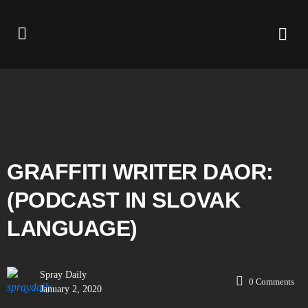
GRAFFITI WRITER DAOR:
(PODCAST IN SLOVAK
LANGUAGE)
Spray Daily
0
Comments
January 2, 2020