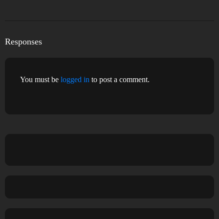
Responses
You must be
logged in
to post a comment.