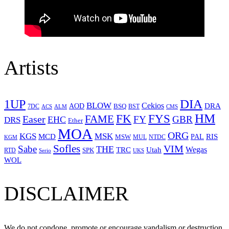
Artists
1UP
DIA
BLOW
Cekios
DRA
AOD
BSQ
7DC
ACS
BST
CMS
ALM
HM
FYS
FK
Easer
FAME
FY
GBR
EHC
DRS
Ether
MOA
ORG
KGS
MSK
MCD
RIS
MSW
PAL
MUL
NTDC
KGM
Sofles
VIM
Sabe
THE
Wegas
Utah
TRC
SPK
RTD
Serio
UKS
WOL
DISCLAIMER
We do not condone, promote or encourage vandalism or destruction