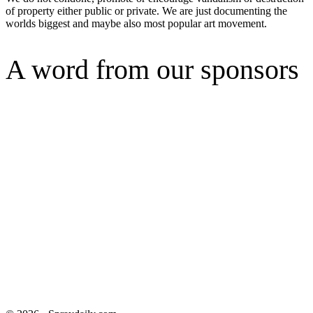
of property either public or private. We are just documenting the
worlds biggest and maybe also most popular art movement.
A word from our sponsors