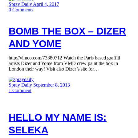
Spray Daily
April 4, 2017
0
Comments
BOMB THE BOX – DIZER
AND YOME
http://vimeo.com/73380712 Watch the Paris based graffiti
artists Dizer and Yome from VMD crew paint the box in
London their way! Visit also Dizer’s site for…
Spray Daily
September 8, 2013
1
Comment
HELLO MY NAME IS:
SELEKA