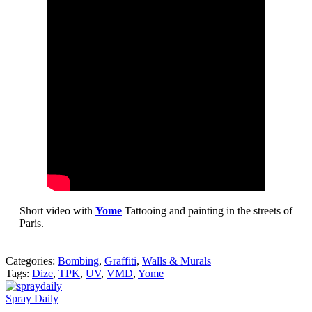
Short video with
Yome
Tattooing and painting in the streets of
Paris.
Categories:
Bombing
,
Graffiti
,
Walls & Murals
Tags:
Dize
,
TPK
,
UV
,
VMD
,
Yome
Spray Daily