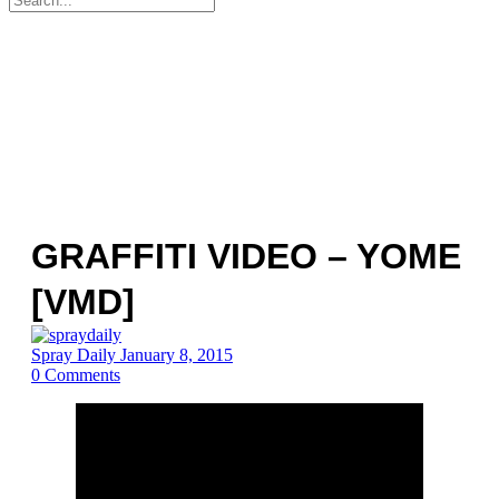
for:
GRAFFITI VIDEO – YOME
[VMD]
Spray Daily
January 8, 2015
0
Comments