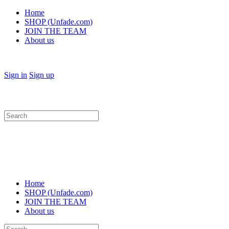
Home
SHOP (Unfade.com)
JOIN THE TEAM
About us
Sign in
Sign up
Search
for:
Home
SHOP (Unfade.com)
JOIN THE TEAM
About us
Search