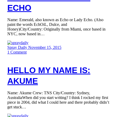
ECHO
Name: Emerald, also known as Echo or Lady Echo. (Also
paint the words EchOiL, Dulce, and
Honey)City/Country: Originally from Miami, once based in
NYC, now based in…
Spray Daily
November 15, 2015
1
Comment
HELLO MY NAME IS:
AKUME
Name: Akume Crew: TNS City/Country: Sydney,
AustraliaWhen did you start writing? I think I rocked my first
piece in 2004, did what I could here and there probably didn’t
get stuck…