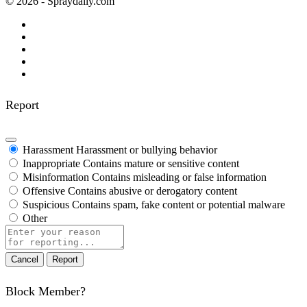
© 2026 - Spraydaily.com
Report
Harassment
Harassment or bullying behavior
Inappropriate
Contains mature or sensitive content
Misinformation
Contains misleading or false information
Offensive
Contains abusive or derogatory content
Suspicious
Contains spam, fake content or potential malware
Other
Report
note
Report
Block Member?