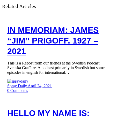
Related Articles
IN MEMORIAM: JAMES
“JIM” PRIGOFF. 1927 –
2021
This is a Repost from our friends at the Swedish Podcast
Svenska Graffare. A podcast primarily in Swedish but some
episodes in english for international…
Spray Daily
April 24, 2021
0
Comments
HELLO MY NAME IS: