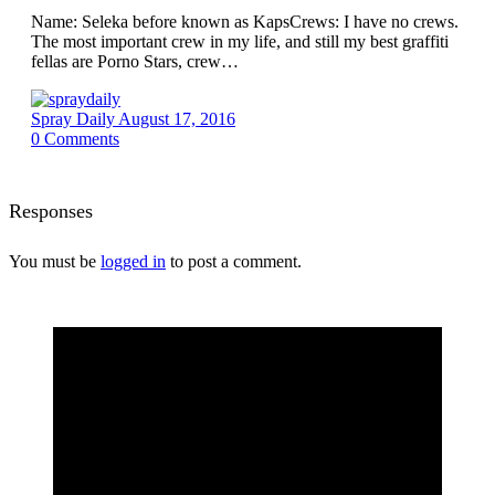
Name: Seleka before known as KapsCrews: I have no crews.
The most important crew in my life, and still my best graffiti
fellas are Porno Stars, crew…
Spray Daily
August 17, 2016
0
Comments
Responses
You must be
logged in
to post a comment.