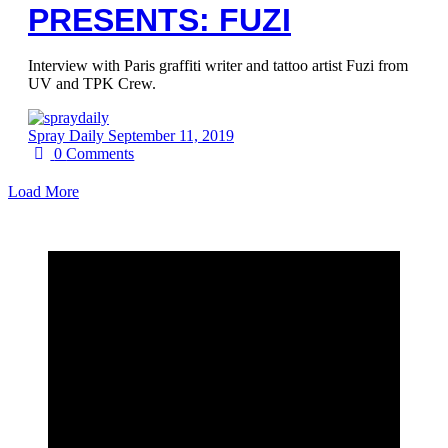
PRESENTS: FUZI
Interview with Paris graffiti writer and tattoo artist Fuzi from
UV and TPK Crew.
Spray Daily
September 11, 2019
0
Comments
Load More