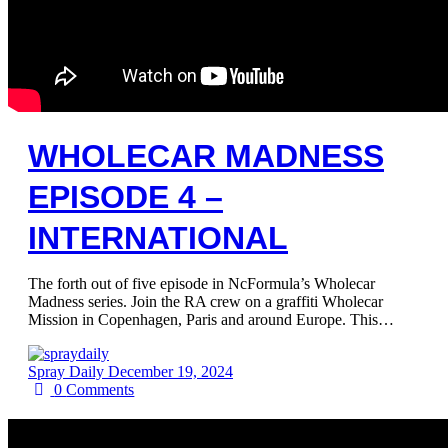
WHOLECAR MADNESS
EPISODE 4 –
INTERNATIONAL
The forth out of five episode in NcFormula’s Wholecar
Madness series. Join the RA crew on a graffiti Wholecar
Mission in Copenhagen, Paris and around Europe. This…
Spray Daily
December 19, 2024
0
Comments