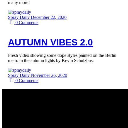
many more!
Spray Daily
December 22, 2020
0
Comments
AUTUMN VIBES 2.0
Fresh video showing some dope styles painted on the Berlin
metro in the autumn lights by Kevin Schulzbus.
Spray Daily
November 26, 2020
0
Comments