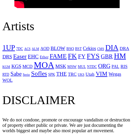
Artists
1UP
DIA
BLOW
Cekios
DRA
AOD
BSQ
7DC
ACS
BST
CMS
ALM
HM
FYS
FK
Easer
FAME
FY
GBR
EHC
DRS
Ether
MOA
ORG
KGS
MSK
MCD
RIS
MSW
PAL
MUL
NTDC
KGM
Sofles
VIM
Sabe
THE
Wegas
Utah
TRC
SPK
RTD
Serio
UKS
WOL
DISCLAIMER
We do not condone, promote or encourage vandalism or destruction
of property either public or private. We are just documenting the
worlds biggest and maybe also most popular art movement.