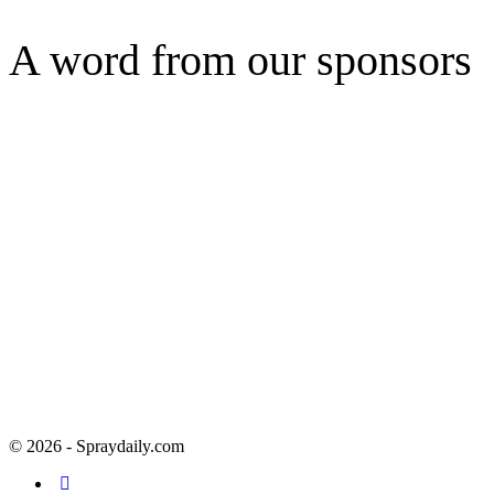
A word from our sponsors
© 2026 - Spraydaily.com