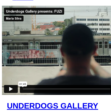
UNDERDOGS GALLERY