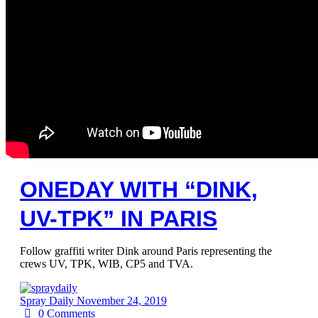
ONEDAY WITH “DINK,
UV-TPK” IN PARIS
Follow graffiti writer Dink around Paris representing the
crews UV, TPK, WIB, CP5 and TVA.
Spray Daily
November 24, 2019
0
Comments