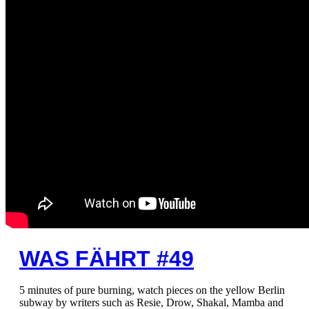
WAS FÄHRT #49
5 minutes of pure burning, watch pieces on the yellow Berlin
subway by writers such as Resie, Drow, Shakal, Mamba and