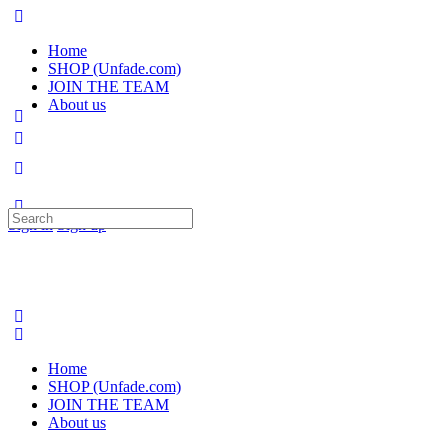
Home
SHOP (Unfade.com)
JOIN THE TEAM
About us
Search
Sign in
Sign up
for:
Home
SHOP (Unfade.com)
JOIN THE TEAM
About us