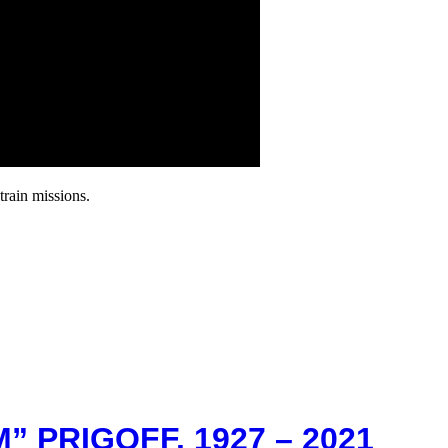
rain missions.
” PRIGOFF. 1927 – 2021