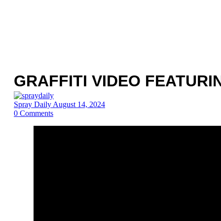
GRAFFITI VIDEO FEATUR
Spray Daily
August 14, 2024
0
Comments