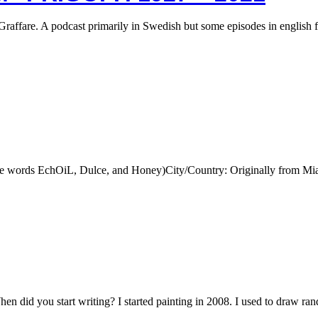
Graffare. A podcast primarily in Swedish but some episodes in english 
he words EchOiL, Dulce, and Honey)City/Country: Originally from M
id you start writing? I started painting in 2008. I used to draw ra