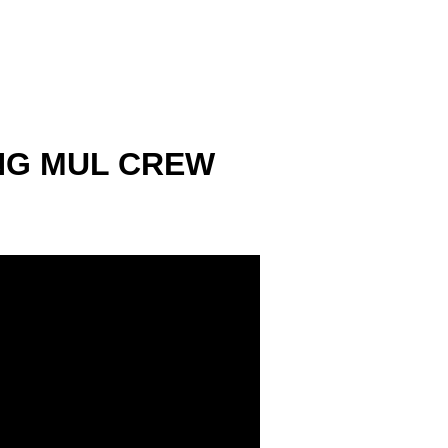
ING MUL CREW