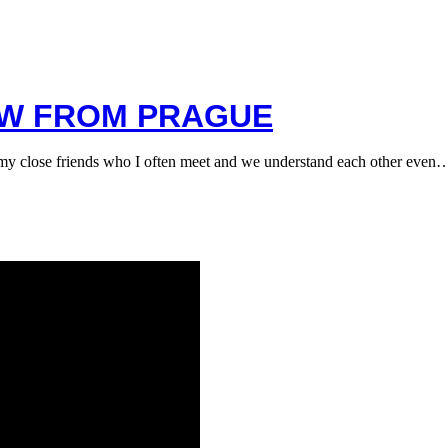
EW FROM PRAGUE
y close friends who I often meet and we understand each other even