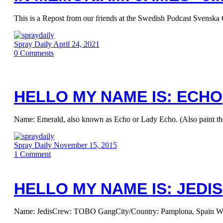
This is a Repost from our friends at the Swedish Podcast Svenska 
Spray Daily
April 24, 2021
0
Comments
HELLO MY NAME IS: ECHO
Name: Emerald, also known as Echo or Lady Echo. (Also paint t
Spray Daily
November 15, 2015
1
Comment
HELLO MY NAME IS: JEDIS
Name: JedisCrew: TOBO GangCity/Country: Pamplona, Spain When d