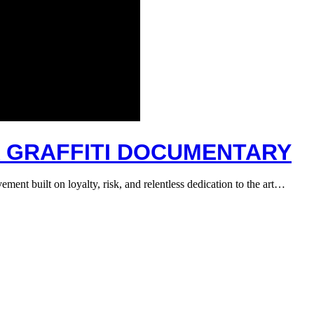
A GRAFFITI DOCUMENTARY
ment built on loyalty, risk, and relentless dedication to the art…