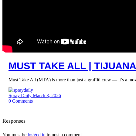
MUST TAKE ALL | TIJUAN
Must Take All (MTA) is more than just a graffiti crew — it’s a move
Spray Daily
March 3, 2026
0
Comments
Responses
You must be
logged in
to post a comment.