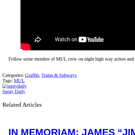
Follow some member of MUL crew on night high way action and t
Categories:
Graffiti
,
Trains & Subways
Tags:
MUL
Spray Daily
Related Articles
IN MEMORIAM: JAMES “JIM