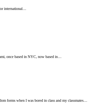
for international…
iami, once based in NYC, now based in…
ndom forms when I was bored in class and my classmates…