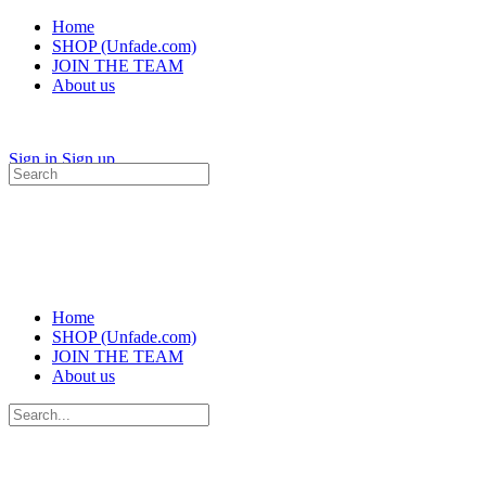
Home
SHOP (Unfade.com)
JOIN THE TEAM
About us
Sign in
Sign up
Search
for:
Home
SHOP (Unfade.com)
JOIN THE TEAM
About us
Search
for: