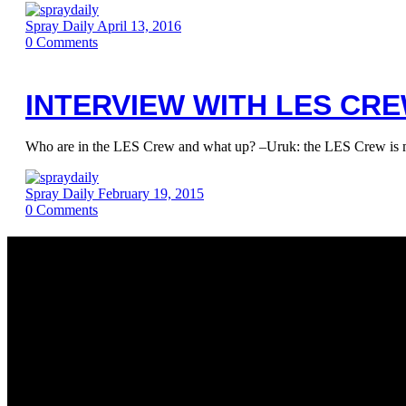
Spray Daily
April 13, 2016
0
Comments
INTERVIEW WITH LES CR
Who are in the LES Crew and what up? –Uruk: the LES Crew is m
Spray Daily
February 19, 2015
0
Comments