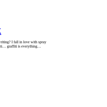
K
ing? I fall in love with spray
iti… graffiti is everything…