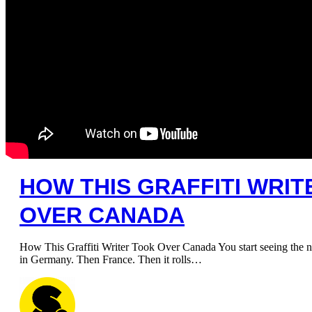
HOW THIS GRAFFITI WRI
OVER CANADA
How This Graffiti Writer Took Over Canada You start seeing the n
in Germany. Then France. Then it rolls…