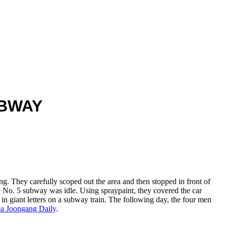
UBWAY
g. They carefully scoped out the area and then stopped in front of
 No. 5 subway was idle. Using spraypaint, they covered the car
 in giant letters on a subway train. The following day, the four men
a Joongang Daily
.