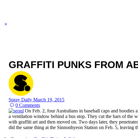
GRAFFITI PUNKS FROM A
Spray Daily
March 19, 2015
0
Comments
On Feb. 2, four Australians in baseball caps and hoodies a
a ventilation window behind a bus stop. They cut the bars of the
with graffiti art and then moved on. Two days later, they penetrate
did the same thing at the Sinnonhyeon Station on Feb. 5, leaving 