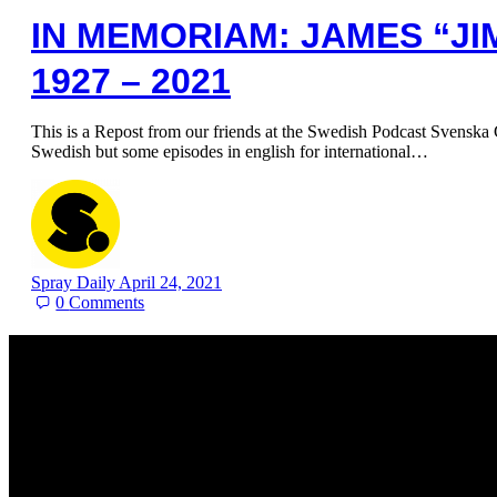
IN MEMORIAM: JAMES “JI
1927 – 2021
This is a Repost from our friends at the Swedish Podcast Svenska G
Swedish but some episodes in english for international…
Spray Daily
April 24, 2021
0
Comments