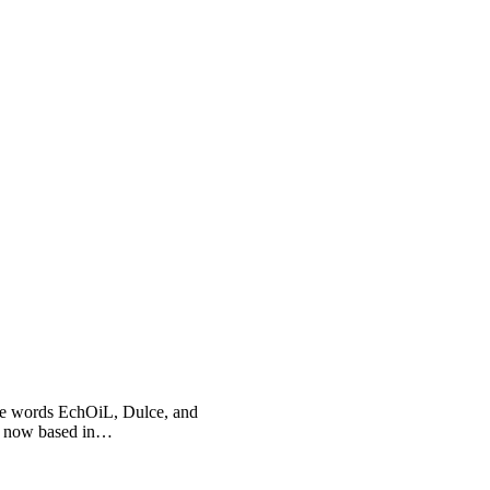
he words EchOiL, Dulce, and
, now based in…