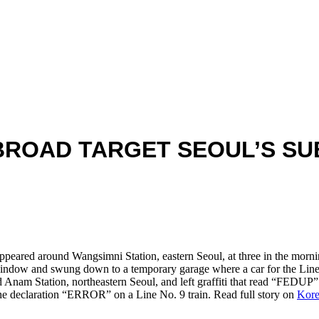
BROAD TARGET SEOUL’S S
ppeared around Wangsimni Station, eastern Seoul, at three in the mornin
 window and swung down to a temporary garage where a car for the Line
d Anam Station, northeastern Seoul, and left graffiti that read “FEDUP”
the declaration “ERROR” on a Line No. 9 train. Read full story on
Kore