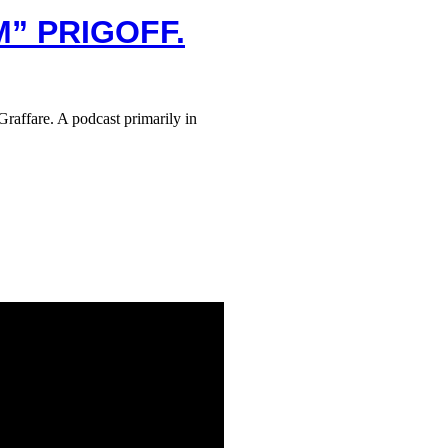
M” PRIGOFF.
raffare. A podcast primarily in