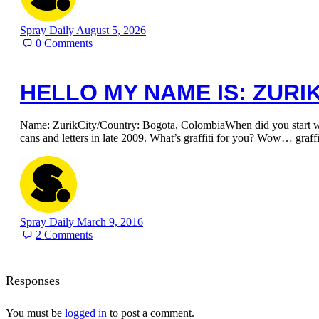
Spray Daily
August 5, 2026
0
Comments
HELLO MY NAME IS: ZURI
Name: ZurikCity/Country: Bogota, ColombiaWhen did you start writ
cans and letters in late 2009. What’s graffiti for you? Wow… graff
Spray Daily
March 9, 2016
2
Comments
Responses
You must be
logged in
to post a comment.