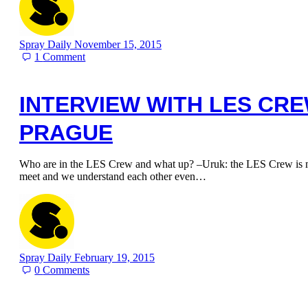
Spray Daily
November 15, 2015
1
Comment
INTERVIEW WITH LES CR
PRAGUE
Who are in the LES Crew and what up? –Uruk: the LES Crew is my
meet and we understand each other even…
Spray Daily
February 19, 2015
0
Comments