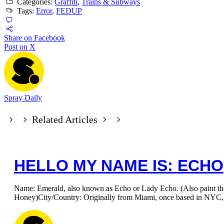
Categories:
Graffiti
,
Trains & Subways
Tags:
Error
,
FEDUP
Share on Facebook
Post on X
Spray Daily
Related Articles
HELLO MY NAME IS: ECHO
Name: Emerald, also known as Echo or Lady Echo. (Also paint t
Honey)City/Country: Originally from Miami, once based in NYC