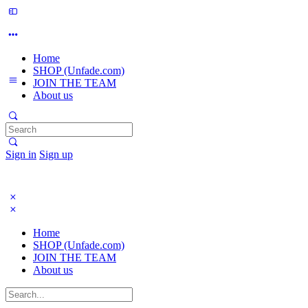
Home
SHOP (Unfade.com)
JOIN THE TEAM
About us
Search
for:
Sign in
Sign up
Home
SHOP (Unfade.com)
JOIN THE TEAM
About us
Search
for: