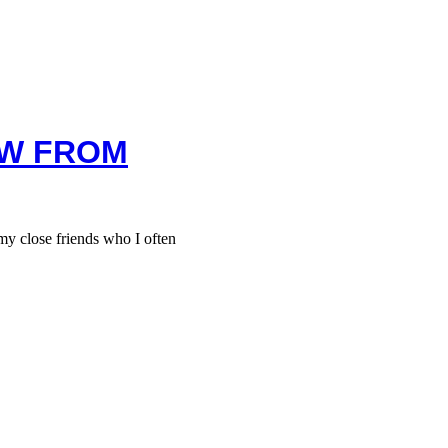
EW FROM
 close friends who I often