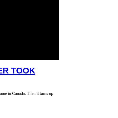
TER TOOK
ame in Canada. Then it turns up