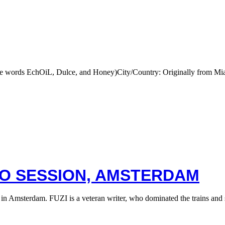
he words EchOiL, Dulce, and Honey)City/Country: Originally from M
OO SESSION, AMSTERDAM
 in Amsterdam. FUZI is a veteran writer, who dominated the trains a