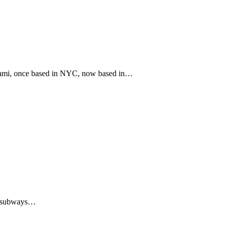
iami, once based in NYC, now based in…
nd subways…