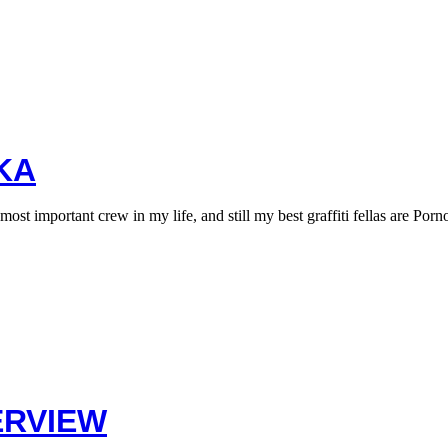
KA
 important crew in my life, and still my best graffiti fellas are Por
ERVIEW