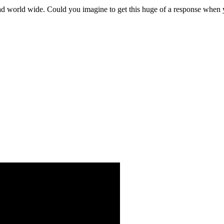
ad world wide. Could you imagine to get this huge of a response whe