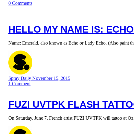
0
Comments
HELLO MY NAME IS: ECHO
Name: Emerald, also known as Echo or Lady Echo. (Also paint t
Spray Daily
November 15, 2015
1
Comment
FUZI UVTPK FLASH TATT
On Saturday, June 7, French artist FUZI UVTPK will tattoo at Oz