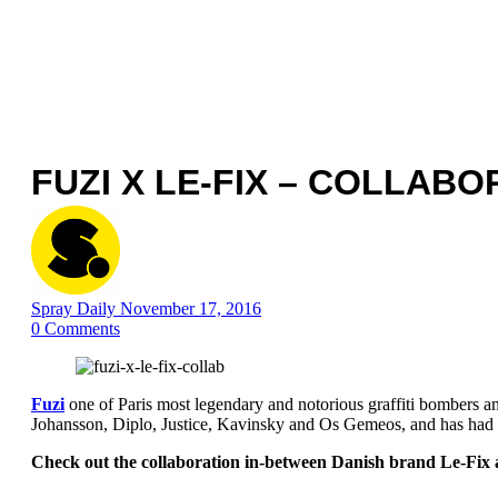
FUZI X LE-FIX – COLLABO
Spray Daily
November 17, 2016
0
Comments
Fuzi
one of Paris most legendary and notorious graffiti bombers and
Johansson, Diplo, Justice, Kavinsky and Os Gemeos, and has had
Check out the collaboration in-between Danish brand Le-Fix