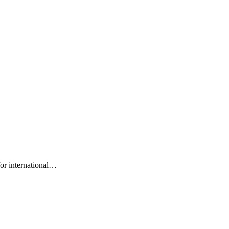
for international…