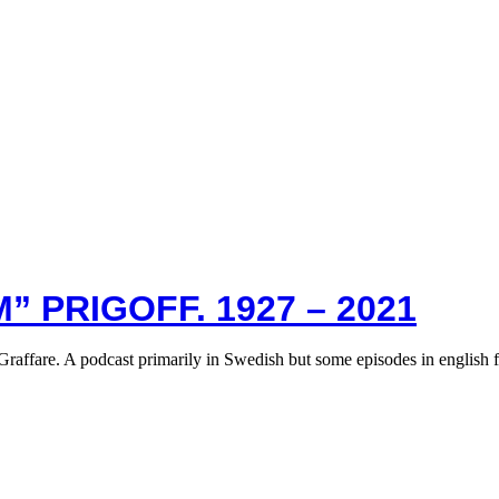
” PRIGOFF. 1927 – 2021
Graffare. A podcast primarily in Swedish but some episodes in english 