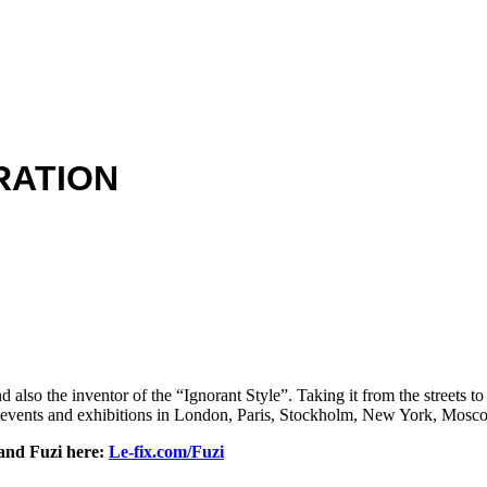
RATION
 also the inventor of the “Ignorant Style”. Taking it from the streets to
 events and exhibitions in London, Paris, Stockholm, New York, Mosc
 and Fuzi here:
Le-fix.com/Fuzi