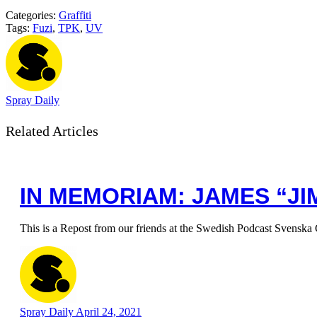
Categories:
Graffiti
Tags:
Fuzi
,
TPK
,
UV
Spray Daily
Related Articles
IN MEMORIAM: JAMES “JIM
This is a Repost from our friends at the Swedish Podcast Svenska 
Spray Daily
April 24, 2021