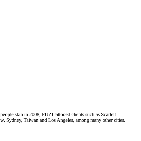
 people skin in 2008, FUZI tattooed clients such as Scarlett
ow, Sydney, Taiwan and Los Angeles, among many other cities.