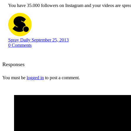
You have 35.000 followers on Instagram and your videos are spre
Spray Daily
September 25, 2013
0
Comments
Responses
You must be
logged in
to post a comment.