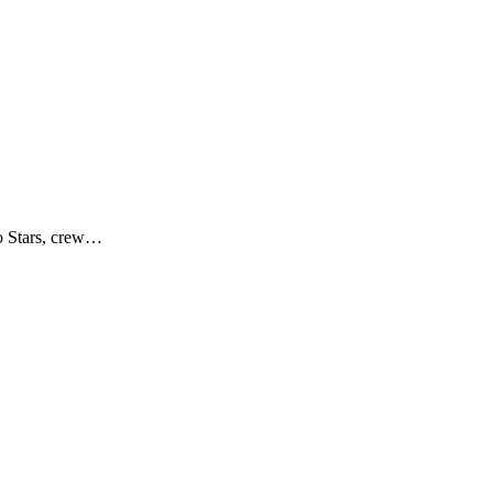
no Stars, crew…