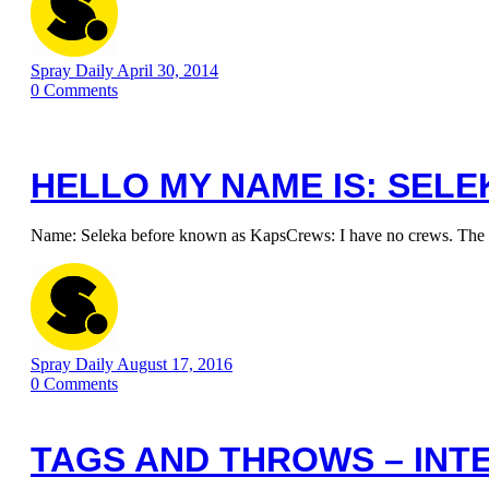
Spray Daily
April 30, 2014
0
Comments
HELLO MY NAME IS: SELE
Name: Seleka before known as KapsCrews: I have no crews. The most
Spray Daily
August 17, 2016
0
Comments
TAGS AND THROWS – INT