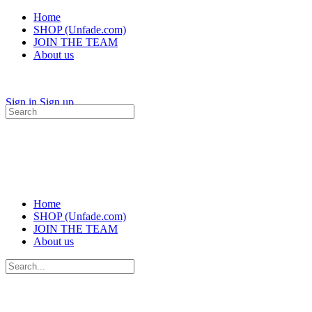
Home
SHOP (Unfade.com)
JOIN THE TEAM
About us
Sign in
Sign up
Search
for:
Home
SHOP (Unfade.com)
JOIN THE TEAM
About us
Search
for: