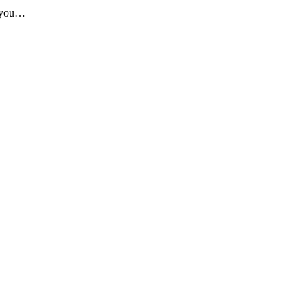
n you…